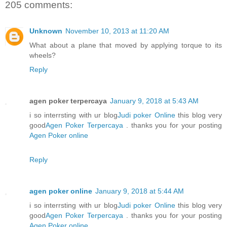
205 comments:
Unknown
November 10, 2013 at 11:20 AM
What about a plane that moved by applying torque to its
wheels?
Reply
agen poker terpercaya
January 9, 2018 at 5:43 AM
i so interrsting with ur blog
Judi poker Online
this blog very
good
Agen Poker Terpercaya
. thanks you for your posting
Agen Poker online
Reply
agen poker online
January 9, 2018 at 5:44 AM
i so interrsting with ur blog
Judi poker Online
this blog very
good
Agen Poker Terpercaya
. thanks you for your posting
Agen Poker online