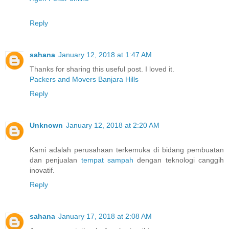
Reply
sahana
January 12, 2018 at 1:47 AM
Thanks for sharing this useful post. I loved it.
Packers and Movers Banjara Hills
Reply
Unknown
January 12, 2018 at 2:20 AM
Kami adalah perusahaan terkemuka di bidang pembuatan
dan penjualan
tempat sampah
dengan teknologi canggih
inovatif.
Reply
sahana
January 17, 2018 at 2:08 AM