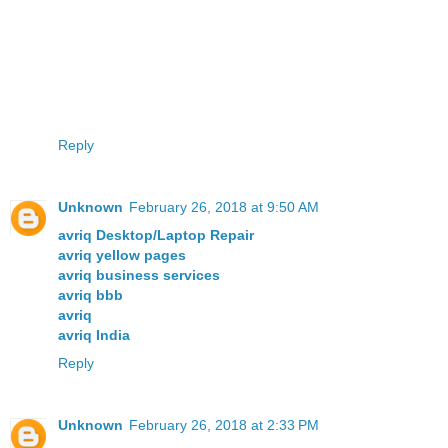
Reply
Unknown
February 26, 2018 at 9:50 AM
avriq Desktop/Laptop Repair
avriq yellow pages
avriq business services
avriq bbb
avriq
avriq India
Reply
Unknown
February 26, 2018 at 2:33 PM