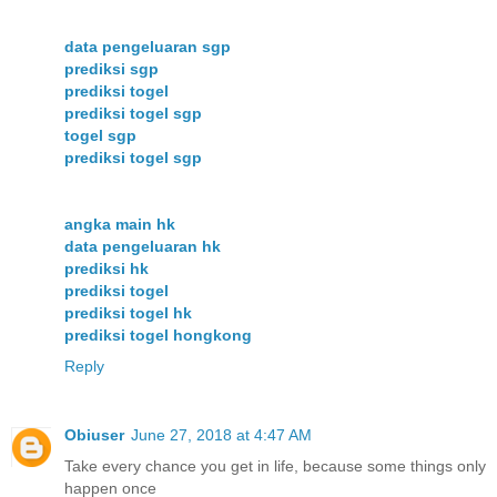
data pengeluaran sgp
prediksi sgp
prediksi togel
prediksi togel sgp
togel sgp
prediksi togel sgp
angka main hk
data pengeluaran hk
prediksi hk
prediksi togel
prediksi togel hk
prediksi togel hongkong
Reply
Obiuser
June 27, 2018 at 4:47 AM
Take every chance you get in life, because some things only
happen once