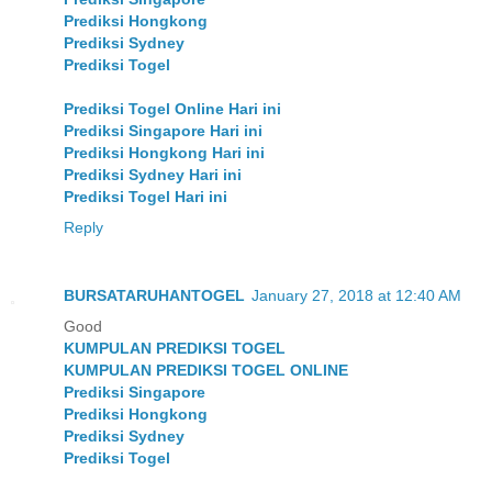
Prediksi Hongkong
Prediksi Sydney
Prediksi Togel
Prediksi Togel Online Hari ini
Prediksi Singapore Hari ini
Prediksi Hongkong Hari ini
Prediksi Sydney Hari ini
Prediksi Togel Hari ini
Reply
BURSATARUHANTOGEL
January 27, 2018 at 12:40 AM
Good
KUMPULAN PREDIKSI TOGEL
KUMPULAN PREDIKSI TOGEL ONLINE
Prediksi Singapore
Prediksi Hongkong
Prediksi Sydney
Prediksi Togel