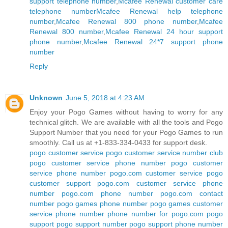
support telephone number
,
Mcafee Renewal customer care
telephone number
Mcafee Renewal help telephone
number
,
Mcafee Renewal 800 phone number
,
Mcafee
Renewal 800 number
,
Mcafee Renewal 24 hour support
phone number
,
Mcafee Renewal 24*7 support phone
number
Reply
Unknown
June 5, 2018 at 4:23 AM
Enjoy your Pogo Games without having to worry for any
technical glitch. We are available with all the tools and Pogo
Support Number that you need for your Pogo Games to run
smoothly. Call us at +1-833-334-0433 for support desk.
pogo customer service
pogo customer service number
club
pogo customer service phone number
pogo customer
service phone number
pogo.com customer service
pogo
customer support
pogo.com customer service phone
number
pogo.com phone number
pogo.com contact
number
pogo games phone number
pogo games customer
service phone number
phone number for pogo.com
pogo
support
pogo support number
pogo support phone number