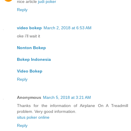
nice article
judi poker
Reply
video bokep
March 2, 2018 at 6:53 AM
oke i'll wait it
Nonton Bokep
Bokep Indonesia
Video Bokep
Reply
Anonymous
March 5, 2018 at 3:21 AM
Thanks for the information of Airplane On A Treadmill
problem. Very good information.
situs poker online
Reply