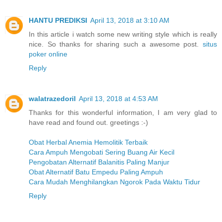
HANTU PREDIKSI
April 13, 2018 at 3:10 AM
In this article i watch some new writing style which is really
nice. So thanks for sharing such a awesome post.
situs
poker online
Reply
walatrazedoril
April 13, 2018 at 4:53 AM
Thanks for this wonderful information, I am very glad to
have read and found out. greetings :-)
Obat Herbal Anemia Hemolitik Terbaik
Cara Ampuh Mengobati Sering Buang Air Kecil
Pengobatan Alternatif Balanitis Paling Manjur
Obat Alternatif Batu Empedu Paling Ampuh
Cara Mudah Menghilangkan Ngorok Pada Waktu Tidur
Reply