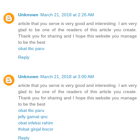
Unknown
March 21, 2018 at 2:26 AM
article that you serve is very good and interesting. I am very
glad to be one of the readers of this article you create.
Thank you for sharing and I hope this website you manage
to be the best
obat tbc paru
Reply
Unknown
March 21, 2018 at 3:00 AM
article that you serve is very good and interesting. I am very
glad to be one of the readers of this article you create.
Thank you for sharing and I hope this website you manage
to be the best
obat tbc paru
jelly gamat qnc
obat infeksi rahim
#obat ginjal bocor
Reply