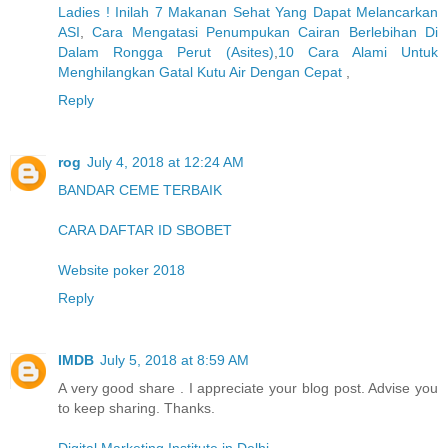
Ladies ! Inilah 7 Makanan Sehat Yang Dapat Melancarkan
ASI
,
Cara Mengatasi Penumpukan Cairan Berlebihan Di
Dalam Rongga Perut (Asites)
,
10 Cara Alami Untuk
Menghilangkan Gatal Kutu Air Dengan Cepat
,
Reply
rog
July 4, 2018 at 12:24 AM
BANDAR CEME TERBAIK
CARA DAFTAR ID SBOBET
Website poker 2018
Reply
IMDB
July 5, 2018 at 8:59 AM
A very good share . I appreciate your blog post. Advise you
to keep sharing. Thanks.