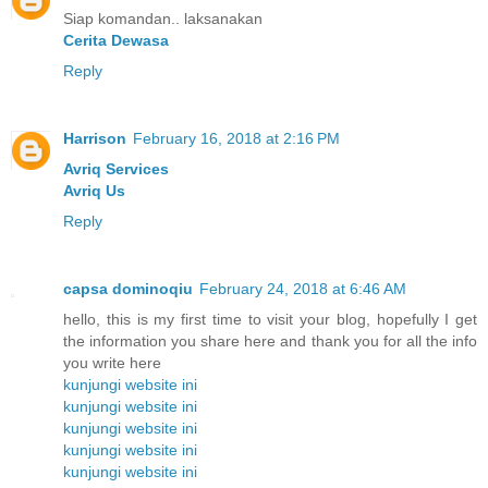
Siap komandan.. laksanakan
Cerita Dewasa
Reply
Harrison
February 16, 2018 at 2:16 PM
Avriq Services
Avriq Us
Reply
capsa dominoqiu
February 24, 2018 at 6:46 AM
hello, this is my first time to visit your blog, hopefully I get
the information you share here and thank you for all the info
you write here
kunjungi website ini
kunjungi website ini
kunjungi website ini
kunjungi website ini
kunjungi website ini