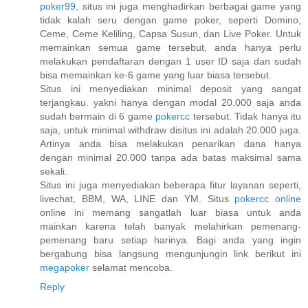
poker99
, situs ini juga menghadirkan berbagai game yang
tidak kalah seru dengan game poker, seperti Domino,
Ceme, Ceme Keliling, Capsa Susun, dan Live Poker. Untuk
memainkan semua game tersebut, anda hanya perlu
melakukan pendaftaran dengan 1 user ID saja dan sudah
bisa memainkan ke-6 game yang luar biasa tersebut.
Situs ini menyediakan minimal deposit yang sangat
terjangkau. yakni hanya dengan modal 20.000 saja anda
sudah bermain di 6 game
pokercc
tersebut. Tidak hanya itu
saja, untuk minimal withdraw disitus ini adalah 20.000 juga.
Artinya anda bisa melakukan penarikan dana hanya
dengan minimal 20.000 tanpa ada batas maksimal sama
sekali.
Situs ini juga menyediakan beberapa fitur layanan seperti,
livechat, BBM, WA, LINE dan YM. Situs
pokercc online
online ini memang sangatlah luar biasa untuk anda
mainkan karena telah banyak melahirkan pemenang-
pemenang baru setiap harinya. Bagi anda yang ingin
bergabung bisa langsung mengunjungin link berikut ini
megapoker
selamat mencoba.
Reply