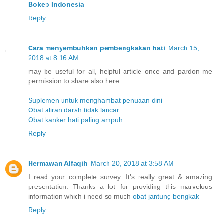
Bokep Indonesia
Reply
Cara menyembuhkan pembengkakan hati
March 15,
2018 at 8:16 AM
may be useful for all, helpful article once and pardon me
permission to share also here :
Suplemen untuk menghambat penuaan dini
Obat aliran darah tidak lancar
Obat kanker hati paling ampuh
Reply
Hermawan Alfaqih
March 20, 2018 at 3:58 AM
I read your complete survey. It's really great & amazing
presentation. Thanks a lot for providing this marvelous
information which i need so much
obat jantung bengkak
Reply