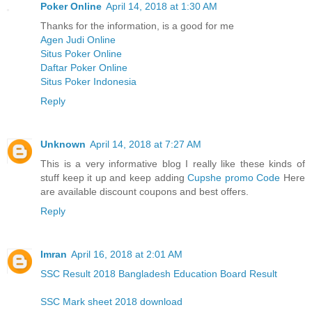
Poker Online
April 14, 2018 at 1:30 AM
Thanks for the information, is a good for me
Agen Judi Online
Situs Poker Online
Daftar Poker Online
Situs Poker Indonesia
Reply
Unknown
April 14, 2018 at 7:27 AM
This is a very informative blog I really like these kinds of
stuff keep it up and keep adding
Cupshe promo Code
Here
are available discount coupons and best offers.
Reply
Imran
April 16, 2018 at 2:01 AM
SSC Result 2018 Bangladesh Education Board Result
SSC Mark sheet 2018 download