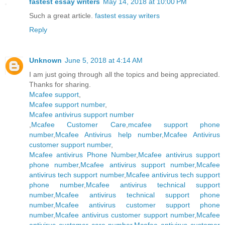
fastest essay writers
May 14, 2018 at 10:00 PM
Such a great article.
fastest essay writers
Reply
Unknown
June 5, 2018 at 4:14 AM
I am just going through all the topics and being appreciated.
Thanks for sharing.
Mcafee support
,
Mcafee support number
,
Mcafee antivirus support number
,
Mcafee Customer Care
,
mcafee support phone
number
,
Mcafee Antivirus help number
,
Mcafee Antivirus
customer support number
,
Mcafee antivirus Phone Number
,
Mcafee antivirus support
phone number
,
Mcafee antivirus support number
,
Mcafee
antivirus tech support number
,
Mcafee antivirus tech support
phone number
,
Mcafee antivirus technical support
number
,
Mcafee antivirus technical support phone
number
,
Mcafee antivirus customer support phone
number
,
Mcafee antivirus customer support number
,
Mcafee