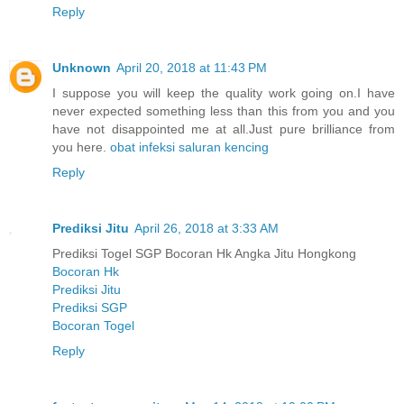
Reply
Unknown
April 20, 2018 at 11:43 PM
I suppose you will keep the quality work going on.I have
never expected something less than this from you and you
have not disappointed me at all.Just pure brilliance from
you here.
obat infeksi saluran kencing
Reply
Prediksi Jitu
April 26, 2018 at 3:33 AM
Prediksi Togel SGP Bocoran Hk Angka Jitu Hongkong
Bocoran Hk
Prediksi Jitu
Prediksi SGP
Bocoran Togel
Reply