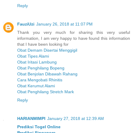
Reply
FauziUzi
January 26, 2018 at 11:07 PM
Thank you very much for sharing this very useful
information, I am very happy to have found this information
that I have been looking for
Obat Demam Disertai Menggigil
Obat Tipes Alami
Obat Iritasi Lambung
Obat Penghilang Bopeng
Obat Benjolan Dibawah Rahang
Cara Mengobati Rhinitis
Obat Kerumut Alami
Obat Penghilang Stretch Mark
Reply
HARIANMIMPI
January 27, 2018 at 12:39 AM
Prediksi Togel Online
Prediksi Singapore