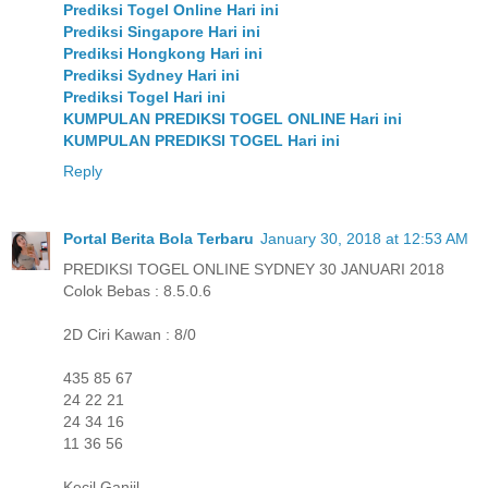
Prediksi Togel Online Hari ini
Prediksi Singapore Hari ini
Prediksi Hongkong Hari ini
Prediksi Sydney Hari ini
Prediksi Togel Hari ini
KUMPULAN PREDIKSI TOGEL ONLINE Hari ini
KUMPULAN PREDIKSI TOGEL Hari ini
Reply
Portal Berita Bola Terbaru
January 30, 2018 at 12:53 AM
PREDIKSI TOGEL ONLINE SYDNEY 30 JANUARI 2018
Colok Bebas : 8.5.0.6
2D Ciri Kawan : 8/0
435 85 67
24 22 21
24 34 16
11 36 56
Kecil Ganjil