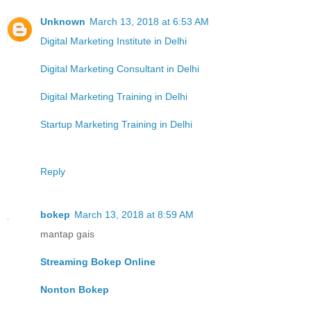
Unknown
March 13, 2018 at 6:53 AM
Digital Marketing Institute in Delhi
Digital Marketing Consultant in Delhi
Digital Marketing Training in Delhi
Startup Marketing Training in Delhi
Reply
bokep
March 13, 2018 at 8:59 AM
mantap gais
Streaming Bokep Online
Nonton Bokep