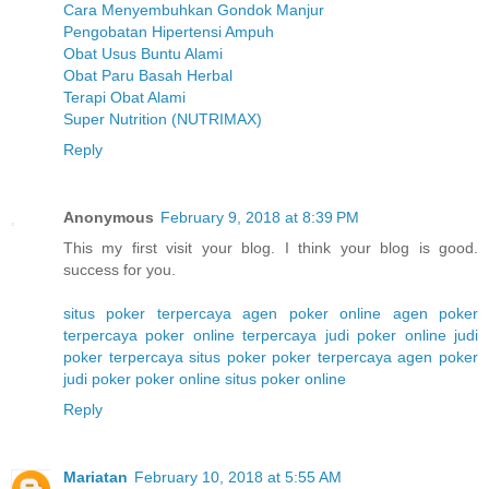
Cara Menyembuhkan Gondok Manjur
Pengobatan Hipertensi Ampuh
Obat Usus Buntu Alami
Obat Paru Basah Herbal
Terapi Obat Alami
Super Nutrition (NUTRIMAX)
Reply
Anonymous
February 9, 2018 at 8:39 PM
This my first visit your blog. I think your blog is good.
success for you.
situs poker terpercaya
agen poker online
agen poker
terpercaya
poker online terpercaya
judi poker online
judi
poker terpercaya
situs poker
poker terpercaya
agen poker
judi poker
poker online
situs poker online
Reply
Mariatan
February 10, 2018 at 5:55 AM