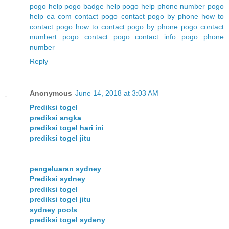
pogo help
pogo badge help
pogo help phone number
pogo
help ea com
contact pogo
contact pogo by phone
how to
contact pogo
how to contact pogo by phone
pogo contact
numbert
pogo contact
pogo contact info
pogo phone
number
Reply
Anonymous
June 14, 2018 at 3:03 AM
Prediksi togel
prediksi angka
prediksi togel hari ini
prediksi togel jitu
pengeluaran sydney
Prediksi sydney
prediksi togel
prediksi togel jitu
sydney pools
prediksi togel sydeny