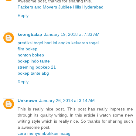
Awesome post, thanks for sharing this.
Packers and Movers Jubilee Hills Hyderabad
Reply
keongbalap
January 19, 2018 at 7:33 AM
prediksi togel hari ini angka keluaran togel
film bokep
nonton bokep
bokep indo tante
streming bopkep 21
bokep tante abg
Reply
Unknown
January 26, 2018 at 3:14 AM
This is really nice post. This post has really impress me
through its quality writing. In this article i watch some new
writing style which is really nice. So thanks for sharing such
a awesome post.
cara menyembuhkan maag