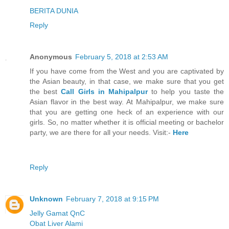
BERITA DUNIA
Reply
Anonymous
February 5, 2018 at 2:53 AM
If you have come from the West and you are captivated by
the Asian beauty, in that case, we make sure that you get
the best
Call Girls in Mahipalpur
to help you taste the
Asian flavor in the best way. At Mahipalpur, we make sure
that you are getting one heck of an experience with our
girls. So, no matter whether it is official meeting or bachelor
party, we are there for all your needs. Visit:-
Here
Reply
Unknown
February 7, 2018 at 9:15 PM
Jelly Gamat QnC
Obat Liver Alami