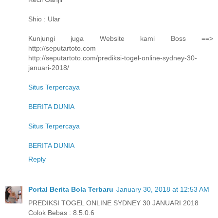
Shio : Ular
Kunjungi juga Website kami Boss ==>
http://seputartoto.com
http://seputartoto.com/prediksi-togel-online-sydney-30-
januari-2018/
Situs Terpercaya
BERITA DUNIA
Situs Terpercaya
BERITA DUNIA
Reply
Portal Berita Bola Terbaru
January 30, 2018 at 12:53 AM
PREDIKSI TOGEL ONLINE SYDNEY 30 JANUARI 2018
Colok Bebas : 8.5.0.6