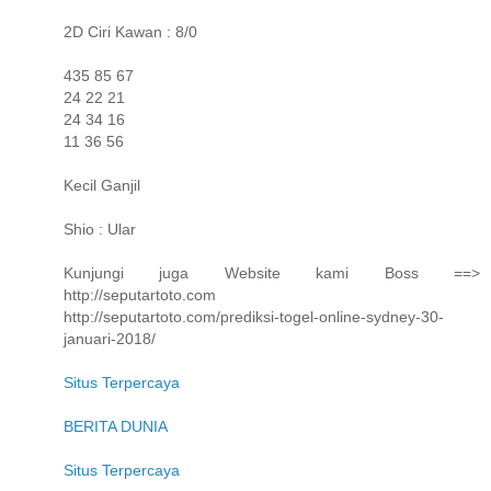
2D Ciri Kawan : 8/0
435 85 67
24 22 21
24 34 16
11 36 56
Kecil Ganjil
Shio : Ular
Kunjungi juga Website kami Boss ==>
http://seputartoto.com
http://seputartoto.com/prediksi-togel-online-sydney-30-
januari-2018/
Situs Terpercaya
BERITA DUNIA
Situs Terpercaya