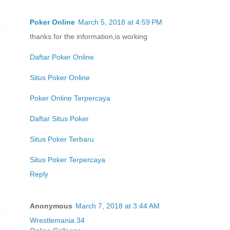
Poker Online
March 5, 2018 at 4:59 PM
thanks for the information,is working
Daftar Poker Online
Situs Poker Online
Poker Online Terpercaya
Daftar Situs Poker
Situs Poker Terbaru
Situs Poker Terpercaya
Reply
Anonymous
March 7, 2018 at 3:44 AM
Wrestlemania 34