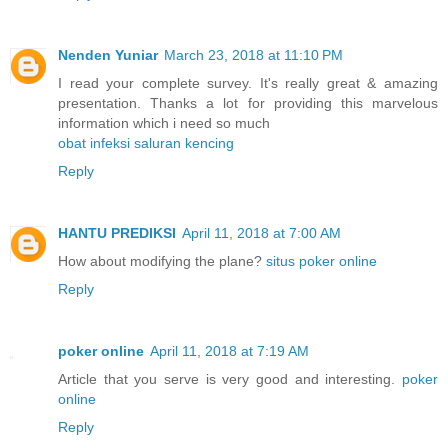
Nenden Yuniar
March 23, 2018 at 11:10 PM
I read your complete survey. It's really great & amazing
presentation. Thanks a lot for providing this marvelous
information which i need so much
obat infeksi saluran kencing
Reply
HANTU PREDIKSI
April 11, 2018 at 7:00 AM
How about modifying the plane?
situs poker online
Reply
poker online
April 11, 2018 at 7:19 AM
Article that you serve is very good and interesting.
poker
online
Reply