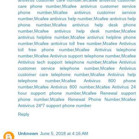
antivirus customer care number
,
Mcafee antivirus customer
care phone number
,
Mcafee antivirus customer service
phone number
,
Mcafee antivirus customer service
number
,
Mcafee antivirus help number
,
Mcafee antivirus help
phone number
,
Mcafee antivirus help desk phone
number
,
Mcafee antivirus help desk number
,
Mcafee
antivirus helpline number
,
Mcafee antivirus helpline phone
number
,
Mcafee antivirus toll free number
,
Mcafee Antivirus
toll free phone number
,
Mcafee Antivirus telephone
number
,
Mcafee Antivirus support telephone number
,
Mcafee
Antivirus tech support telephone number
,
Mcafee Antivirus
customer service telephone number
,
Mcafee Antivirus
customer care telephone number
,
Mcafee Antivirus help
telephone number
,
Mcafee Antivirus 800 phone
number
,
Mcafee Antivirus 800 number
,
Mcafee Antivirus 24
hour support phone number
,
Mcafee Renewal support
phone number
,
Mcafee Renewal Phone Number
,
Mcafee
Antivirus 24*7 support phone number
Reply
Unknown
June 5, 2018 at 4:16 AM