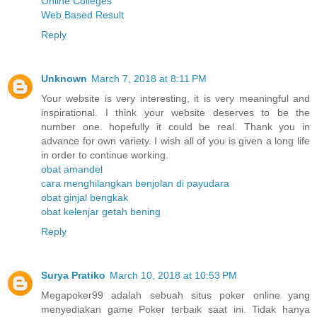
Online Colleges
Web Based Result
Reply
Unknown
March 7, 2018 at 8:11 PM
Your website is very interesting, it is very meaningful and
inspirational. I think your website deserves to be the
number one. hopefully it could be real. Thank you in
advance for own variety. I wish all of you is given a long life
in order to continue working.
obat amandel
cara menghilangkan benjolan di payudara
obat ginjal bengkak
obat kelenjar getah bening
Reply
Surya Pratiko
March 10, 2018 at 10:53 PM
Megapoker99 adalah sebuah situs poker online yang
menyediakan game Poker terbaik saat ini. Tidak hanya