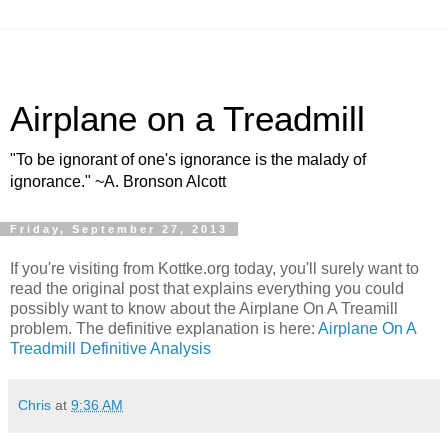
Airplane on a Treadmill
"To be ignorant of one's ignorance is the malady of
ignorance." ~A. Bronson Alcott
Friday, September 27, 2013
If you're visiting from Kottke.org today, you'll surely want to
read the original post that explains everything you could
possibly want to know about the Airplane On A Treamill
problem. The definitive explanation is here:
Airplane On A
Treadmill Definitive Analysis
Chris
at
9:36 AM