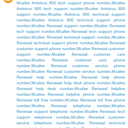
Mcafee Antivirus 800 tech support phone number
,
Mcafee
Antivirus 800 tech support number
,
Mcafee Antivirus 800
support number
,
Mcafee Antivirus 800 technical support
number
,
Mcafee Antivirus 800 technical support phone
number
,
Mcafee Renewal support number
,
Mcafee Renewal
tech support number
,
Mcafee Renewal tech support phone
number
,
Mcafee Renewal technical support number
,
Mcafee
Renewal technical support phone number
,
Mcafee Renewal
customer support phone number
,
Mcafee Renewal customer
support number
,
Mcafee Renewal customer care
number
,
Mcafee Renewal customer care phone
number
,
Mcafee Renewal customer service phone
number
,
Mcafee Renewal customer service number
,
Mcafee
Renewal help number
,
Mcafee Renewal help phone
number
,
Mcafee Renewal help desk phone number
,
Mcafee
Renewal help desk number
,
Mcafee Renewal helpline
number
,
Mcafee Renewal helpline phone number
,
Mcafee
Renewal toll free number
,
Mcafee Renewal toll free phone
number
,
Mcafee Renewal telephone number
,
Mcafee
Renewal support telephone number
,
Mcafee Renewal tech
support telephone number
,
Mcafee Renewal customer
service telephone number
,
Mcafee Renewal technical