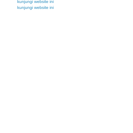
kunjungi website ini
kunjungi website ini