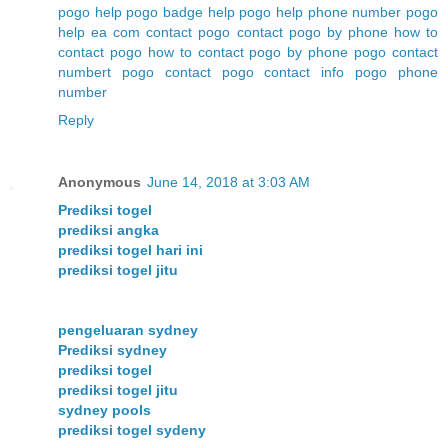
pogo help
pogo badge help
pogo help phone number
pogo
help ea com
contact pogo
contact pogo by phone
how to
contact pogo
how to contact pogo by phone
pogo contact
numbert
pogo contact
pogo contact info
pogo phone
number
Reply
Anonymous
June 14, 2018 at 3:03 AM
Prediksi togel
prediksi angka
prediksi togel hari ini
prediksi togel jitu
pengeluaran sydney
Prediksi sydney
prediksi togel
prediksi togel jitu
sydney pools
prediksi togel sydeny