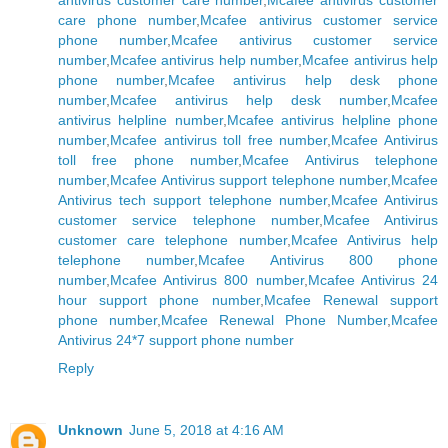
antivirus customer care number
,
Mcafee antivirus customer
care phone number
,
Mcafee antivirus customer service
phone number
,
Mcafee antivirus customer service
number
,
Mcafee antivirus help number
,
Mcafee antivirus help
phone number
,
Mcafee antivirus help desk phone
number
,
Mcafee antivirus help desk number
,
Mcafee
antivirus helpline number
,
Mcafee antivirus helpline phone
number
,
Mcafee antivirus toll free number
,
Mcafee Antivirus
toll free phone number
,
Mcafee Antivirus telephone
number
,
Mcafee Antivirus support telephone number
,
Mcafee
Antivirus tech support telephone number
,
Mcafee Antivirus
customer service telephone number
,
Mcafee Antivirus
customer care telephone number
,
Mcafee Antivirus help
telephone number
,
Mcafee Antivirus 800 phone
number
,
Mcafee Antivirus 800 number
,
Mcafee Antivirus 24
hour support phone number
,
Mcafee Renewal support
phone number
,
Mcafee Renewal Phone Number
,
Mcafee
Antivirus 24*7 support phone number
Reply
Unknown
June 5, 2018 at 4:16 AM