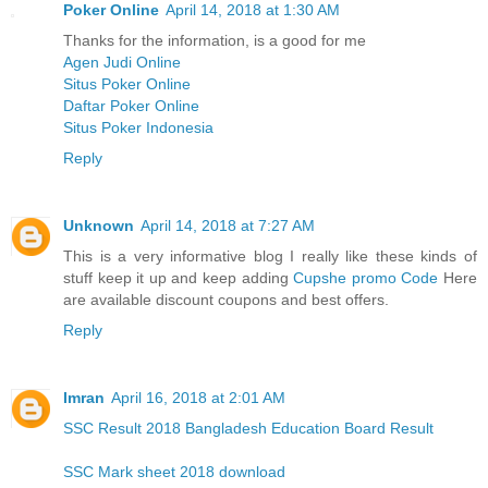
Poker Online
April 14, 2018 at 1:30 AM
Thanks for the information, is a good for me
Agen Judi Online
Situs Poker Online
Daftar Poker Online
Situs Poker Indonesia
Reply
Unknown
April 14, 2018 at 7:27 AM
This is a very informative blog I really like these kinds of
stuff keep it up and keep adding
Cupshe promo Code
Here
are available discount coupons and best offers.
Reply
Imran
April 16, 2018 at 2:01 AM
SSC Result 2018 Bangladesh Education Board Result
SSC Mark sheet 2018 download