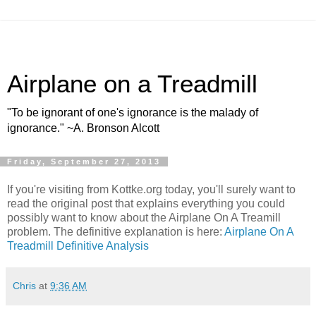
Airplane on a Treadmill
"To be ignorant of one's ignorance is the malady of
ignorance." ~A. Bronson Alcott
Friday, September 27, 2013
If you're visiting from Kottke.org today, you'll surely want to
read the original post that explains everything you could
possibly want to know about the Airplane On A Treamill
problem. The definitive explanation is here:
Airplane On A
Treadmill Definitive Analysis
Chris
at
9:36 AM