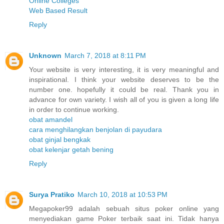
Online Colleges
Web Based Result
Reply
Unknown
March 7, 2018 at 8:11 PM
Your website is very interesting, it is very meaningful and
inspirational. I think your website deserves to be the
number one. hopefully it could be real. Thank you in
advance for own variety. I wish all of you is given a long life
in order to continue working.
obat amandel
cara menghilangkan benjolan di payudara
obat ginjal bengkak
obat kelenjar getah bening
Reply
Surya Pratiko
March 10, 2018 at 10:53 PM
Megapoker99 adalah sebuah situs poker online yang
menyediakan game Poker terbaik saat ini. Tidak hanya