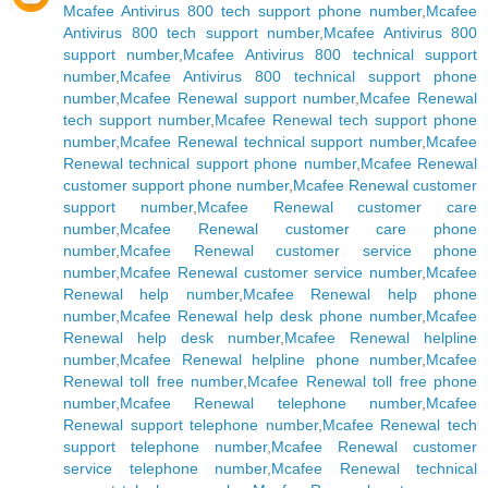
Mcafee Antivirus 800 tech support phone number
,
Mcafee
Antivirus 800 tech support number
,
Mcafee Antivirus 800
support number
,
Mcafee Antivirus 800 technical support
number
,
Mcafee Antivirus 800 technical support phone
number
,
Mcafee Renewal support number
,
Mcafee Renewal
tech support number
,
Mcafee Renewal tech support phone
number
,
Mcafee Renewal technical support number
,
Mcafee
Renewal technical support phone number
,
Mcafee Renewal
customer support phone number
,
Mcafee Renewal customer
support number
,
Mcafee Renewal customer care
number
,
Mcafee Renewal customer care phone
number
,
Mcafee Renewal customer service phone
number
,
Mcafee Renewal customer service number
,
Mcafee
Renewal help number
,
Mcafee Renewal help phone
number
,
Mcafee Renewal help desk phone number
,
Mcafee
Renewal help desk number
,
Mcafee Renewal helpline
number
,
Mcafee Renewal helpline phone number
,
Mcafee
Renewal toll free number
,
Mcafee Renewal toll free phone
number
,
Mcafee Renewal telephone number
,
Mcafee
Renewal support telephone number
,
Mcafee Renewal tech
support telephone number
,
Mcafee Renewal customer
service telephone number
,
Mcafee Renewal technical