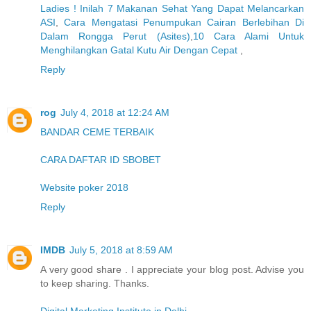
Ladies ! Inilah 7 Makanan Sehat Yang Dapat Melancarkan
ASI
,
Cara Mengatasi Penumpukan Cairan Berlebihan Di
Dalam Rongga Perut (Asites)
,
10 Cara Alami Untuk
Menghilangkan Gatal Kutu Air Dengan Cepat
,
Reply
rog
July 4, 2018 at 12:24 AM
BANDAR CEME TERBAIK
CARA DAFTAR ID SBOBET
Website poker 2018
Reply
IMDB
July 5, 2018 at 8:59 AM
A very good share . I appreciate your blog post. Advise you
to keep sharing. Thanks.