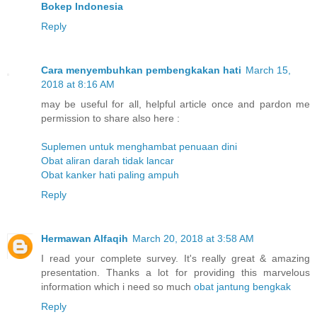
Bokep Indonesia
Reply
Cara menyembuhkan pembengkakan hati
March 15,
2018 at 8:16 AM
may be useful for all, helpful article once and pardon me
permission to share also here :
Suplemen untuk menghambat penuaan dini
Obat aliran darah tidak lancar
Obat kanker hati paling ampuh
Reply
Hermawan Alfaqih
March 20, 2018 at 3:58 AM
I read your complete survey. It's really great & amazing
presentation. Thanks a lot for providing this marvelous
information which i need so much
obat jantung bengkak
Reply