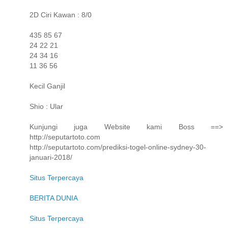
2D Ciri Kawan : 8/0
435 85 67
24 22 21
24 34 16
11 36 56
Kecil Ganjil
Shio : Ular
Kunjungi juga Website kami Boss ==>
http://seputartoto.com
http://seputartoto.com/prediksi-togel-online-sydney-30-
januari-2018/
Situs Terpercaya
BERITA DUNIA
Situs Terpercaya