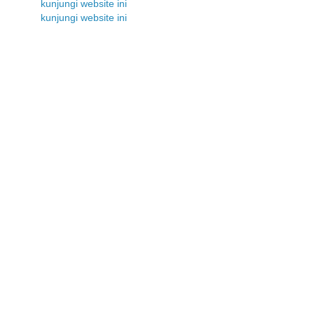
kunjungi website ini
kunjungi website ini