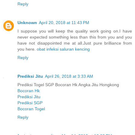
Reply
Unknown
April 20, 2018 at 11:43 PM
I suppose you will keep the quality work going on.I have
never expected something less than this from you and you
have not disappointed me at all.Just pure brilliance from
you here.
obat infeksi saluran kencing
Reply
Prediksi Jitu
April 26, 2018 at 3:33 AM
Prediksi Togel SGP Bocoran Hk Angka Jitu Hongkong
Bocoran Hk
Prediksi Jitu
Prediksi SGP
Bocoran Togel
Reply