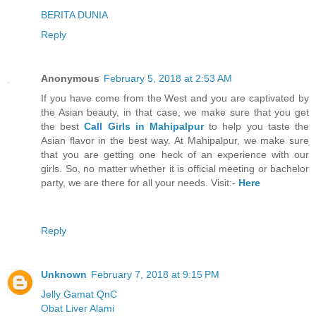
BERITA DUNIA
Reply
Anonymous
February 5, 2018 at 2:53 AM
If you have come from the West and you are captivated by
the Asian beauty, in that case, we make sure that you get
the best
Call Girls in Mahipalpur
to help you taste the
Asian flavor in the best way. At Mahipalpur, we make sure
that you are getting one heck of an experience with our
girls. So, no matter whether it is official meeting or bachelor
party, we are there for all your needs. Visit:-
Here
Reply
Unknown
February 7, 2018 at 9:15 PM
Jelly Gamat QnC
Obat Liver Alami