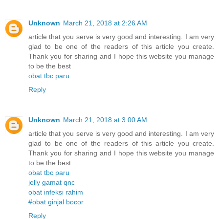
Unknown
March 21, 2018 at 2:26 AM
article that you serve is very good and interesting. I am very
glad to be one of the readers of this article you create.
Thank you for sharing and I hope this website you manage
to be the best
obat tbc paru
Reply
Unknown
March 21, 2018 at 3:00 AM
article that you serve is very good and interesting. I am very
glad to be one of the readers of this article you create.
Thank you for sharing and I hope this website you manage
to be the best
obat tbc paru
jelly gamat qnc
obat infeksi rahim
#obat ginjal bocor
Reply