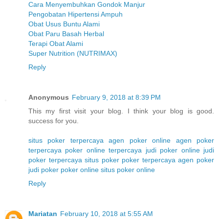
Cara Menyembuhkan Gondok Manjur
Pengobatan Hipertensi Ampuh
Obat Usus Buntu Alami
Obat Paru Basah Herbal
Terapi Obat Alami
Super Nutrition (NUTRIMAX)
Reply
Anonymous
February 9, 2018 at 8:39 PM
This my first visit your blog. I think your blog is good.
success for you.
situs poker terpercaya
agen poker online
agen poker
terpercaya
poker online terpercaya
judi poker online
judi
poker terpercaya
situs poker
poker terpercaya
agen poker
judi poker
poker online
situs poker online
Reply
Mariatan
February 10, 2018 at 5:55 AM