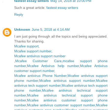
fastest essay writers
May 14, 2018 at 10:00 PM
Such a great article.
fastest essay writers
Reply
Unknown
June 5, 2018 at 4:14 AM
I am just going through all the topics and being appreciated.
Thanks for sharing.
Mcafee support
,
Mcafee support number
,
Mcafee antivirus support number
,
Mcafee Customer Care
,
mcafee support phone
number
,
Mcafee Antivirus help number
,
Mcafee Antivirus
customer support number
,
Mcafee antivirus Phone Number
,
Mcafee antivirus support
phone number
,
Mcafee antivirus support number
,
Mcafee
antivirus tech support number
,
Mcafee antivirus tech support
phone number
,
Mcafee antivirus technical support
number
,
Mcafee antivirus technical support phone
number
,
Mcafee antivirus customer support phone
number
,
Mcafee antivirus customer support number
,
Mcafee