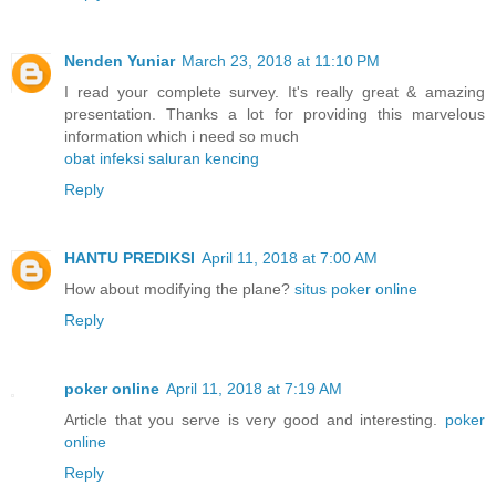
Nenden Yuniar
March 23, 2018 at 11:10 PM
I read your complete survey. It's really great & amazing
presentation. Thanks a lot for providing this marvelous
information which i need so much
obat infeksi saluran kencing
Reply
HANTU PREDIKSI
April 11, 2018 at 7:00 AM
How about modifying the plane?
situs poker online
Reply
poker online
April 11, 2018 at 7:19 AM
Article that you serve is very good and interesting.
poker
online
Reply