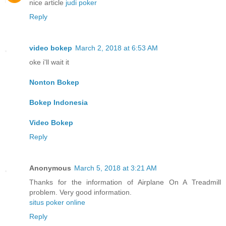
nice article
judi poker
Reply
video bokep
March 2, 2018 at 6:53 AM
oke i'll wait it
Nonton Bokep
Bokep Indonesia
Video Bokep
Reply
Anonymous
March 5, 2018 at 3:21 AM
Thanks for the information of Airplane On A Treadmill
problem. Very good information.
situs poker online
Reply