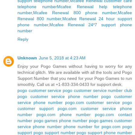
support telephone number
,
Mcafee Renewal customer care
telephone number
Mcafee Renewal help telephone
number
,
Mcafee Renewal 800 phone number
,
Mcafee
Renewal 800 number
,
Mcafee Renewal 24 hour support
phone number
,
Mcafee Renewal 24*7 support phone
number
Reply
Unknown
June 5, 2018 at 4:23 AM
Enjoy your Pogo Games without having to worry for any
technical glitch. We are available with all the tools and Pogo
Support Number that you need for your Pogo Games to run
smoothly. Call us at +1-833-334-0433 for support desk.
pogo customer service
pogo customer service number
club
pogo customer service phone number
pogo customer
service phone number
pogo.com customer service
pogo
customer support
pogo.com customer service phone
number
pogo.com phone number
pogo.com contact
number
pogo games phone number
pogo games customer
service phone number
phone number for pogo.com
pogo
support
pogo support number
pogo support phone number