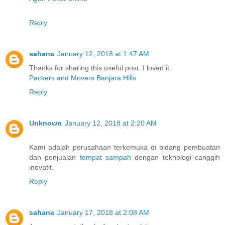
Reply
sahana
January 12, 2018 at 1:47 AM
Thanks for sharing this useful post. I loved it.
Packers and Movers Banjara Hills
Reply
Unknown
January 12, 2018 at 2:20 AM
Kami adalah perusahaan terkemuka di bidang pembuatan
dan penjualan
tempat sampah
dengan teknologi canggih
inovatif.
Reply
sahana
January 17, 2018 at 2:08 AM