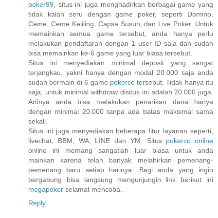
poker99
, situs ini juga menghadirkan berbagai game yang
tidak kalah seru dengan game poker, seperti Domino,
Ceme, Ceme Keliling, Capsa Susun, dan Live Poker. Untuk
memainkan semua game tersebut, anda hanya perlu
melakukan pendaftaran dengan 1 user ID saja dan sudah
bisa memainkan ke-6 game yang luar biasa tersebut.
Situs ini menyediakan minimal deposit yang sangat
terjangkau. yakni hanya dengan modal 20.000 saja anda
sudah bermain di 6 game
pokercc
tersebut. Tidak hanya itu
saja, untuk minimal withdraw disitus ini adalah 20.000 juga.
Artinya anda bisa melakukan penarikan dana hanya
dengan minimal 20.000 tanpa ada batas maksimal sama
sekali.
Situs ini juga menyediakan beberapa fitur layanan seperti,
livechat, BBM, WA, LINE dan YM. Situs
pokercc online
online ini memang sangatlah luar biasa untuk anda
mainkan karena telah banyak melahirkan pemenang-
pemenang baru setiap harinya. Bagi anda yang ingin
bergabung bisa langsung mengunjungin link berikut ini
megapoker
selamat mencoba.
Reply