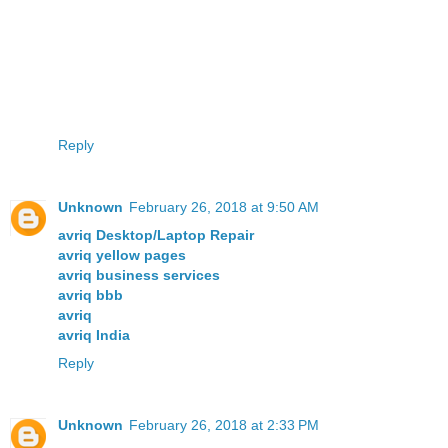
Reply
Unknown
February 26, 2018 at 9:50 AM
avriq Desktop/Laptop Repair
avriq yellow pages
avriq business services
avriq bbb
avriq
avriq India
Reply
Unknown
February 26, 2018 at 2:33 PM