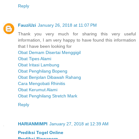
Reply
FauziUzi
January 26, 2018 at 11:07 PM
Thank you very much for sharing this very useful
information, I am very happy to have found this information
that I have been looking for
Obat Demam Disertai Menggigil
Obat Tipes Alami
Obat Iritasi Lambung
Obat Penghilang Bopeng
Obat Benjolan Dibawah Rahang
Cara Mengobati Rhinitis
Obat Kerumut Alami
Obat Penghilang Stretch Mark
Reply
HARIANMIMPI
January 27, 2018 at 12:39 AM
Prediksi Togel Online
Prediksi Singapore