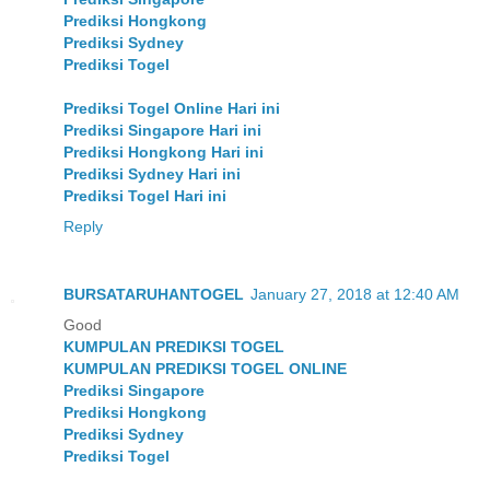
Prediksi Hongkong
Prediksi Sydney
Prediksi Togel
Prediksi Togel Online Hari ini
Prediksi Singapore Hari ini
Prediksi Hongkong Hari ini
Prediksi Sydney Hari ini
Prediksi Togel Hari ini
Reply
BURSATARUHANTOGEL
January 27, 2018 at 12:40 AM
Good
KUMPULAN PREDIKSI TOGEL
KUMPULAN PREDIKSI TOGEL ONLINE
Prediksi Singapore
Prediksi Hongkong
Prediksi Sydney
Prediksi Togel