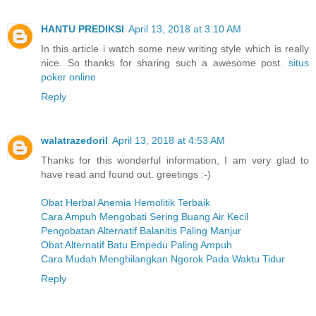
HANTU PREDIKSI
April 13, 2018 at 3:10 AM
In this article i watch some new writing style which is really
nice. So thanks for sharing such a awesome post.
situs
poker online
Reply
walatrazedoril
April 13, 2018 at 4:53 AM
Thanks for this wonderful information, I am very glad to
have read and found out. greetings :-)
Obat Herbal Anemia Hemolitik Terbaik
Cara Ampuh Mengobati Sering Buang Air Kecil
Pengobatan Alternatif Balanitis Paling Manjur
Obat Alternatif Batu Empedu Paling Ampuh
Cara Mudah Menghilangkan Ngorok Pada Waktu Tidur
Reply