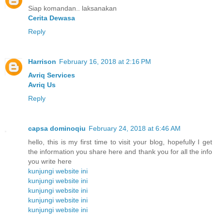
Siap komandan.. laksanakan
Cerita Dewasa
Reply
Harrison
February 16, 2018 at 2:16 PM
Avriq Services
Avriq Us
Reply
capsa dominoqiu
February 24, 2018 at 6:46 AM
hello, this is my first time to visit your blog, hopefully I get
the information you share here and thank you for all the info
you write here
kunjungi website ini
kunjungi website ini
kunjungi website ini
kunjungi website ini
kunjungi website ini