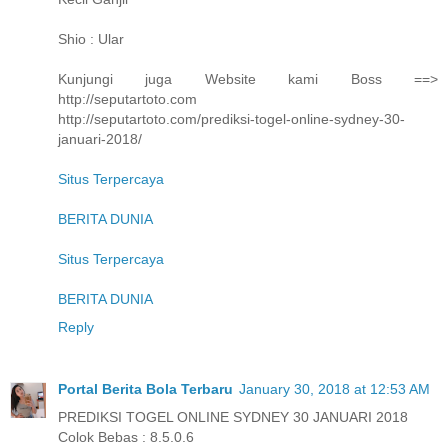
Shio : Ular
Kunjungi juga Website kami Boss ==>
http://seputartoto.com
http://seputartoto.com/prediksi-togel-online-sydney-30-
januari-2018/
Situs Terpercaya
BERITA DUNIA
Situs Terpercaya
BERITA DUNIA
Reply
Portal Berita Bola Terbaru
January 30, 2018 at 12:53 AM
PREDIKSI TOGEL ONLINE SYDNEY 30 JANUARI 2018
Colok Bebas : 8.5.0.6