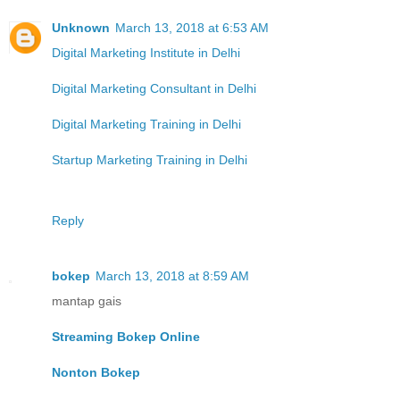
Unknown
March 13, 2018 at 6:53 AM
Digital Marketing Institute in Delhi
Digital Marketing Consultant in Delhi
Digital Marketing Training in Delhi
Startup Marketing Training in Delhi
Reply
bokep
March 13, 2018 at 8:59 AM
mantap gais
Streaming Bokep Online
Nonton Bokep