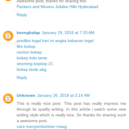
Awesome post, thanks for sharing this.
Packers and Movers Jubilee Hills Hyderabad
Reply
keongbalap
January 19, 2018 at 7:33 AM
prediksi togel hari ini angka keluaran togel
film bokep
nonton bokep
bokep indo tante
streming bopkep 21
bokep tante abg
Reply
Unknown
January 26, 2018 at 3:14 AM
This is really nice post. This post has really impress me
through its quality writing. In this article i watch some new
writing style which is really nice. So thanks for sharing such
a awesome post.
cara menyembuhkan maag