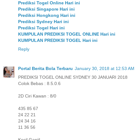
Prediksi Togel Online Hari ini
Prediksi Singapore Hari ini
Prediksi Hongkong Hari ini
Prediksi Sydney Hari ini
Prediksi Togel Hari ini
KUMPULAN PREDIKSI TOGEL ONLINE Hari ini
KUMPULAN PREDIKSI TOGEL Hari ini
Reply
Portal Berita Bola Terbaru
January 30, 2018 at 12:53 AM
PREDIKSI TOGEL ONLINE SYDNEY 30 JANUARI 2018
Colok Bebas : 8.5.0.6
2D Ciri Kawan : 8/0
435 85 67
24 22 21
24 34 16
11 36 56
Kecil Ganjil