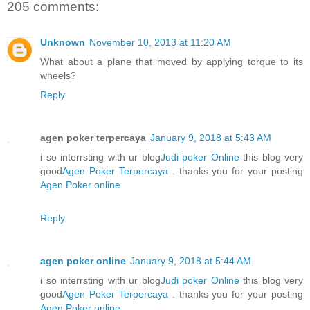
205 comments:
Unknown
November 10, 2013 at 11:20 AM
What about a plane that moved by applying torque to its
wheels?
Reply
agen poker terpercaya
January 9, 2018 at 5:43 AM
i so interrsting with ur blog
Judi poker Online
this blog very
good
Agen Poker Terpercaya
. thanks you for your posting
Agen Poker online
Reply
agen poker online
January 9, 2018 at 5:44 AM
i so interrsting with ur blog
Judi poker Online
this blog very
good
Agen Poker Terpercaya
. thanks you for your posting
Agen Poker online