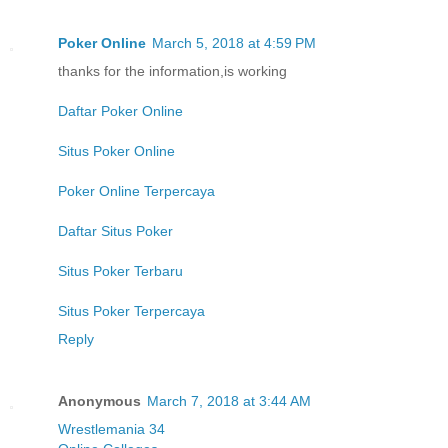
Poker Online
March 5, 2018 at 4:59 PM
thanks for the information,is working
Daftar Poker Online
Situs Poker Online
Poker Online Terpercaya
Daftar Situs Poker
Situs Poker Terbaru
Situs Poker Terpercaya
Reply
Anonymous
March 7, 2018 at 3:44 AM
Wrestlemania 34