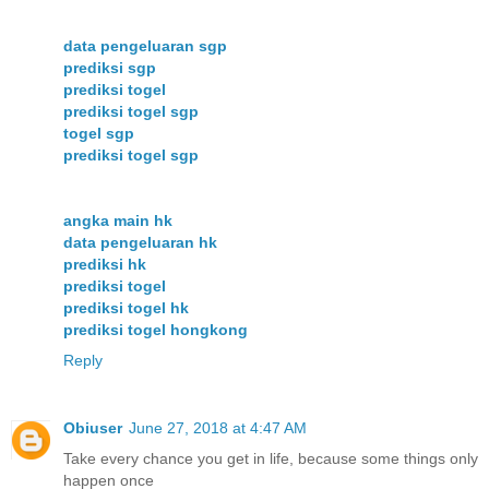
data pengeluaran sgp
prediksi sgp
prediksi togel
prediksi togel sgp
togel sgp
prediksi togel sgp
angka main hk
data pengeluaran hk
prediksi hk
prediksi togel
prediksi togel hk
prediksi togel hongkong
Reply
Obiuser
June 27, 2018 at 4:47 AM
Take every chance you get in life, because some things only
happen once