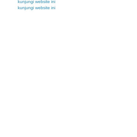
kunjungi website ini
kunjungi website ini