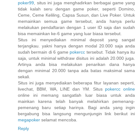
poker99
, situs ini juga menghadirkan berbagai game yang
tidak kalah seru dengan game poker, seperti Domino,
Ceme, Ceme Keliling, Capsa Susun, dan Live Poker. Untuk
memainkan semua game tersebut, anda hanya perlu
melakukan pendaftaran dengan 1 user ID saja dan sudah
bisa memainkan ke-6 game yang luar biasa tersebut.
Situs ini menyediakan minimal deposit yang sangat
terjangkau. yakni hanya dengan modal 20.000 saja anda
sudah bermain di 6 game
pokercc
tersebut. Tidak hanya itu
saja, untuk minimal withdraw disitus ini adalah 20.000 juga.
Artinya anda bisa melakukan penarikan dana hanya
dengan minimal 20.000 tanpa ada batas maksimal sama
sekali.
Situs ini juga menyediakan beberapa fitur layanan seperti,
livechat, BBM, WA, LINE dan YM. Situs
pokercc online
online ini memang sangatlah luar biasa untuk anda
mainkan karena telah banyak melahirkan pemenang-
pemenang baru setiap harinya. Bagi anda yang ingin
bergabung bisa langsung mengunjungin link berikut ini
megapoker
selamat mencoba.
Reply