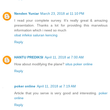
Nenden Yuniar
March 23, 2018 at 11:10 PM
I read your complete survey. It's really great & amazing
presentation. Thanks a lot for providing this marvelous
information which i need so much
obat infeksi saluran kencing
Reply
HANTU PREDIKSI
April 11, 2018 at 7:00 AM
How about modifying the plane?
situs poker online
Reply
poker online
April 11, 2018 at 7:19 AM
Article that you serve is very good and interesting.
poker
online
Reply