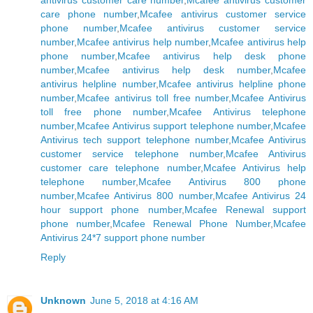
antivirus customer care number
,
Mcafee antivirus customer
care phone number
,
Mcafee antivirus customer service
phone number
,
Mcafee antivirus customer service
number
,
Mcafee antivirus help number
,
Mcafee antivirus help
phone number
,
Mcafee antivirus help desk phone
number
,
Mcafee antivirus help desk number
,
Mcafee
antivirus helpline number
,
Mcafee antivirus helpline phone
number
,
Mcafee antivirus toll free number
,
Mcafee Antivirus
toll free phone number
,
Mcafee Antivirus telephone
number
,
Mcafee Antivirus support telephone number
,
Mcafee
Antivirus tech support telephone number
,
Mcafee Antivirus
customer service telephone number
,
Mcafee Antivirus
customer care telephone number
,
Mcafee Antivirus help
telephone number
,
Mcafee Antivirus 800 phone
number
,
Mcafee Antivirus 800 number
,
Mcafee Antivirus 24
hour support phone number
,
Mcafee Renewal support
phone number
,
Mcafee Renewal Phone Number
,
Mcafee
Antivirus 24*7 support phone number
Reply
Unknown
June 5, 2018 at 4:16 AM