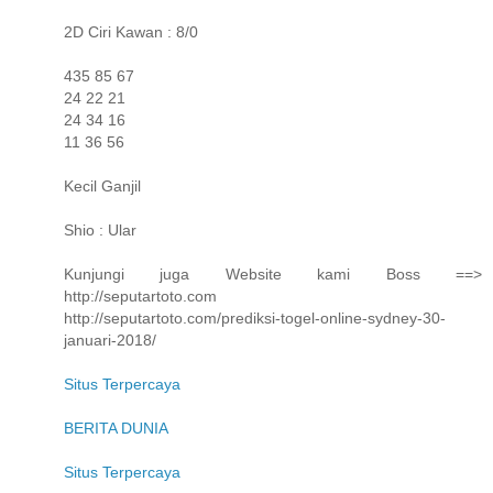
2D Ciri Kawan : 8/0
435 85 67
24 22 21
24 34 16
11 36 56
Kecil Ganjil
Shio : Ular
Kunjungi juga Website kami Boss ==>
http://seputartoto.com
http://seputartoto.com/prediksi-togel-online-sydney-30-
januari-2018/
Situs Terpercaya
BERITA DUNIA
Situs Terpercaya