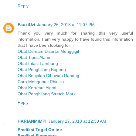
Reply
FauziUzi
January 26, 2018 at 11:07 PM
Thank you very much for sharing this very useful
information, I am very happy to have found this information
that I have been looking for
Obat Demam Disertai Menggigil
Obat Tipes Alami
Obat Iritasi Lambung
Obat Penghilang Bopeng
Obat Benjolan Dibawah Rahang
Cara Mengobati Rhinitis
Obat Kerumut Alami
Obat Penghilang Stretch Mark
Reply
HARIANMIMPI
January 27, 2018 at 12:39 AM
Prediksi Togel Online
Prediksi Singapore