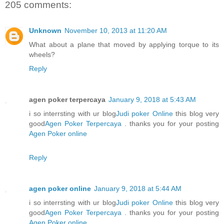
205 comments:
Unknown
November 10, 2013 at 11:20 AM
What about a plane that moved by applying torque to its
wheels?
Reply
agen poker terpercaya
January 9, 2018 at 5:43 AM
i so interrsting with ur blog
Judi poker Online
this blog very
good
Agen Poker Terpercaya
. thanks you for your posting
Agen Poker online
Reply
agen poker online
January 9, 2018 at 5:44 AM
i so interrsting with ur blog
Judi poker Online
this blog very
good
Agen Poker Terpercaya
. thanks you for your posting
Agen Poker online