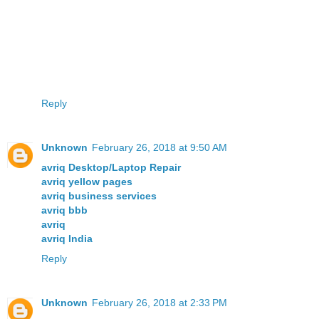
Reply
Unknown
February 26, 2018 at 9:50 AM
avriq Desktop/Laptop Repair
avriq yellow pages
avriq business services
avriq bbb
avriq
avriq India
Reply
Unknown
February 26, 2018 at 2:33 PM