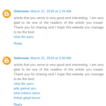
Unknown
March 21, 2018 at 2:26 AM
article that you serve is very good and interesting. I am very
glad to be one of the readers of this article you create.
Thank you for sharing and I hope this website you manage
to be the best
obat tbc paru
Reply
Unknown
March 21, 2018 at 3:00 AM
article that you serve is very good and interesting. I am very
glad to be one of the readers of this article you create.
Thank you for sharing and I hope this website you manage
to be the best
obat tbc paru
jelly gamat qnc
obat infeksi rahim
#obat ginjal bocor
Reply