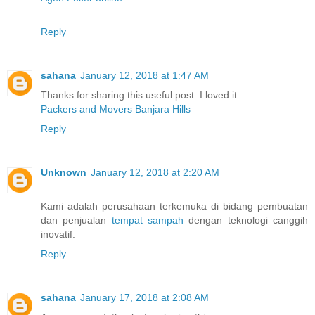
Reply
sahana
January 12, 2018 at 1:47 AM
Thanks for sharing this useful post. I loved it.
Packers and Movers Banjara Hills
Reply
Unknown
January 12, 2018 at 2:20 AM
Kami adalah perusahaan terkemuka di bidang pembuatan
dan penjualan
tempat sampah
dengan teknologi canggih
inovatif.
Reply
sahana
January 17, 2018 at 2:08 AM