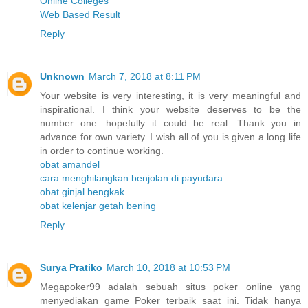
Online Colleges
Web Based Result
Reply
Unknown
March 7, 2018 at 8:11 PM
Your website is very interesting, it is very meaningful and
inspirational. I think your website deserves to be the
number one. hopefully it could be real. Thank you in
advance for own variety. I wish all of you is given a long life
in order to continue working.
obat amandel
cara menghilangkan benjolan di payudara
obat ginjal bengkak
obat kelenjar getah bening
Reply
Surya Pratiko
March 10, 2018 at 10:53 PM
Megapoker99 adalah sebuah situs poker online yang
menyediakan game Poker terbaik saat ini. Tidak hanya