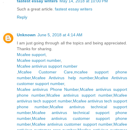
fastest essay writers
May 14, 2018 at 10:00 PM
Such a great article.
fastest essay writers
Reply
Unknown
June 5, 2018 at 4:14 AM
I am just going through all the topics and being appreciated.
Thanks for sharing.
Mcafee support
,
Mcafee support number
,
Mcafee antivirus support number
,
Mcafee Customer Care
,
mcafee support phone
number
,
Mcafee Antivirus help number
,
Mcafee Antivirus
customer support number
,
Mcafee antivirus Phone Number
,
Mcafee antivirus support
phone number
,
Mcafee antivirus support number
,
Mcafee
antivirus tech support number
,
Mcafee antivirus tech support
phone number
,
Mcafee antivirus technical support
number
,
Mcafee antivirus technical support phone
number
,
Mcafee antivirus customer support phone
number
,
Mcafee antivirus customer support number
,
Mcafee