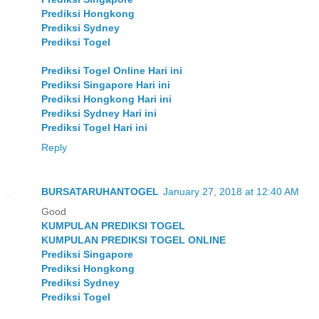
Prediksi Hongkong
Prediksi Sydney
Prediksi Togel
Prediksi Togel Online Hari ini
Prediksi Singapore Hari ini
Prediksi Hongkong Hari ini
Prediksi Sydney Hari ini
Prediksi Togel Hari ini
Reply
BURSATARUHANTOGEL
January 27, 2018 at 12:40 AM
Good
KUMPULAN PREDIKSI TOGEL
KUMPULAN PREDIKSI TOGEL ONLINE
Prediksi Singapore
Prediksi Hongkong
Prediksi Sydney
Prediksi Togel