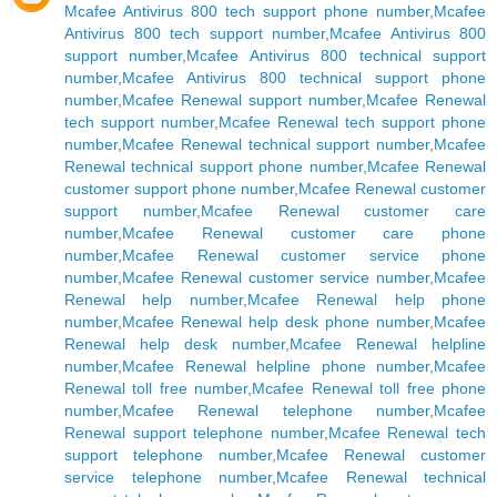
Mcafee Antivirus 800 tech support phone number
,
Mcafee
Antivirus 800 tech support number
,
Mcafee Antivirus 800
support number
,
Mcafee Antivirus 800 technical support
number
,
Mcafee Antivirus 800 technical support phone
number
,
Mcafee Renewal support number
,
Mcafee Renewal
tech support number
,
Mcafee Renewal tech support phone
number
,
Mcafee Renewal technical support number
,
Mcafee
Renewal technical support phone number
,
Mcafee Renewal
customer support phone number
,
Mcafee Renewal customer
support number
,
Mcafee Renewal customer care
number
,
Mcafee Renewal customer care phone
number
,
Mcafee Renewal customer service phone
number
,
Mcafee Renewal customer service number
,
Mcafee
Renewal help number
,
Mcafee Renewal help phone
number
,
Mcafee Renewal help desk phone number
,
Mcafee
Renewal help desk number
,
Mcafee Renewal helpline
number
,
Mcafee Renewal helpline phone number
,
Mcafee
Renewal toll free number
,
Mcafee Renewal toll free phone
number
,
Mcafee Renewal telephone number
,
Mcafee
Renewal support telephone number
,
Mcafee Renewal tech
support telephone number
,
Mcafee Renewal customer
service telephone number
,
Mcafee Renewal technical