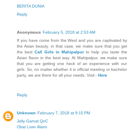
BERITA DUNIA
Reply
Anonymous
February 5, 2018 at 2:53 AM
If you have come from the West and you are captivated by
the Asian beauty, in that case, we make sure that you get
the best
Call Girls in Mahipalpur
to help you taste the
Asian flavor in the best way. At Mahipalpur, we make sure
that you are getting one heck of an experience with our
girls. So, no matter whether it is official meeting or bachelor
party, we are there for all your needs. Visit:-
Here
Reply
Unknown
February 7, 2018 at 9:15 PM
Jelly Gamat QnC
Obat Liver Alami