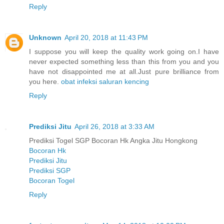
Reply
Unknown
April 20, 2018 at 11:43 PM
I suppose you will keep the quality work going on.I have
never expected something less than this from you and you
have not disappointed me at all.Just pure brilliance from
you here.
obat infeksi saluran kencing
Reply
Prediksi Jitu
April 26, 2018 at 3:33 AM
Prediksi Togel SGP Bocoran Hk Angka Jitu Hongkong
Bocoran Hk
Prediksi Jitu
Prediksi SGP
Bocoran Togel
Reply