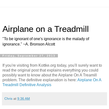
Airplane on a Treadmill
"To be ignorant of one's ignorance is the malady of
ignorance." ~A. Bronson Alcott
Friday, September 27, 2013
If you're visiting from Kottke.org today, you'll surely want to
read the original post that explains everything you could
possibly want to know about the Airplane On A Treamill
problem. The definitive explanation is here:
Airplane On A
Treadmill Definitive Analysis
Chris
at
9:36 AM