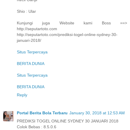
Shio : Ular
Kunjungi juga Website kami Boss ==>
http://seputartoto.com
http://seputartoto.com/prediksi-togel-online-sydney-30-
januari-2018/
Situs Terpercaya
BERITA DUNIA
Situs Terpercaya
BERITA DUNIA
Reply
Portal Berita Bola Terbaru
January 30, 2018 at 12:53 AM
PREDIKSI TOGEL ONLINE SYDNEY 30 JANUARI 2018
Colok Bebas : 8.5.0.6