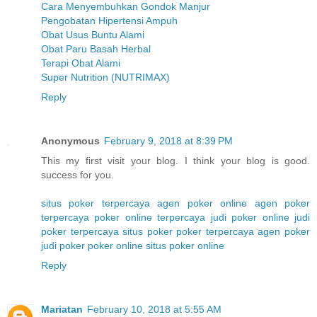
Cara Menyembuhkan Gondok Manjur
Pengobatan Hipertensi Ampuh
Obat Usus Buntu Alami
Obat Paru Basah Herbal
Terapi Obat Alami
Super Nutrition (NUTRIMAX)
Reply
Anonymous
February 9, 2018 at 8:39 PM
This my first visit your blog. I think your blog is good.
success for you.
situs poker terpercaya
agen poker online
agen poker
terpercaya
poker online terpercaya
judi poker online
judi
poker terpercaya
situs poker
poker terpercaya
agen poker
judi poker
poker online
situs poker online
Reply
Mariatan
February 10, 2018 at 5:55 AM