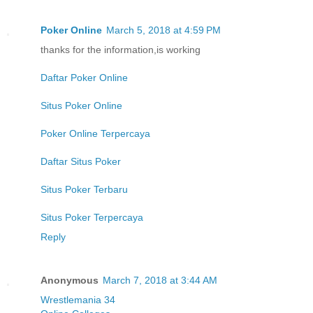
Poker Online
March 5, 2018 at 4:59 PM
thanks for the information,is working
Daftar Poker Online
Situs Poker Online
Poker Online Terpercaya
Daftar Situs Poker
Situs Poker Terbaru
Situs Poker Terpercaya
Reply
Anonymous
March 7, 2018 at 3:44 AM
Wrestlemania 34