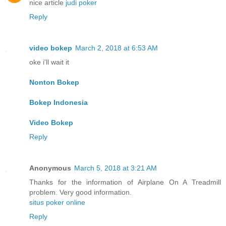
nice article
judi poker
Reply
video bokep
March 2, 2018 at 6:53 AM
oke i'll wait it
Nonton Bokep
Bokep Indonesia
Video Bokep
Reply
Anonymous
March 5, 2018 at 3:21 AM
Thanks for the information of Airplane On A Treadmill
problem. Very good information.
situs poker online
Reply