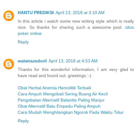
HANTU PREDIKSI
April 13, 2018 at 3:10 AM
In this article i watch some new writing style which is really
nice. So thanks for sharing such a awesome post.
situs
poker online
Reply
walatrazedoril
April 13, 2018 at 4:53 AM
Thanks for this wonderful information, I am very glad to
have read and found out. greetings :-)
Obat Herbal Anemia Hemolitik Terbaik
Cara Ampuh Mengobati Sering Buang Air Kecil
Pengobatan Alternatif Balanitis Paling Manjur
Obat Alternatif Batu Empedu Paling Ampuh
Cara Mudah Menghilangkan Ngorok Pada Waktu Tidur
Reply