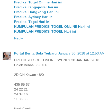
Prediksi Togel Online Hari ini
Prediksi Singapore Hari ini
Prediksi Hongkong Hari ini
Prediksi Sydney Hari ini
Prediksi Togel Hari ini
KUMPULAN PREDIKSI TOGEL ONLINE Hari ini
KUMPULAN PREDIKSI TOGEL Hari ini
Reply
Portal Berita Bola Terbaru
January 30, 2018 at 12:53 AM
PREDIKSI TOGEL ONLINE SYDNEY 30 JANUARI 2018
Colok Bebas : 8.5.0.6
2D Ciri Kawan : 8/0
435 85 67
24 22 21
24 34 16
11 36 56
Kecil Ganjil