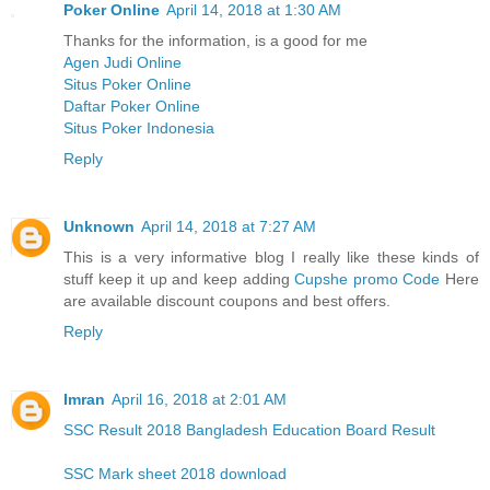
Poker Online
April 14, 2018 at 1:30 AM
Thanks for the information, is a good for me
Agen Judi Online
Situs Poker Online
Daftar Poker Online
Situs Poker Indonesia
Reply
Unknown
April 14, 2018 at 7:27 AM
This is a very informative blog I really like these kinds of
stuff keep it up and keep adding
Cupshe promo Code
Here
are available discount coupons and best offers.
Reply
Imran
April 16, 2018 at 2:01 AM
SSC Result 2018 Bangladesh Education Board Result
SSC Mark sheet 2018 download