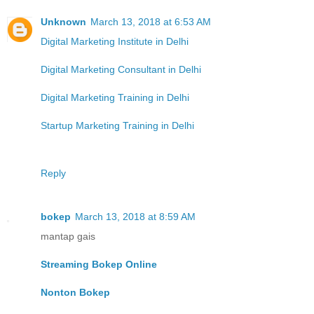
Unknown
March 13, 2018 at 6:53 AM
Digital Marketing Institute in Delhi
Digital Marketing Consultant in Delhi
Digital Marketing Training in Delhi
Startup Marketing Training in Delhi
Reply
bokep
March 13, 2018 at 8:59 AM
mantap gais
Streaming Bokep Online
Nonton Bokep