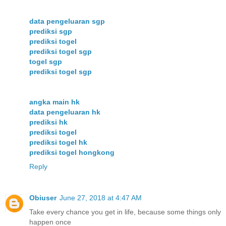
data pengeluaran sgp
prediksi sgp
prediksi togel
prediksi togel sgp
togel sgp
prediksi togel sgp
angka main hk
data pengeluaran hk
prediksi hk
prediksi togel
prediksi togel hk
prediksi togel hongkong
Reply
Obiuser
June 27, 2018 at 4:47 AM
Take every chance you get in life, because some things only
happen once