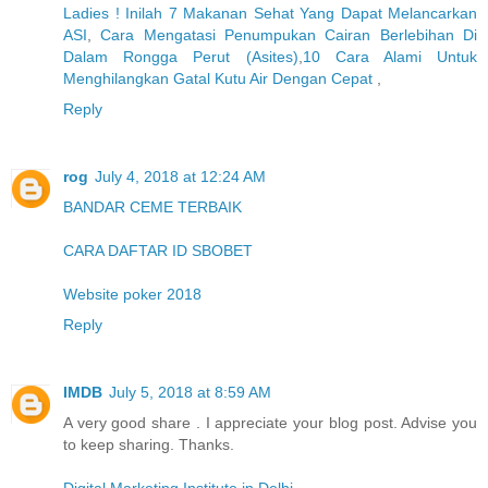
Ladies ! Inilah 7 Makanan Sehat Yang Dapat Melancarkan
ASI
,
Cara Mengatasi Penumpukan Cairan Berlebihan Di
Dalam Rongga Perut (Asites)
,
10 Cara Alami Untuk
Menghilangkan Gatal Kutu Air Dengan Cepat
,
Reply
rog
July 4, 2018 at 12:24 AM
BANDAR CEME TERBAIK
CARA DAFTAR ID SBOBET
Website poker 2018
Reply
IMDB
July 5, 2018 at 8:59 AM
A very good share . I appreciate your blog post. Advise you
to keep sharing. Thanks.