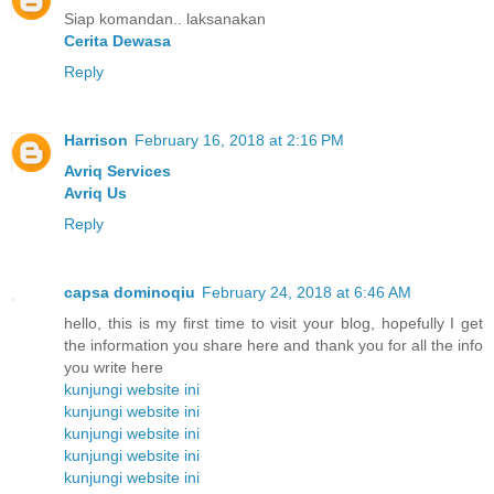
Siap komandan.. laksanakan
Cerita Dewasa
Reply
Harrison
February 16, 2018 at 2:16 PM
Avriq Services
Avriq Us
Reply
capsa dominoqiu
February 24, 2018 at 6:46 AM
hello, this is my first time to visit your blog, hopefully I get
the information you share here and thank you for all the info
you write here
kunjungi website ini
kunjungi website ini
kunjungi website ini
kunjungi website ini
kunjungi website ini