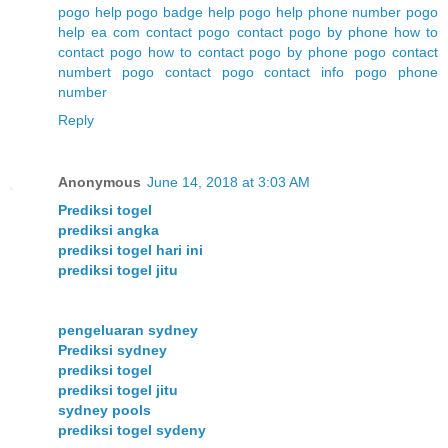
pogo help
pogo badge help
pogo help phone number
pogo
help ea com
contact pogo
contact pogo by phone
how to
contact pogo
how to contact pogo by phone
pogo contact
numbert
pogo contact
pogo contact info
pogo phone
number
Reply
Anonymous
June 14, 2018 at 3:03 AM
Prediksi togel
prediksi angka
prediksi togel hari ini
prediksi togel jitu
pengeluaran sydney
Prediksi sydney
prediksi togel
prediksi togel jitu
sydney pools
prediksi togel sydeny