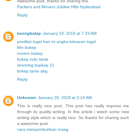
Awesome post, thanks for sharing this.
Packers and Movers Jubilee Hills Hyderabad
Reply
keongbalap
January 19, 2018 at 7:33 AM
prediksi togel hari ini angka keluaran togel
film bokep
nonton bokep
bokep indo tante
streming bopkep 21
bokep tante abg
Reply
Unknown
January 26, 2018 at 3:14 AM
This is really nice post. This post has really impress me
through its quality writing. In this article i watch some new
writing style which is really nice. So thanks for sharing such
a awesome post.
cara menyembuhkan maag