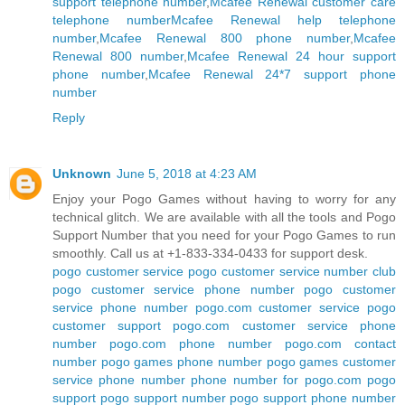
support telephone number
,
Mcafee Renewal customer care
telephone number
Mcafee Renewal help telephone
number
,
Mcafee Renewal 800 phone number
,
Mcafee
Renewal 800 number
,
Mcafee Renewal 24 hour support
phone number
,
Mcafee Renewal 24*7 support phone
number
Reply
Unknown
June 5, 2018 at 4:23 AM
Enjoy your Pogo Games without having to worry for any
technical glitch. We are available with all the tools and Pogo
Support Number that you need for your Pogo Games to run
smoothly. Call us at +1-833-334-0433 for support desk.
pogo customer service
pogo customer service number
club
pogo customer service phone number
pogo customer
service phone number
pogo.com customer service
pogo
customer support
pogo.com customer service phone
number
pogo.com phone number
pogo.com contact
number
pogo games phone number
pogo games customer
service phone number
phone number for pogo.com
pogo
support
pogo support number
pogo support phone number