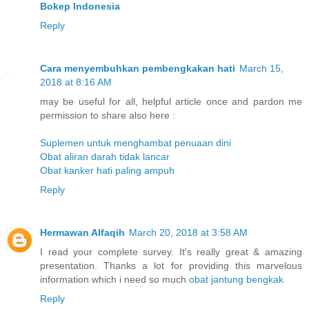
Bokep Indonesia
Reply
Cara menyembuhkan pembengkakan hati
March 15,
2018 at 8:16 AM
may be useful for all, helpful article once and pardon me
permission to share also here :
Suplemen untuk menghambat penuaan dini
Obat aliran darah tidak lancar
Obat kanker hati paling ampuh
Reply
Hermawan Alfaqih
March 20, 2018 at 3:58 AM
I read your complete survey. It's really great & amazing
presentation. Thanks a lot for providing this marvelous
information which i need so much
obat jantung bengkak
Reply