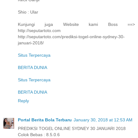
Shio : Ular
Kunjungi juga Website kami Boss ==>
http://seputartoto.com
http://seputartoto.com/prediksi-togel-online-sydney-30-
januari-2018/
Situs Terpercaya
BERITA DUNIA
Situs Terpercaya
BERITA DUNIA
Reply
Portal Berita Bola Terbaru
January 30, 2018 at 12:53 AM
PREDIKSI TOGEL ONLINE SYDNEY 30 JANUARI 2018
Colok Bebas : 8.5.0.6