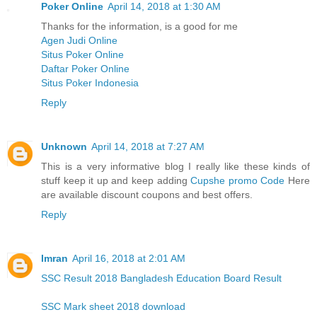
Poker Online
April 14, 2018 at 1:30 AM
Thanks for the information, is a good for me
Agen Judi Online
Situs Poker Online
Daftar Poker Online
Situs Poker Indonesia
Reply
Unknown
April 14, 2018 at 7:27 AM
This is a very informative blog I really like these kinds of
stuff keep it up and keep adding
Cupshe promo Code
Here
are available discount coupons and best offers.
Reply
Imran
April 16, 2018 at 2:01 AM
SSC Result 2018 Bangladesh Education Board Result
SSC Mark sheet 2018 download