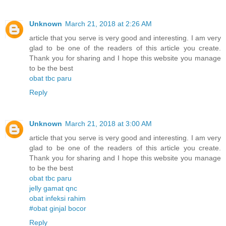
Unknown
March 21, 2018 at 2:26 AM
article that you serve is very good and interesting. I am very
glad to be one of the readers of this article you create.
Thank you for sharing and I hope this website you manage
to be the best
obat tbc paru
Reply
Unknown
March 21, 2018 at 3:00 AM
article that you serve is very good and interesting. I am very
glad to be one of the readers of this article you create.
Thank you for sharing and I hope this website you manage
to be the best
obat tbc paru
jelly gamat qnc
obat infeksi rahim
#obat ginjal bocor
Reply