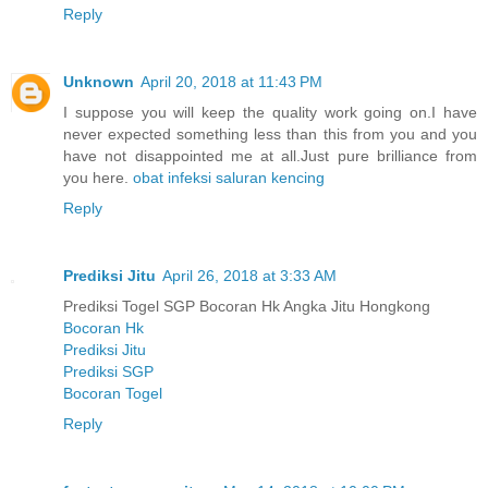
Reply
Unknown
April 20, 2018 at 11:43 PM
I suppose you will keep the quality work going on.I have
never expected something less than this from you and you
have not disappointed me at all.Just pure brilliance from
you here.
obat infeksi saluran kencing
Reply
Prediksi Jitu
April 26, 2018 at 3:33 AM
Prediksi Togel SGP Bocoran Hk Angka Jitu Hongkong
Bocoran Hk
Prediksi Jitu
Prediksi SGP
Bocoran Togel
Reply