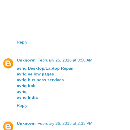
Reply
Unknown
February 26, 2018 at 9:50 AM
avriq Desktop/Laptop Repair
avriq yellow pages
avriq business services
avriq bbb
avriq
avriq India
Reply
Unknown
February 26, 2018 at 2:33 PM