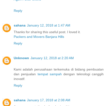
Reply
sahana
January 12, 2018 at 1:47 AM
Thanks for sharing this useful post. I loved it.
Packers and Movers Banjara Hills
Reply
Unknown
January 12, 2018 at 2:20 AM
Kami adalah perusahaan terkemuka di bidang pembuatan
dan penjualan
tempat sampah
dengan teknologi canggih
inovatif.
Reply
sahana
January 17, 2018 at 2:08 AM