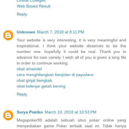
Online Colleges
Web Based Result
Reply
Unknown
March 7, 2018 at 8:11 PM
Your website is very interesting, it is very meaningful and
inspirational. I think your website deserves to be the
number one. hopefully it could be real. Thank you in
advance for own variety. I wish all of you is given a long life
in order to continue working.
obat amandel
cara menghilangkan benjolan di payudara
obat ginjal bengkak
obat kelenjar getah bening
Reply
Surya Pratiko
March 10, 2018 at 10:53 PM
Megapoker99 adalah sebuah situs poker online yang
menyediakan game Poker terbaik saat ini. Tidak hanya