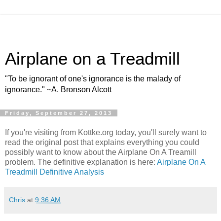
Airplane on a Treadmill
"To be ignorant of one's ignorance is the malady of
ignorance." ~A. Bronson Alcott
Friday, September 27, 2013
If you're visiting from Kottke.org today, you'll surely want to
read the original post that explains everything you could
possibly want to know about the Airplane On A Treamill
problem. The definitive explanation is here:
Airplane On A
Treadmill Definitive Analysis
Chris
at
9:36 AM