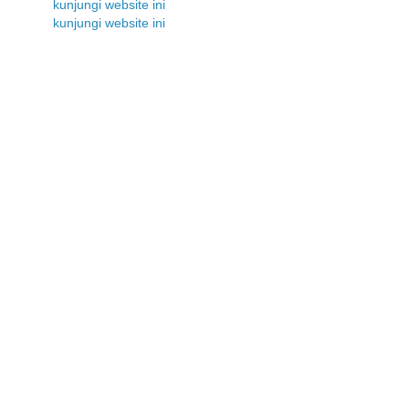
kunjungi website ini
kunjungi website ini