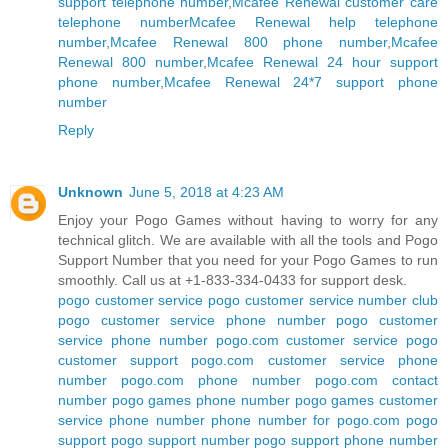
support telephone number
,
Mcafee Renewal customer care
telephone number
Mcafee Renewal help telephone
number
,
Mcafee Renewal 800 phone number
,
Mcafee
Renewal 800 number
,
Mcafee Renewal 24 hour support
phone number
,
Mcafee Renewal 24*7 support phone
number
Reply
Unknown
June 5, 2018 at 4:23 AM
Enjoy your Pogo Games without having to worry for any
technical glitch. We are available with all the tools and Pogo
Support Number that you need for your Pogo Games to run
smoothly. Call us at +1-833-334-0433 for support desk.
pogo customer service
pogo customer service number
club
pogo customer service phone number
pogo customer
service phone number
pogo.com customer service
pogo
customer support
pogo.com customer service phone
number
pogo.com phone number
pogo.com contact
number
pogo games phone number
pogo games customer
service phone number
phone number for pogo.com
pogo
support
pogo support number
pogo support phone number