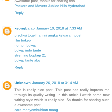
Awesome post, thanks for sharing this.
Packers and Movers Jubilee Hills Hyderabad
Reply
keongbalap
January 19, 2018 at 7:33 AM
prediksi togel hari ini angka keluaran togel
film bokep
nonton bokep
bokep indo tante
streming bopkep 21
bokep tante abg
Reply
Unknown
January 26, 2018 at 3:14 AM
This is really nice post. This post has really impress me
through its quality writing. In this article i watch some new
writing style which is really nice. So thanks for sharing such
a awesome post.
cara menyembuhkan maag