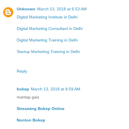
Unknown
March 13, 2018 at 6:53 AM
Digital Marketing Institute in Delhi
Digital Marketing Consultant in Delhi
Digital Marketing Training in Delhi
Startup Marketing Training in Delhi
Reply
bokep
March 13, 2018 at 8:59 AM
mantap gais
Streaming Bokep Online
Nonton Bokep