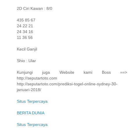
2D Ciri Kawan : 8/0
435 85 67
24 22 21
24 34 16
11 36 56
Kecil Ganjil
Shio : Ular
Kunjungi juga Website kami Boss ==>
http://seputartoto.com
http://seputartoto.com/prediksi-togel-online-sydney-30-
januari-2018/
Situs Terpercaya
BERITA DUNIA
Situs Terpercaya