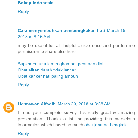
Bokep Indonesia
Reply
Cara menyembuhkan pembengkakan hati
March 15,
2018 at 8:16 AM
may be useful for all, helpful article once and pardon me
permission to share also here :
Suplemen untuk menghambat penuaan dini
Obat aliran darah tidak lancar
Obat kanker hati paling ampuh
Reply
Hermawan Alfaqih
March 20, 2018 at 3:58 AM
I read your complete survey. It's really great & amazing
presentation. Thanks a lot for providing this marvelous
information which i need so much
obat jantung bengkak
Reply