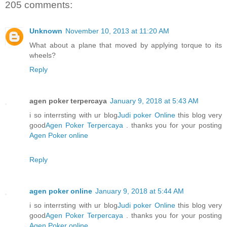
205 comments:
Unknown
November 10, 2013 at 11:20 AM
What about a plane that moved by applying torque to its
wheels?
Reply
agen poker terpercaya
January 9, 2018 at 5:43 AM
i so interrsting with ur blog
Judi poker Online
this blog very
good
Agen Poker Terpercaya
. thanks you for your posting
Agen Poker online
Reply
agen poker online
January 9, 2018 at 5:44 AM
i so interrsting with ur blog
Judi poker Online
this blog very
good
Agen Poker Terpercaya
. thanks you for your posting
Agen Poker online