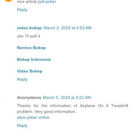
nice article
judi poker
Reply
video bokep
March 2, 2018 at 6:53 AM
oke i'll wait it
Nonton Bokep
Bokep Indonesia
Video Bokep
Reply
Anonymous
March 5, 2018 at 3:21 AM
Thanks for the information of Airplane On A Treadmill
problem. Very good information.
situs poker online
Reply