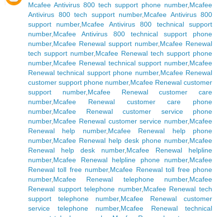
Mcafee Antivirus 800 tech support phone number
,
Mcafee
Antivirus 800 tech support number
,
Mcafee Antivirus 800
support number
,
Mcafee Antivirus 800 technical support
number
,
Mcafee Antivirus 800 technical support phone
number
,
Mcafee Renewal support number
,
Mcafee Renewal
tech support number
,
Mcafee Renewal tech support phone
number
,
Mcafee Renewal technical support number
,
Mcafee
Renewal technical support phone number
,
Mcafee Renewal
customer support phone number
,
Mcafee Renewal customer
support number
,
Mcafee Renewal customer care
number
,
Mcafee Renewal customer care phone
number
,
Mcafee Renewal customer service phone
number
,
Mcafee Renewal customer service number
,
Mcafee
Renewal help number
,
Mcafee Renewal help phone
number
,
Mcafee Renewal help desk phone number
,
Mcafee
Renewal help desk number
,
Mcafee Renewal helpline
number
,
Mcafee Renewal helpline phone number
,
Mcafee
Renewal toll free number
,
Mcafee Renewal toll free phone
number
,
Mcafee Renewal telephone number
,
Mcafee
Renewal support telephone number
,
Mcafee Renewal tech
support telephone number
,
Mcafee Renewal customer
service telephone number
,
Mcafee Renewal technical