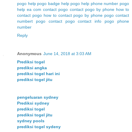
pogo help
pogo badge help
pogo help phone number
pogo
help ea com
contact pogo
contact pogo by phone
how to
contact pogo
how to contact pogo by phone
pogo contact
numbert
pogo contact
pogo contact info
pogo phone
number
Reply
Anonymous
June 14, 2018 at 3:03 AM
Prediksi togel
prediksi angka
prediksi togel hari ini
prediksi togel jitu
pengeluaran sydney
Prediksi sydney
prediksi togel
prediksi togel jitu
sydney pools
prediksi togel sydeny