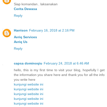
Siap komandan.. laksanakan
Cerita Dewasa
Reply
Harrison
February 16, 2018 at 2:16 PM
Avriq Services
Avriq Us
Reply
capsa dominoqiu
February 24, 2018 at 6:46 AM
hello, this is my first time to visit your blog, hopefully I get
the information you share here and thank you for all the info
you write here
kunjungi website ini
kunjungi website ini
kunjungi website ini
kunjungi website ini
kunjungi website ini