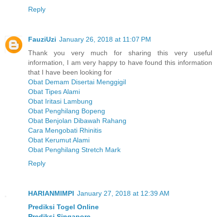
Reply
FauziUzi
January 26, 2018 at 11:07 PM
Thank you very much for sharing this very useful
information, I am very happy to have found this information
that I have been looking for
Obat Demam Disertai Menggigil
Obat Tipes Alami
Obat Iritasi Lambung
Obat Penghilang Bopeng
Obat Benjolan Dibawah Rahang
Cara Mengobati Rhinitis
Obat Kerumut Alami
Obat Penghilang Stretch Mark
Reply
HARIANMIMPI
January 27, 2018 at 12:39 AM
Prediksi Togel Online
Prediksi Singapore