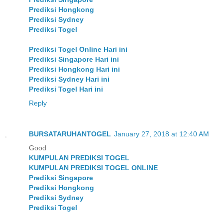
Prediksi Hongkong
Prediksi Sydney
Prediksi Togel
Prediksi Togel Online Hari ini
Prediksi Singapore Hari ini
Prediksi Hongkong Hari ini
Prediksi Sydney Hari ini
Prediksi Togel Hari ini
Reply
BURSATARUHANTOGEL
January 27, 2018 at 12:40 AM
Good
KUMPULAN PREDIKSI TOGEL
KUMPULAN PREDIKSI TOGEL ONLINE
Prediksi Singapore
Prediksi Hongkong
Prediksi Sydney
Prediksi Togel