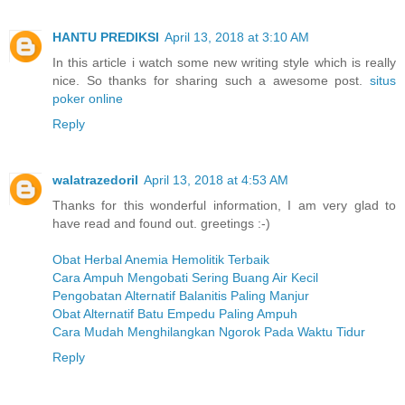
HANTU PREDIKSI
April 13, 2018 at 3:10 AM
In this article i watch some new writing style which is really
nice. So thanks for sharing such a awesome post.
situs
poker online
Reply
walatrazedoril
April 13, 2018 at 4:53 AM
Thanks for this wonderful information, I am very glad to
have read and found out. greetings :-)
Obat Herbal Anemia Hemolitik Terbaik
Cara Ampuh Mengobati Sering Buang Air Kecil
Pengobatan Alternatif Balanitis Paling Manjur
Obat Alternatif Batu Empedu Paling Ampuh
Cara Mudah Menghilangkan Ngorok Pada Waktu Tidur
Reply