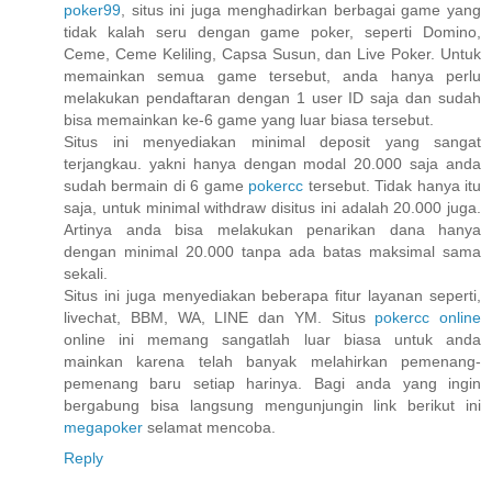
poker99
, situs ini juga menghadirkan berbagai game yang
tidak kalah seru dengan game poker, seperti Domino,
Ceme, Ceme Keliling, Capsa Susun, dan Live Poker. Untuk
memainkan semua game tersebut, anda hanya perlu
melakukan pendaftaran dengan 1 user ID saja dan sudah
bisa memainkan ke-6 game yang luar biasa tersebut.
Situs ini menyediakan minimal deposit yang sangat
terjangkau. yakni hanya dengan modal 20.000 saja anda
sudah bermain di 6 game
pokercc
tersebut. Tidak hanya itu
saja, untuk minimal withdraw disitus ini adalah 20.000 juga.
Artinya anda bisa melakukan penarikan dana hanya
dengan minimal 20.000 tanpa ada batas maksimal sama
sekali.
Situs ini juga menyediakan beberapa fitur layanan seperti,
livechat, BBM, WA, LINE dan YM. Situs
pokercc online
online ini memang sangatlah luar biasa untuk anda
mainkan karena telah banyak melahirkan pemenang-
pemenang baru setiap harinya. Bagi anda yang ingin
bergabung bisa langsung mengunjungin link berikut ini
megapoker
selamat mencoba.
Reply