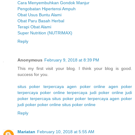
Cara Menyembuhkan Gondok Manjur
Pengobatan Hipertensi Ampuh
Obat Usus Buntu Alami
Obat Paru Basah Herbal
Terapi Obat Alami
Super Nutrition (NUTRIMAX)
Reply
Anonymous
February 9, 2018 at 8:39 PM
This my first visit your blog. I think your blog is good.
success for you.
situs poker terpercaya
agen poker online
agen poker
terpercaya
poker online terpercaya
judi poker online
judi
poker terpercaya
situs poker
poker terpercaya
agen poker
judi poker
poker online
situs poker online
Reply
Mariatan
February 10, 2018 at 5:55 AM