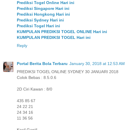
Prediksi Togel Online Hari ini
Prediksi Singapore Hari ini
Prediksi Hongkong Hari ini
Prediksi Sydney Hari ini
Prediksi Togel Hari ini
KUMPULAN PREDIKSI TOGEL ONLINE Hari ini
KUMPULAN PREDIKSI TOGEL Hari ini
Reply
Portal Berita Bola Terbaru
January 30, 2018 at 12:53 AM
PREDIKSI TOGEL ONLINE SYDNEY 30 JANUARI 2018
Colok Bebas : 8.5.0.6
2D Ciri Kawan : 8/0
435 85 67
24 22 21
24 34 16
11 36 56
Kecil Ganjil