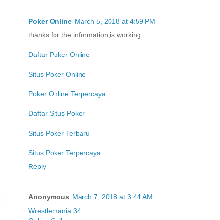
Poker Online
March 5, 2018 at 4:59 PM
thanks for the information,is working
Daftar Poker Online
Situs Poker Online
Poker Online Terpercaya
Daftar Situs Poker
Situs Poker Terbaru
Situs Poker Terpercaya
Reply
Anonymous
March 7, 2018 at 3:44 AM
Wrestlemania 34