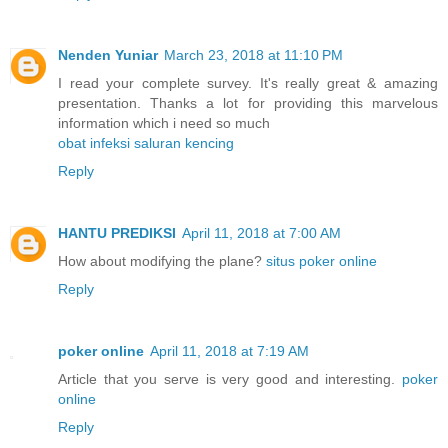
Nenden Yuniar
March 23, 2018 at 11:10 PM
I read your complete survey. It's really great & amazing
presentation. Thanks a lot for providing this marvelous
information which i need so much
obat infeksi saluran kencing
Reply
HANTU PREDIKSI
April 11, 2018 at 7:00 AM
How about modifying the plane?
situs poker online
Reply
poker online
April 11, 2018 at 7:19 AM
Article that you serve is very good and interesting.
poker
online
Reply