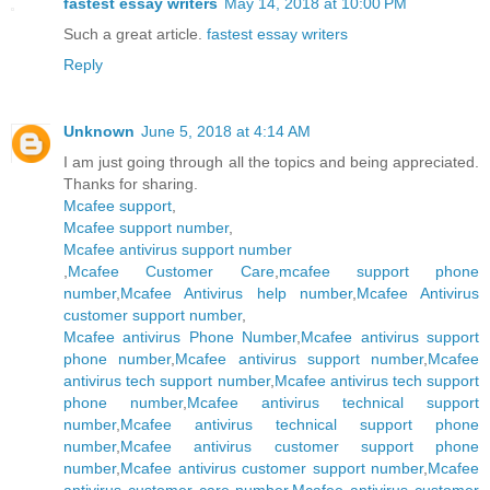
fastest essay writers
May 14, 2018 at 10:00 PM
Such a great article.
fastest essay writers
Reply
Unknown
June 5, 2018 at 4:14 AM
I am just going through all the topics and being appreciated.
Thanks for sharing.
Mcafee support
,
Mcafee support number
,
Mcafee antivirus support number
,
Mcafee Customer Care
,
mcafee support phone
number
,
Mcafee Antivirus help number
,
Mcafee Antivirus
customer support number
,
Mcafee antivirus Phone Number
,
Mcafee antivirus support
phone number
,
Mcafee antivirus support number
,
Mcafee
antivirus tech support number
,
Mcafee antivirus tech support
phone number
,
Mcafee antivirus technical support
number
,
Mcafee antivirus technical support phone
number
,
Mcafee antivirus customer support phone
number
,
Mcafee antivirus customer support number
,
Mcafee