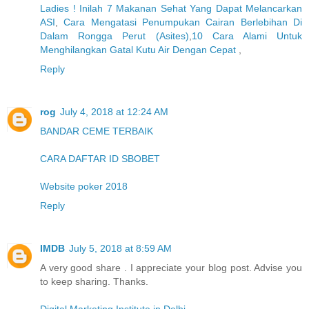
Ladies ! Inilah 7 Makanan Sehat Yang Dapat Melancarkan
ASI
,
Cara Mengatasi Penumpukan Cairan Berlebihan Di
Dalam Rongga Perut (Asites)
,
10 Cara Alami Untuk
Menghilangkan Gatal Kutu Air Dengan Cepat
,
Reply
rog
July 4, 2018 at 12:24 AM
BANDAR CEME TERBAIK
CARA DAFTAR ID SBOBET
Website poker 2018
Reply
IMDB
July 5, 2018 at 8:59 AM
A very good share . I appreciate your blog post. Advise you
to keep sharing. Thanks.