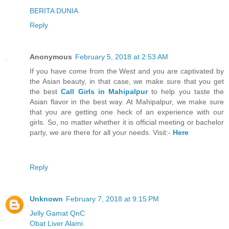
BERITA DUNIA
Reply
Anonymous
February 5, 2018 at 2:53 AM
If you have come from the West and you are captivated by
the Asian beauty, in that case, we make sure that you get
the best
Call Girls in Mahipalpur
to help you taste the
Asian flavor in the best way. At Mahipalpur, we make sure
that you are getting one heck of an experience with our
girls. So, no matter whether it is official meeting or bachelor
party, we are there for all your needs. Visit:-
Here
Reply
Unknown
February 7, 2018 at 9:15 PM
Jelly Gamat QnC
Obat Liver Alami