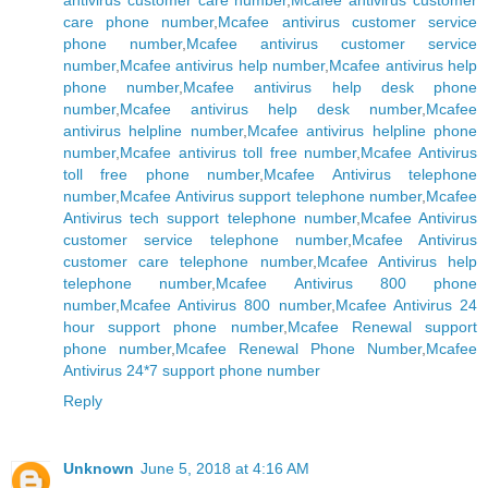
antivirus customer care number
,
Mcafee antivirus customer
care phone number
,
Mcafee antivirus customer service
phone number
,
Mcafee antivirus customer service
number
,
Mcafee antivirus help number
,
Mcafee antivirus help
phone number
,
Mcafee antivirus help desk phone
number
,
Mcafee antivirus help desk number
,
Mcafee
antivirus helpline number
,
Mcafee antivirus helpline phone
number
,
Mcafee antivirus toll free number
,
Mcafee Antivirus
toll free phone number
,
Mcafee Antivirus telephone
number
,
Mcafee Antivirus support telephone number
,
Mcafee
Antivirus tech support telephone number
,
Mcafee Antivirus
customer service telephone number
,
Mcafee Antivirus
customer care telephone number
,
Mcafee Antivirus help
telephone number
,
Mcafee Antivirus 800 phone
number
,
Mcafee Antivirus 800 number
,
Mcafee Antivirus 24
hour support phone number
,
Mcafee Renewal support
phone number
,
Mcafee Renewal Phone Number
,
Mcafee
Antivirus 24*7 support phone number
Reply
Unknown
June 5, 2018 at 4:16 AM