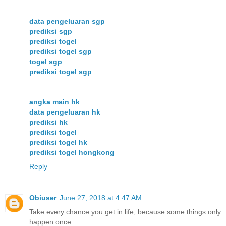
data pengeluaran sgp
prediksi sgp
prediksi togel
prediksi togel sgp
togel sgp
prediksi togel sgp
angka main hk
data pengeluaran hk
prediksi hk
prediksi togel
prediksi togel hk
prediksi togel hongkong
Reply
Obiuser
June 27, 2018 at 4:47 AM
Take every chance you get in life, because some things only
happen once