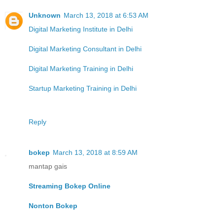
Unknown
March 13, 2018 at 6:53 AM
Digital Marketing Institute in Delhi
Digital Marketing Consultant in Delhi
Digital Marketing Training in Delhi
Startup Marketing Training in Delhi
Reply
bokep
March 13, 2018 at 8:59 AM
mantap gais
Streaming Bokep Online
Nonton Bokep