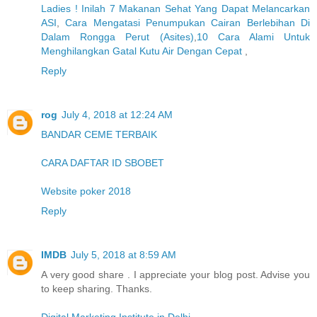
Ladies ! Inilah 7 Makanan Sehat Yang Dapat Melancarkan
ASI
,
Cara Mengatasi Penumpukan Cairan Berlebihan Di
Dalam Rongga Perut (Asites)
,
10 Cara Alami Untuk
Menghilangkan Gatal Kutu Air Dengan Cepat
,
Reply
rog
July 4, 2018 at 12:24 AM
BANDAR CEME TERBAIK
CARA DAFTAR ID SBOBET
Website poker 2018
Reply
IMDB
July 5, 2018 at 8:59 AM
A very good share . I appreciate your blog post. Advise you
to keep sharing. Thanks.