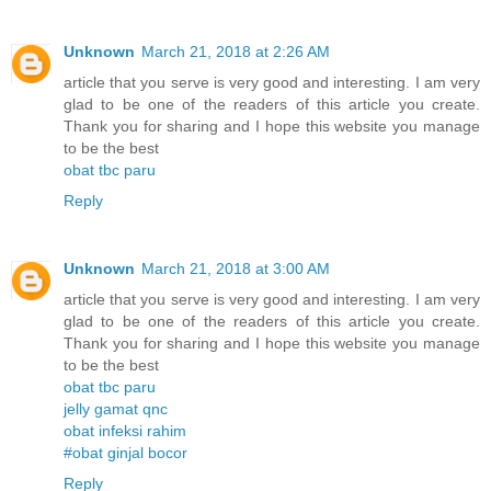
Unknown
March 21, 2018 at 2:26 AM
article that you serve is very good and interesting. I am very
glad to be one of the readers of this article you create.
Thank you for sharing and I hope this website you manage
to be the best
obat tbc paru
Reply
Unknown
March 21, 2018 at 3:00 AM
article that you serve is very good and interesting. I am very
glad to be one of the readers of this article you create.
Thank you for sharing and I hope this website you manage
to be the best
obat tbc paru
jelly gamat qnc
obat infeksi rahim
#obat ginjal bocor
Reply