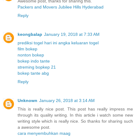
Awesome post, thanks for sharing this.
Packers and Movers Jubilee Hills Hyderabad
Reply
keongbalap
January 19, 2018 at 7:33 AM
prediksi togel hari ini angka keluaran togel
film bokep
nonton bokep
bokep indo tante
streming bopkep 21
bokep tante abg
Reply
Unknown
January 26, 2018 at 3:14 AM
This is really nice post. This post has really impress me
through its quality writing. In this article i watch some new
writing style which is really nice. So thanks for sharing such
a awesome post.
cara menyembuhkan maag