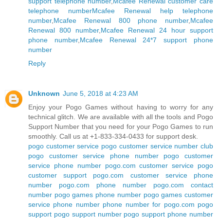
support telephone number
,
Mcafee Renewal customer care
telephone number
Mcafee Renewal help telephone
number
,
Mcafee Renewal 800 phone number
,
Mcafee
Renewal 800 number
,
Mcafee Renewal 24 hour support
phone number
,
Mcafee Renewal 24*7 support phone
number
Reply
Unknown
June 5, 2018 at 4:23 AM
Enjoy your Pogo Games without having to worry for any
technical glitch. We are available with all the tools and Pogo
Support Number that you need for your Pogo Games to run
smoothly. Call us at +1-833-334-0433 for support desk.
pogo customer service
pogo customer service number
club
pogo customer service phone number
pogo customer
service phone number
pogo.com customer service
pogo
customer support
pogo.com customer service phone
number
pogo.com phone number
pogo.com contact
number
pogo games phone number
pogo games customer
service phone number
phone number for pogo.com
pogo
support
pogo support number
pogo support phone number