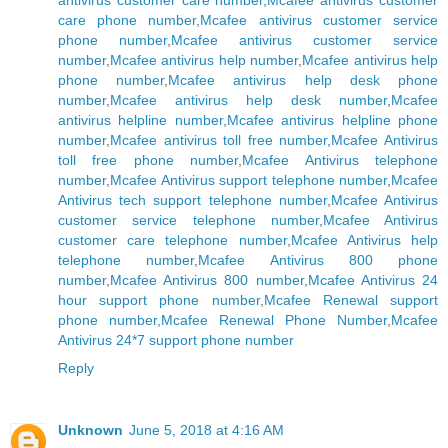
antivirus customer care number
,
Mcafee antivirus customer
care phone number
,
Mcafee antivirus customer service
phone number
,
Mcafee antivirus customer service
number
,
Mcafee antivirus help number
,
Mcafee antivirus help
phone number
,
Mcafee antivirus help desk phone
number
,
Mcafee antivirus help desk number
,
Mcafee
antivirus helpline number
,
Mcafee antivirus helpline phone
number
,
Mcafee antivirus toll free number
,
Mcafee Antivirus
toll free phone number
,
Mcafee Antivirus telephone
number
,
Mcafee Antivirus support telephone number
,
Mcafee
Antivirus tech support telephone number
,
Mcafee Antivirus
customer service telephone number
,
Mcafee Antivirus
customer care telephone number
,
Mcafee Antivirus help
telephone number
,
Mcafee Antivirus 800 phone
number
,
Mcafee Antivirus 800 number
,
Mcafee Antivirus 24
hour support phone number
,
Mcafee Renewal support
phone number
,
Mcafee Renewal Phone Number
,
Mcafee
Antivirus 24*7 support phone number
Reply
Unknown
June 5, 2018 at 4:16 AM