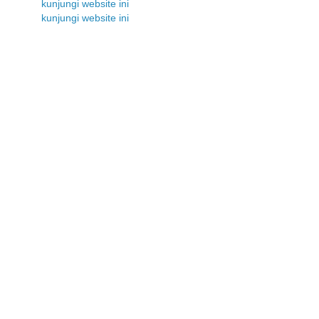
kunjungi website ini
kunjungi website ini