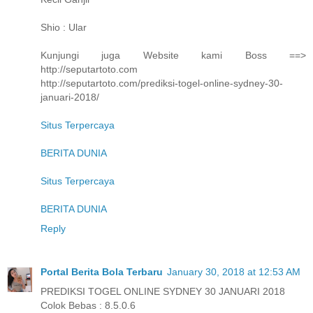
Shio : Ular
Kunjungi juga Website kami Boss ==>
http://seputartoto.com
http://seputartoto.com/prediksi-togel-online-sydney-30-
januari-2018/
Situs Terpercaya
BERITA DUNIA
Situs Terpercaya
BERITA DUNIA
Reply
Portal Berita Bola Terbaru
January 30, 2018 at 12:53 AM
PREDIKSI TOGEL ONLINE SYDNEY 30 JANUARI 2018
Colok Bebas : 8.5.0.6