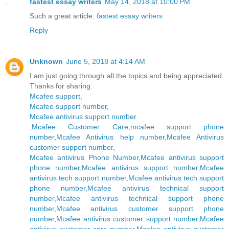
fastest essay writers
May 14, 2018 at 10:00 PM
Such a great article.
fastest essay writers
Reply
Unknown
June 5, 2018 at 4:14 AM
I am just going through all the topics and being appreciated.
Thanks for sharing.
Mcafee support
,
Mcafee support number
,
Mcafee antivirus support number
,
Mcafee Customer Care
,
mcafee support phone
number
,
Mcafee Antivirus help number
,
Mcafee Antivirus
customer support number
,
Mcafee antivirus Phone Number
,
Mcafee antivirus support
phone number
,
Mcafee antivirus support number
,
Mcafee
antivirus tech support number
,
Mcafee antivirus tech support
phone number
,
Mcafee antivirus technical support
number
,
Mcafee antivirus technical support phone
number
,
Mcafee antivirus customer support phone
number
,
Mcafee antivirus customer support number
,
Mcafee