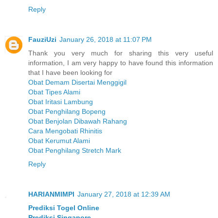
Reply
FauziUzi
January 26, 2018 at 11:07 PM
Thank you very much for sharing this very useful
information, I am very happy to have found this information
that I have been looking for
Obat Demam Disertai Menggigil
Obat Tipes Alami
Obat Iritasi Lambung
Obat Penghilang Bopeng
Obat Benjolan Dibawah Rahang
Cara Mengobati Rhinitis
Obat Kerumut Alami
Obat Penghilang Stretch Mark
Reply
HARIANMIMPI
January 27, 2018 at 12:39 AM
Prediksi Togel Online
Prediksi Singapore