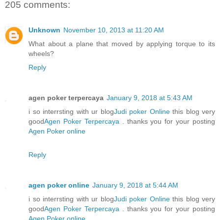
205 comments:
Unknown
November 10, 2013 at 11:20 AM
What about a plane that moved by applying torque to its
wheels?
Reply
agen poker terpercaya
January 9, 2018 at 5:43 AM
i so interrsting with ur blog
Judi poker Online
this blog very
good
Agen Poker Terpercaya
. thanks you for your posting
Agen Poker online
Reply
agen poker online
January 9, 2018 at 5:44 AM
i so interrsting with ur blog
Judi poker Online
this blog very
good
Agen Poker Terpercaya
. thanks you for your posting
Agen Poker online