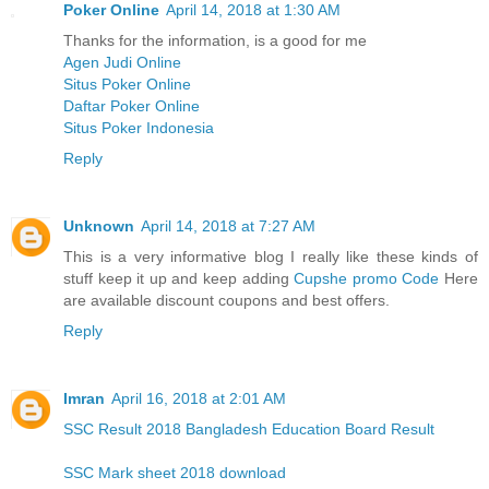
Poker Online
April 14, 2018 at 1:30 AM
Thanks for the information, is a good for me
Agen Judi Online
Situs Poker Online
Daftar Poker Online
Situs Poker Indonesia
Reply
Unknown
April 14, 2018 at 7:27 AM
This is a very informative blog I really like these kinds of
stuff keep it up and keep adding
Cupshe promo Code
Here
are available discount coupons and best offers.
Reply
Imran
April 16, 2018 at 2:01 AM
SSC Result 2018 Bangladesh Education Board Result
SSC Mark sheet 2018 download