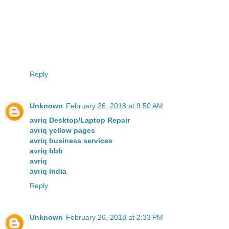
Reply
Unknown
February 26, 2018 at 9:50 AM
avriq Desktop/Laptop Repair
avriq yellow pages
avriq business services
avriq bbb
avriq
avriq India
Reply
Unknown
February 26, 2018 at 2:33 PM