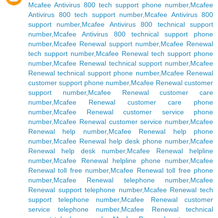
Mcafee Antivirus 800 tech support phone number
,
Mcafee
Antivirus 800 tech support number
,
Mcafee Antivirus 800
support number
,
Mcafee Antivirus 800 technical support
number
,
Mcafee Antivirus 800 technical support phone
number
,
Mcafee Renewal support number
,
Mcafee Renewal
tech support number
,
Mcafee Renewal tech support phone
number
,
Mcafee Renewal technical support number
,
Mcafee
Renewal technical support phone number
,
Mcafee Renewal
customer support phone number
,
Mcafee Renewal customer
support number
,
Mcafee Renewal customer care
number
,
Mcafee Renewal customer care phone
number
,
Mcafee Renewal customer service phone
number
,
Mcafee Renewal customer service number
,
Mcafee
Renewal help number
,
Mcafee Renewal help phone
number
,
Mcafee Renewal help desk phone number
,
Mcafee
Renewal help desk number
,
Mcafee Renewal helpline
number
,
Mcafee Renewal helpline phone number
,
Mcafee
Renewal toll free number
,
Mcafee Renewal toll free phone
number
,
Mcafee Renewal telephone number
,
Mcafee
Renewal support telephone number
,
Mcafee Renewal tech
support telephone number
,
Mcafee Renewal customer
service telephone number
,
Mcafee Renewal technical