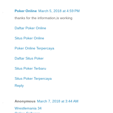
Poker Online
March 5, 2018 at 4:59 PM
thanks for the information,is working
Daftar Poker Online
Situs Poker Online
Poker Online Terpercaya
Daftar Situs Poker
Situs Poker Terbaru
Situs Poker Terpercaya
Reply
Anonymous
March 7, 2018 at 3:44 AM
Wrestlemania 34