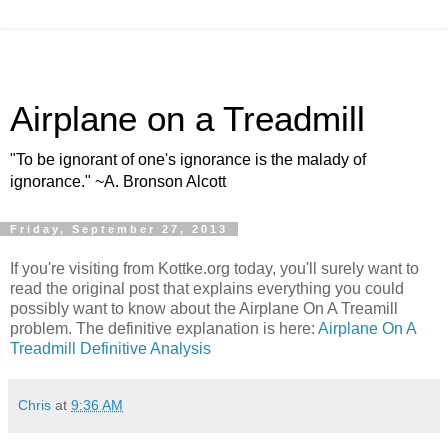
Airplane on a Treadmill
"To be ignorant of one's ignorance is the malady of
ignorance." ~A. Bronson Alcott
Friday, September 27, 2013
If you're visiting from Kottke.org today, you'll surely want to
read the original post that explains everything you could
possibly want to know about the Airplane On A Treamill
problem. The definitive explanation is here:
Airplane On A
Treadmill Definitive Analysis
Chris
at
9:36 AM