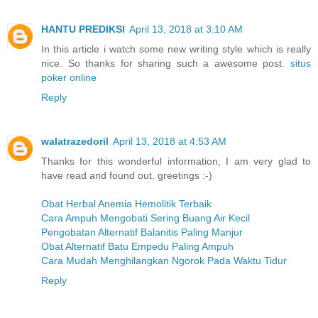
HANTU PREDIKSI
April 13, 2018 at 3:10 AM
In this article i watch some new writing style which is really
nice. So thanks for sharing such a awesome post.
situs
poker online
Reply
walatrazedoril
April 13, 2018 at 4:53 AM
Thanks for this wonderful information, I am very glad to
have read and found out. greetings :-)
Obat Herbal Anemia Hemolitik Terbaik
Cara Ampuh Mengobati Sering Buang Air Kecil
Pengobatan Alternatif Balanitis Paling Manjur
Obat Alternatif Batu Empedu Paling Ampuh
Cara Mudah Menghilangkan Ngorok Pada Waktu Tidur
Reply