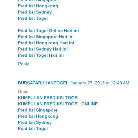
Prediksi Hongkong
Prediksi Sydney
Prediksi Togel
Prediksi Togel Online Hari ini
Prediksi Singapore Hari ini
Prediksi Hongkong Hari ini
Prediksi Sydney Hari ini
Prediksi Togel Hari ini
Reply
BURSATARUHANTOGEL
January 27, 2018 at 12:40 AM
Good
KUMPULAN PREDIKSI TOGEL
KUMPULAN PREDIKSI TOGEL ONLINE
Prediksi Singapore
Prediksi Hongkong
Prediksi Sydney
Prediksi Togel