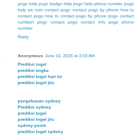
pogo help
pogo badge help
pogo help phone number
pogo
help ea com
contact pogo
contact pogo by phone
how to
contact pogo
how to contact pogo by phone
pogo contact
numbert
pogo contact
pogo contact info
pogo phone
number
Reply
Anonymous
June 14, 2018 at 3:03 AM
Prediksi togel
prediksi angka
prediksi togel hari ini
prediksi togel jitu
pengeluaran sydney
Prediksi sydney
prediksi togel
prediksi togel jitu
sydney pools
prediksi togel sydeny