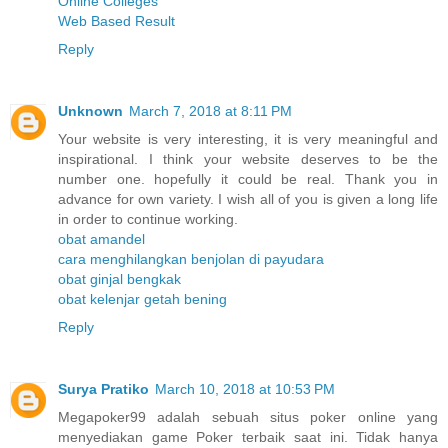
Online Colleges
Web Based Result
Reply
Unknown
March 7, 2018 at 8:11 PM
Your website is very interesting, it is very meaningful and
inspirational. I think your website deserves to be the
number one. hopefully it could be real. Thank you in
advance for own variety. I wish all of you is given a long life
in order to continue working.
obat amandel
cara menghilangkan benjolan di payudara
obat ginjal bengkak
obat kelenjar getah bening
Reply
Surya Pratiko
March 10, 2018 at 10:53 PM
Megapoker99 adalah sebuah situs poker online yang
menyediakan game Poker terbaik saat ini. Tidak hanya