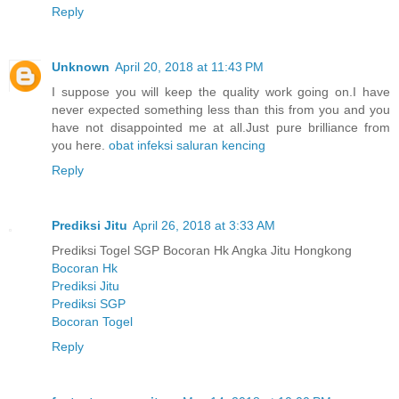
Reply
Unknown
April 20, 2018 at 11:43 PM
I suppose you will keep the quality work going on.I have
never expected something less than this from you and you
have not disappointed me at all.Just pure brilliance from
you here.
obat infeksi saluran kencing
Reply
Prediksi Jitu
April 26, 2018 at 3:33 AM
Prediksi Togel SGP Bocoran Hk Angka Jitu Hongkong
Bocoran Hk
Prediksi Jitu
Prediksi SGP
Bocoran Togel
Reply