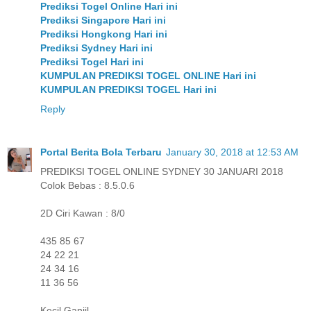
Prediksi Togel Online Hari ini
Prediksi Singapore Hari ini
Prediksi Hongkong Hari ini
Prediksi Sydney Hari ini
Prediksi Togel Hari ini
KUMPULAN PREDIKSI TOGEL ONLINE Hari ini
KUMPULAN PREDIKSI TOGEL Hari ini
Reply
Portal Berita Bola Terbaru
January 30, 2018 at 12:53 AM
PREDIKSI TOGEL ONLINE SYDNEY 30 JANUARI 2018
Colok Bebas : 8.5.0.6
2D Ciri Kawan : 8/0
435 85 67
24 22 21
24 34 16
11 36 56
Kecil Ganjil