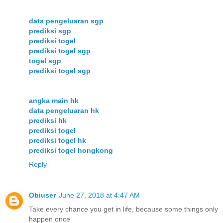
data pengeluaran sgp
prediksi sgp
prediksi togel
prediksi togel sgp
togel sgp
prediksi togel sgp
angka main hk
data pengeluaran hk
prediksi hk
prediksi togel
prediksi togel hk
prediksi togel hongkong
Reply
Obiuser
June 27, 2018 at 4:47 AM
Take every chance you get in life, because some things only
happen once