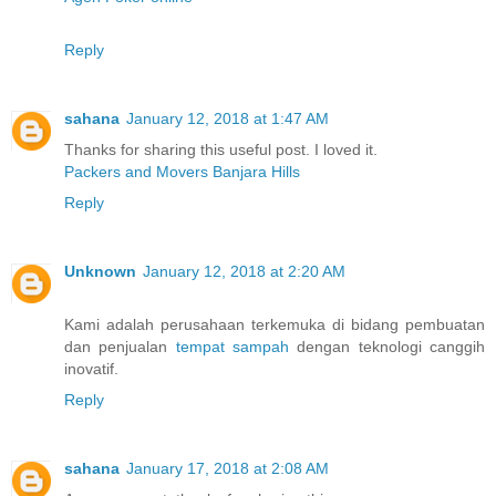
Reply
sahana
January 12, 2018 at 1:47 AM
Thanks for sharing this useful post. I loved it.
Packers and Movers Banjara Hills
Reply
Unknown
January 12, 2018 at 2:20 AM
Kami adalah perusahaan terkemuka di bidang pembuatan
dan penjualan
tempat sampah
dengan teknologi canggih
inovatif.
Reply
sahana
January 17, 2018 at 2:08 AM