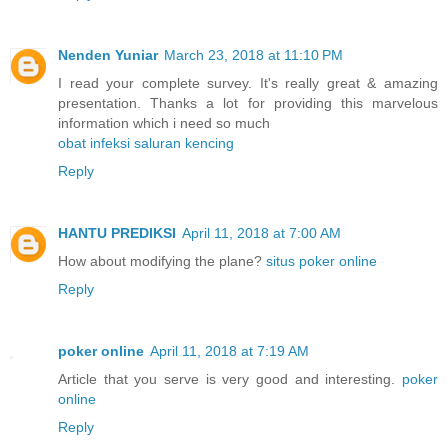
Nenden Yuniar
March 23, 2018 at 11:10 PM
I read your complete survey. It's really great & amazing
presentation. Thanks a lot for providing this marvelous
information which i need so much
obat infeksi saluran kencing
Reply
HANTU PREDIKSI
April 11, 2018 at 7:00 AM
How about modifying the plane?
situs poker online
Reply
poker online
April 11, 2018 at 7:19 AM
Article that you serve is very good and interesting.
poker
online
Reply