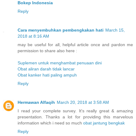
Bokep Indonesia
Reply
Cara menyembuhkan pembengkakan hati
March 15,
2018 at 8:16 AM
may be useful for all, helpful article once and pardon me
permission to share also here :
Suplemen untuk menghambat penuaan dini
Obat aliran darah tidak lancar
Obat kanker hati paling ampuh
Reply
Hermawan Alfaqih
March 20, 2018 at 3:58 AM
I read your complete survey. It's really great & amazing
presentation. Thanks a lot for providing this marvelous
information which i need so much
obat jantung bengkak
Reply