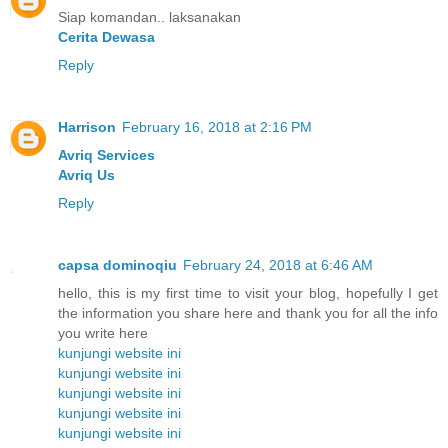
Siap komandan.. laksanakan
Cerita Dewasa
Reply
Harrison
February 16, 2018 at 2:16 PM
Avriq Services
Avriq Us
Reply
capsa dominoqiu
February 24, 2018 at 6:46 AM
hello, this is my first time to visit your blog, hopefully I get
the information you share here and thank you for all the info
you write here
kunjungi website ini
kunjungi website ini
kunjungi website ini
kunjungi website ini
kunjungi website ini