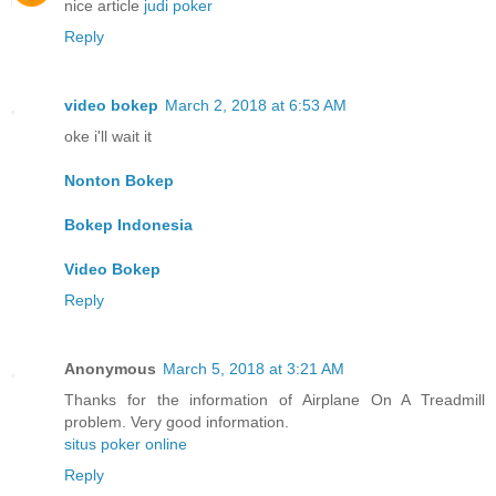
nice article
judi poker
Reply
video bokep
March 2, 2018 at 6:53 AM
oke i'll wait it
Nonton Bokep
Bokep Indonesia
Video Bokep
Reply
Anonymous
March 5, 2018 at 3:21 AM
Thanks for the information of Airplane On A Treadmill
problem. Very good information.
situs poker online
Reply