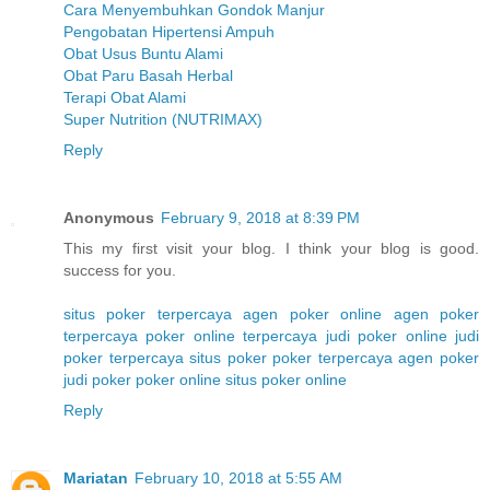
Cara Menyembuhkan Gondok Manjur
Pengobatan Hipertensi Ampuh
Obat Usus Buntu Alami
Obat Paru Basah Herbal
Terapi Obat Alami
Super Nutrition (NUTRIMAX)
Reply
Anonymous
February 9, 2018 at 8:39 PM
This my first visit your blog. I think your blog is good.
success for you.
situs poker terpercaya
agen poker online
agen poker
terpercaya
poker online terpercaya
judi poker online
judi
poker terpercaya
situs poker
poker terpercaya
agen poker
judi poker
poker online
situs poker online
Reply
Mariatan
February 10, 2018 at 5:55 AM