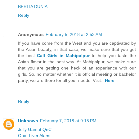
BERITA DUNIA
Reply
Anonymous
February 5, 2018 at 2:53 AM
If you have come from the West and you are captivated by
the Asian beauty, in that case, we make sure that you get
the best
Call Girls in Mahipalpur
to help you taste the
Asian flavor in the best way. At Mahipalpur, we make sure
that you are getting one heck of an experience with our
girls. So, no matter whether it is official meeting or bachelor
party, we are there for all your needs. Visit:-
Here
Reply
Unknown
February 7, 2018 at 9:15 PM
Jelly Gamat QnC
Obat Liver Alami