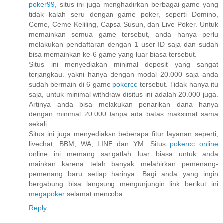
poker99
, situs ini juga menghadirkan berbagai game yang
tidak kalah seru dengan game poker, seperti Domino,
Ceme, Ceme Keliling, Capsa Susun, dan Live Poker. Untuk
memainkan semua game tersebut, anda hanya perlu
melakukan pendaftaran dengan 1 user ID saja dan sudah
bisa memainkan ke-6 game yang luar biasa tersebut.
Situs ini menyediakan minimal deposit yang sangat
terjangkau. yakni hanya dengan modal 20.000 saja anda
sudah bermain di 6 game
pokercc
tersebut. Tidak hanya itu
saja, untuk minimal withdraw disitus ini adalah 20.000 juga.
Artinya anda bisa melakukan penarikan dana hanya
dengan minimal 20.000 tanpa ada batas maksimal sama
sekali.
Situs ini juga menyediakan beberapa fitur layanan seperti,
livechat, BBM, WA, LINE dan YM. Situs
pokercc online
online ini memang sangatlah luar biasa untuk anda
mainkan karena telah banyak melahirkan pemenang-
pemenang baru setiap harinya. Bagi anda yang ingin
bergabung bisa langsung mengunjungin link berikut ini
megapoker
selamat mencoba.
Reply