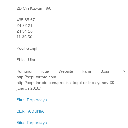
2D Ciri Kawan : 8/0
435 85 67
24 22 21
24 34 16
11 36 56
Kecil Ganjil
Shio : Ular
Kunjungi juga Website kami Boss ==>
http://seputartoto.com
http://seputartoto.com/prediksi-togel-online-sydney-30-
januari-2018/
Situs Terpercaya
BERITA DUNIA
Situs Terpercaya