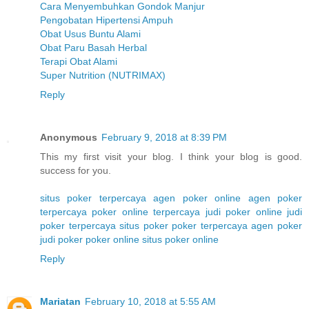
Cara Menyembuhkan Gondok Manjur
Pengobatan Hipertensi Ampuh
Obat Usus Buntu Alami
Obat Paru Basah Herbal
Terapi Obat Alami
Super Nutrition (NUTRIMAX)
Reply
Anonymous
February 9, 2018 at 8:39 PM
This my first visit your blog. I think your blog is good.
success for you.
situs poker terpercaya
agen poker online
agen poker
terpercaya
poker online terpercaya
judi poker online
judi
poker terpercaya
situs poker
poker terpercaya
agen poker
judi poker
poker online
situs poker online
Reply
Mariatan
February 10, 2018 at 5:55 AM