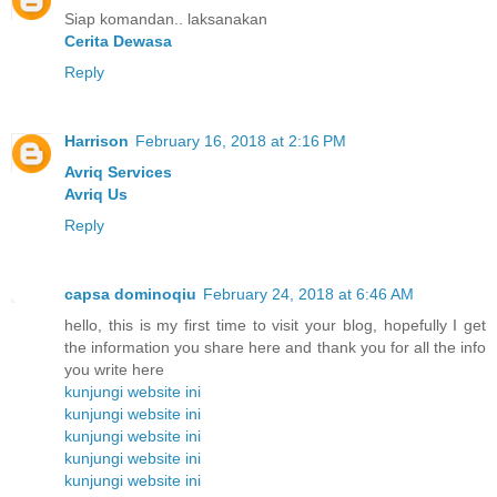
Siap komandan.. laksanakan
Cerita Dewasa
Reply
Harrison
February 16, 2018 at 2:16 PM
Avriq Services
Avriq Us
Reply
capsa dominoqiu
February 24, 2018 at 6:46 AM
hello, this is my first time to visit your blog, hopefully I get
the information you share here and thank you for all the info
you write here
kunjungi website ini
kunjungi website ini
kunjungi website ini
kunjungi website ini
kunjungi website ini