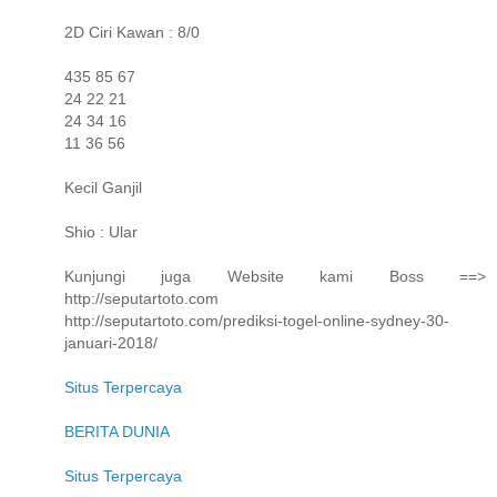
2D Ciri Kawan : 8/0
435 85 67
24 22 21
24 34 16
11 36 56
Kecil Ganjil
Shio : Ular
Kunjungi juga Website kami Boss ==>
http://seputartoto.com
http://seputartoto.com/prediksi-togel-online-sydney-30-
januari-2018/
Situs Terpercaya
BERITA DUNIA
Situs Terpercaya