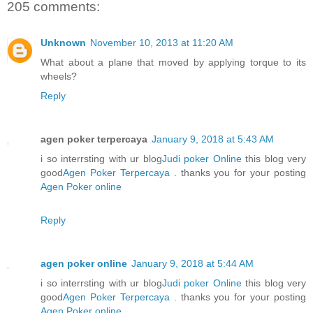
205 comments:
Unknown
November 10, 2013 at 11:20 AM
What about a plane that moved by applying torque to its
wheels?
Reply
agen poker terpercaya
January 9, 2018 at 5:43 AM
i so interrsting with ur blog
Judi poker Online
this blog very
good
Agen Poker Terpercaya
. thanks you for your posting
Agen Poker online
Reply
agen poker online
January 9, 2018 at 5:44 AM
i so interrsting with ur blog
Judi poker Online
this blog very
good
Agen Poker Terpercaya
. thanks you for your posting
Agen Poker online