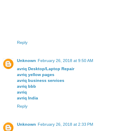
Reply
Unknown
February 26, 2018 at 9:50 AM
avriq Desktop/Laptop Repair
avriq yellow pages
avriq business services
avriq bbb
avriq
avriq India
Reply
Unknown
February 26, 2018 at 2:33 PM