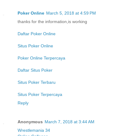
Poker Online
March 5, 2018 at 4:59 PM
thanks for the information,is working
Daftar Poker Online
Situs Poker Online
Poker Online Terpercaya
Daftar Situs Poker
Situs Poker Terbaru
Situs Poker Terpercaya
Reply
Anonymous
March 7, 2018 at 3:44 AM
Wrestlemania 34