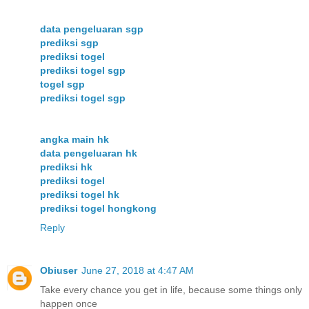
data pengeluaran sgp
prediksi sgp
prediksi togel
prediksi togel sgp
togel sgp
prediksi togel sgp
angka main hk
data pengeluaran hk
prediksi hk
prediksi togel
prediksi togel hk
prediksi togel hongkong
Reply
Obiuser
June 27, 2018 at 4:47 AM
Take every chance you get in life, because some things only
happen once