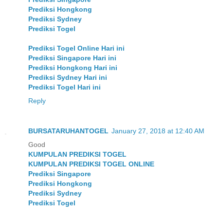
Prediksi Hongkong
Prediksi Sydney
Prediksi Togel
Prediksi Togel Online Hari ini
Prediksi Singapore Hari ini
Prediksi Hongkong Hari ini
Prediksi Sydney Hari ini
Prediksi Togel Hari ini
Reply
BURSATARUHANTOGEL
January 27, 2018 at 12:40 AM
Good
KUMPULAN PREDIKSI TOGEL
KUMPULAN PREDIKSI TOGEL ONLINE
Prediksi Singapore
Prediksi Hongkong
Prediksi Sydney
Prediksi Togel