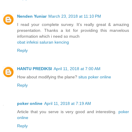
Nenden Yuniar
March 23, 2018 at 11:10 PM
I read your complete survey. It's really great & amazing
presentation. Thanks a lot for providing this marvelous
information which i need so much
obat infeksi saluran kencing
Reply
HANTU PREDIKSI
April 11, 2018 at 7:00 AM
How about modifying the plane?
situs poker online
Reply
poker online
April 11, 2018 at 7:19 AM
Article that you serve is very good and interesting.
poker
online
Reply