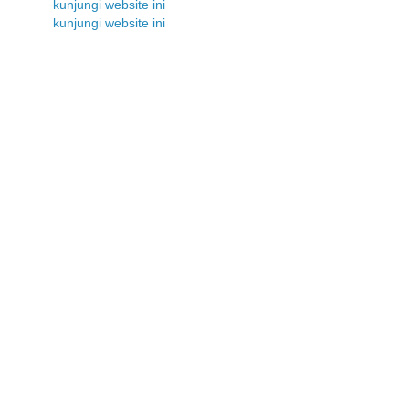
kunjungi website ini
kunjungi website ini