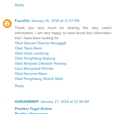
Reply
FauziUzi
January 26, 2018 at 11:07 PM
Thank you very much for sharing this very useful
information, I am very happy to have found this information
that I have been looking for
Obat Demam Disertai Menggigil
Obat Tipes Alami
Obat Iritasi Lambung
Obat Penghilang Bopeng
Obat Benjolan Dibawah Rahang
Cara Mengobati Rhinitis
Obat Kerumut Alami
Obat Penghilang Stretch Mark
Reply
HARIANMIMPI
January 27, 2018 at 12:39 AM
Prediksi Togel Online
Prediksi Singapore