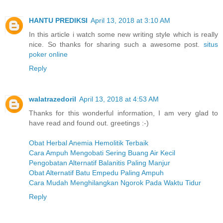
HANTU PREDIKSI
April 13, 2018 at 3:10 AM
In this article i watch some new writing style which is really
nice. So thanks for sharing such a awesome post.
situs
poker online
Reply
walatrazedoril
April 13, 2018 at 4:53 AM
Thanks for this wonderful information, I am very glad to
have read and found out. greetings :-)
Obat Herbal Anemia Hemolitik Terbaik
Cara Ampuh Mengobati Sering Buang Air Kecil
Pengobatan Alternatif Balanitis Paling Manjur
Obat Alternatif Batu Empedu Paling Ampuh
Cara Mudah Menghilangkan Ngorok Pada Waktu Tidur
Reply