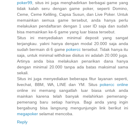
poker99
, situs ini juga menghadirkan berbagai game yang
tidak kalah seru dengan game poker, seperti Domino,
Ceme, Ceme Keliling, Capsa Susun, dan Live Poker. Untuk
memainkan semua game tersebut, anda hanya perlu
melakukan pendaftaran dengan 1 user ID saja dan sudah
bisa memainkan ke-6 game yang luar biasa tersebut.
Situs ini menyediakan minimal deposit yang sangat
terjangkau. yakni hanya dengan modal 20.000 saja anda
sudah bermain di 6 game
pokercc
tersebut. Tidak hanya itu
saja, untuk minimal withdraw disitus ini adalah 20.000 juga.
Artinya anda bisa melakukan penarikan dana hanya
dengan minimal 20.000 tanpa ada batas maksimal sama
sekali.
Situs ini juga menyediakan beberapa fitur layanan seperti,
livechat, BBM, WA, LINE dan YM. Situs
pokercc online
online ini memang sangatlah luar biasa untuk anda
mainkan karena telah banyak melahirkan pemenang-
pemenang baru setiap harinya. Bagi anda yang ingin
bergabung bisa langsung mengunjungin link berikut ini
megapoker
selamat mencoba.
Reply