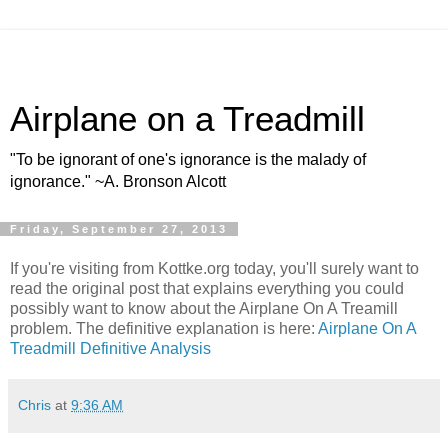
Airplane on a Treadmill
"To be ignorant of one's ignorance is the malady of
ignorance." ~A. Bronson Alcott
Friday, September 27, 2013
If you're visiting from Kottke.org today, you'll surely want to
read the original post that explains everything you could
possibly want to know about the Airplane On A Treamill
problem. The definitive explanation is here:
Airplane On A
Treadmill Definitive Analysis
Chris
at
9:36 AM