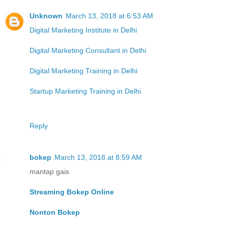
Unknown
March 13, 2018 at 6:53 AM
Digital Marketing Institute in Delhi
Digital Marketing Consultant in Delhi
Digital Marketing Training in Delhi
Startup Marketing Training in Delhi
Reply
bokep
March 13, 2018 at 8:59 AM
mantap gais
Streaming Bokep Online
Nonton Bokep