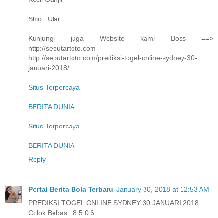
Shio : Ular
Kunjungi juga Website kami Boss ==>
http://seputartoto.com
http://seputartoto.com/prediksi-togel-online-sydney-30-
januari-2018/
Situs Terpercaya
BERITA DUNIA
Situs Terpercaya
BERITA DUNIA
Reply
Portal Berita Bola Terbaru
January 30, 2018 at 12:53 AM
PREDIKSI TOGEL ONLINE SYDNEY 30 JANUARI 2018
Colok Bebas : 8.5.0.6