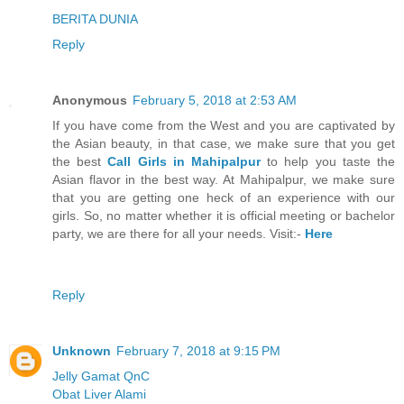
BERITA DUNIA
Reply
Anonymous
February 5, 2018 at 2:53 AM
If you have come from the West and you are captivated by
the Asian beauty, in that case, we make sure that you get
the best
Call Girls in Mahipalpur
to help you taste the
Asian flavor in the best way. At Mahipalpur, we make sure
that you are getting one heck of an experience with our
girls. So, no matter whether it is official meeting or bachelor
party, we are there for all your needs. Visit:-
Here
Reply
Unknown
February 7, 2018 at 9:15 PM
Jelly Gamat QnC
Obat Liver Alami