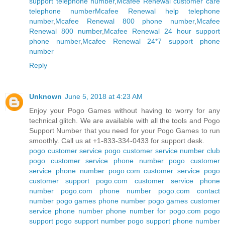
support telephone number
,
Mcafee Renewal customer care
telephone number
Mcafee Renewal help telephone
number
,
Mcafee Renewal 800 phone number
,
Mcafee
Renewal 800 number
,
Mcafee Renewal 24 hour support
phone number
,
Mcafee Renewal 24*7 support phone
number
Reply
Unknown
June 5, 2018 at 4:23 AM
Enjoy your Pogo Games without having to worry for any
technical glitch. We are available with all the tools and Pogo
Support Number that you need for your Pogo Games to run
smoothly. Call us at +1-833-334-0433 for support desk.
pogo customer service
pogo customer service number
club
pogo customer service phone number
pogo customer
service phone number
pogo.com customer service
pogo
customer support
pogo.com customer service phone
number
pogo.com phone number
pogo.com contact
number
pogo games phone number
pogo games customer
service phone number
phone number for pogo.com
pogo
support
pogo support number
pogo support phone number