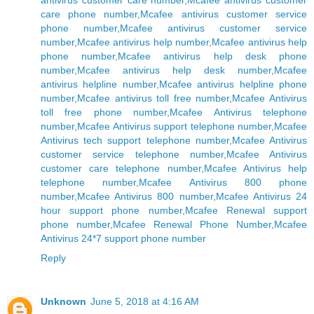
antivirus customer care number
,
Mcafee antivirus customer
care phone number
,
Mcafee antivirus customer service
phone number
,
Mcafee antivirus customer service
number
,
Mcafee antivirus help number
,
Mcafee antivirus help
phone number
,
Mcafee antivirus help desk phone
number
,
Mcafee antivirus help desk number
,
Mcafee
antivirus helpline number
,
Mcafee antivirus helpline phone
number
,
Mcafee antivirus toll free number
,
Mcafee Antivirus
toll free phone number
,
Mcafee Antivirus telephone
number
,
Mcafee Antivirus support telephone number
,
Mcafee
Antivirus tech support telephone number
,
Mcafee Antivirus
customer service telephone number
,
Mcafee Antivirus
customer care telephone number
,
Mcafee Antivirus help
telephone number
,
Mcafee Antivirus 800 phone
number
,
Mcafee Antivirus 800 number
,
Mcafee Antivirus 24
hour support phone number
,
Mcafee Renewal support
phone number
,
Mcafee Renewal Phone Number
,
Mcafee
Antivirus 24*7 support phone number
Reply
Unknown
June 5, 2018 at 4:16 AM