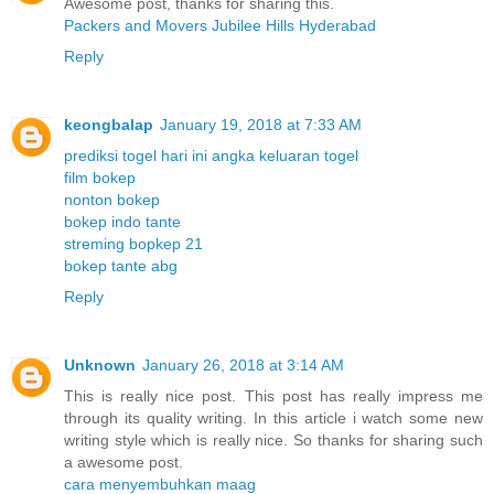
Awesome post, thanks for sharing this.
Packers and Movers Jubilee Hills Hyderabad
Reply
keongbalap
January 19, 2018 at 7:33 AM
prediksi togel hari ini angka keluaran togel
film bokep
nonton bokep
bokep indo tante
streming bopkep 21
bokep tante abg
Reply
Unknown
January 26, 2018 at 3:14 AM
This is really nice post. This post has really impress me
through its quality writing. In this article i watch some new
writing style which is really nice. So thanks for sharing such
a awesome post.
cara menyembuhkan maag