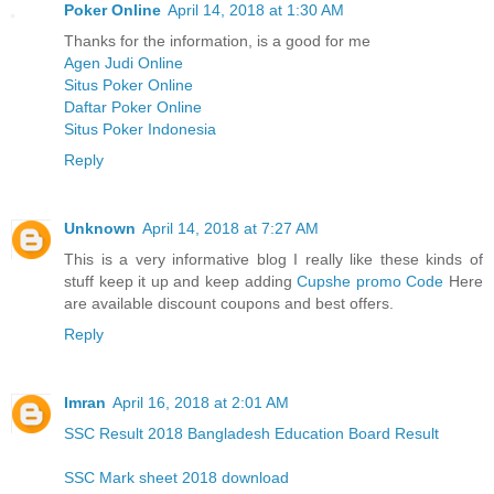
Poker Online
April 14, 2018 at 1:30 AM
Thanks for the information, is a good for me
Agen Judi Online
Situs Poker Online
Daftar Poker Online
Situs Poker Indonesia
Reply
Unknown
April 14, 2018 at 7:27 AM
This is a very informative blog I really like these kinds of
stuff keep it up and keep adding
Cupshe promo Code
Here
are available discount coupons and best offers.
Reply
Imran
April 16, 2018 at 2:01 AM
SSC Result 2018 Bangladesh Education Board Result
SSC Mark sheet 2018 download