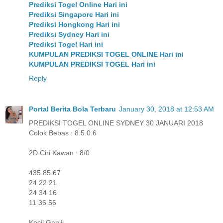
Prediksi Togel Online Hari ini
Prediksi Singapore Hari ini
Prediksi Hongkong Hari ini
Prediksi Sydney Hari ini
Prediksi Togel Hari ini
KUMPULAN PREDIKSI TOGEL ONLINE Hari ini
KUMPULAN PREDIKSI TOGEL Hari ini
Reply
Portal Berita Bola Terbaru
January 30, 2018 at 12:53 AM
PREDIKSI TOGEL ONLINE SYDNEY 30 JANUARI 2018
Colok Bebas : 8.5.0.6
2D Ciri Kawan : 8/0
435 85 67
24 22 21
24 34 16
11 36 56
Kecil Ganjil