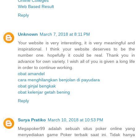
Online Colleges
Web Based Result
Reply
Unknown
March 7, 2018 at 8:11 PM
Your website is very interesting, it is very meaningful and
inspirational. I think your website deserves to be the
number one. hopefully it could be real. Thank you in
advance for own variety. I wish all of you is given a long life
in order to continue working.
obat amandel
cara menghilangkan benjolan di payudara
obat ginjal bengkak
obat kelenjar getah bening
Reply
Surya Pratiko
March 10, 2018 at 10:53 PM
Megapoker99 adalah sebuah situs poker online yang
menyediakan game Poker terbaik saat ini. Tidak hanya