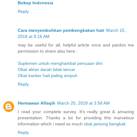
Bokep Indonesia
Reply
Cara menyembuhkan pembengkakan hati
March 15,
2018 at 8:16 AM
may be useful for all, helpful article once and pardon me
permission to share also here :
Suplemen untuk menghambat penuaan dini
Obat aliran darah tidak lancar
Obat kanker hati paling ampuh
Reply
Hermawan Alfaqih
March 20, 2018 at 3:58 AM
I read your complete survey. It's really great & amazing
presentation. Thanks a lot for providing this marvelous
information which i need so much
obat jantung bengkak
Reply