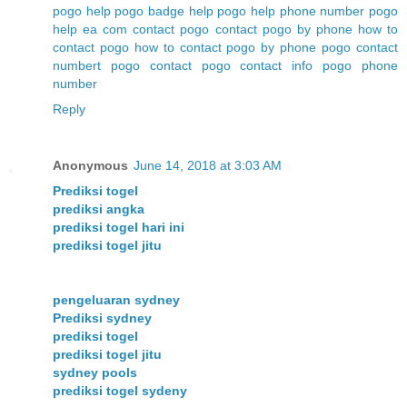
pogo help
pogo badge help
pogo help phone number
pogo
help ea com
contact pogo
contact pogo by phone
how to
contact pogo
how to contact pogo by phone
pogo contact
numbert
pogo contact
pogo contact info
pogo phone
number
Reply
Anonymous
June 14, 2018 at 3:03 AM
Prediksi togel
prediksi angka
prediksi togel hari ini
prediksi togel jitu
pengeluaran sydney
Prediksi sydney
prediksi togel
prediksi togel jitu
sydney pools
prediksi togel sydeny