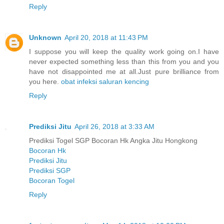
Reply
Unknown
April 20, 2018 at 11:43 PM
I suppose you will keep the quality work going on.I have
never expected something less than this from you and you
have not disappointed me at all.Just pure brilliance from
you here.
obat infeksi saluran kencing
Reply
Prediksi Jitu
April 26, 2018 at 3:33 AM
Prediksi Togel SGP Bocoran Hk Angka Jitu Hongkong
Bocoran Hk
Prediksi Jitu
Prediksi SGP
Bocoran Togel
Reply