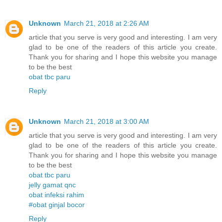
Unknown
March 21, 2018 at 2:26 AM
article that you serve is very good and interesting. I am very
glad to be one of the readers of this article you create.
Thank you for sharing and I hope this website you manage
to be the best
obat tbc paru
Reply
Unknown
March 21, 2018 at 3:00 AM
article that you serve is very good and interesting. I am very
glad to be one of the readers of this article you create.
Thank you for sharing and I hope this website you manage
to be the best
obat tbc paru
jelly gamat qnc
obat infeksi rahim
#obat ginjal bocor
Reply