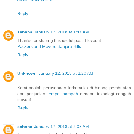
Reply
sahana
January 12, 2018 at 1:47 AM
Thanks for sharing this useful post. I loved it.
Packers and Movers Banjara Hills
Reply
Unknown
January 12, 2018 at 2:20 AM
Kami adalah perusahaan terkemuka di bidang pembuatan
dan penjualan
tempat sampah
dengan teknologi canggih
inovatif.
Reply
sahana
January 17, 2018 at 2:08 AM