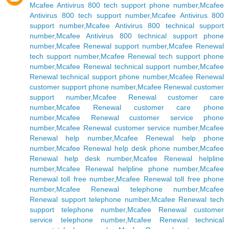
Mcafee Antivirus 800 tech support phone number
,
Mcafee
Antivirus 800 tech support number
,
Mcafee Antivirus 800
support number
,
Mcafee Antivirus 800 technical support
number
,
Mcafee Antivirus 800 technical support phone
number
,
Mcafee Renewal support number
,
Mcafee Renewal
tech support number
,
Mcafee Renewal tech support phone
number
,
Mcafee Renewal technical support number
,
Mcafee
Renewal technical support phone number
,
Mcafee Renewal
customer support phone number
,
Mcafee Renewal customer
support number
,
Mcafee Renewal customer care
number
,
Mcafee Renewal customer care phone
number
,
Mcafee Renewal customer service phone
number
,
Mcafee Renewal customer service number
,
Mcafee
Renewal help number
,
Mcafee Renewal help phone
number
,
Mcafee Renewal help desk phone number
,
Mcafee
Renewal help desk number
,
Mcafee Renewal helpline
number
,
Mcafee Renewal helpline phone number
,
Mcafee
Renewal toll free number
,
Mcafee Renewal toll free phone
number
,
Mcafee Renewal telephone number
,
Mcafee
Renewal support telephone number
,
Mcafee Renewal tech
support telephone number
,
Mcafee Renewal customer
service telephone number
,
Mcafee Renewal technical