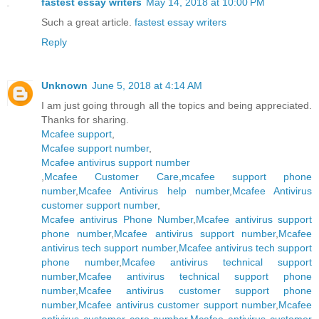
fastest essay writers
May 14, 2018 at 10:00 PM
Such a great article.
fastest essay writers
Reply
Unknown
June 5, 2018 at 4:14 AM
I am just going through all the topics and being appreciated.
Thanks for sharing.
Mcafee support
,
Mcafee support number
,
Mcafee antivirus support number
,
Mcafee Customer Care
,
mcafee support phone
number
,
Mcafee Antivirus help number
,
Mcafee Antivirus
customer support number
,
Mcafee antivirus Phone Number
,
Mcafee antivirus support
phone number
,
Mcafee antivirus support number
,
Mcafee
antivirus tech support number
,
Mcafee antivirus tech support
phone number
,
Mcafee antivirus technical support
number
,
Mcafee antivirus technical support phone
number
,
Mcafee antivirus customer support phone
number
,
Mcafee antivirus customer support number
,
Mcafee