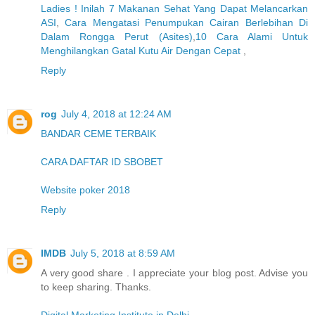
Ladies ! Inilah 7 Makanan Sehat Yang Dapat Melancarkan
ASI
,
Cara Mengatasi Penumpukan Cairan Berlebihan Di
Dalam Rongga Perut (Asites)
,
10 Cara Alami Untuk
Menghilangkan Gatal Kutu Air Dengan Cepat
,
Reply
rog
July 4, 2018 at 12:24 AM
BANDAR CEME TERBAIK
CARA DAFTAR ID SBOBET
Website poker 2018
Reply
IMDB
July 5, 2018 at 8:59 AM
A very good share . I appreciate your blog post. Advise you
to keep sharing. Thanks.