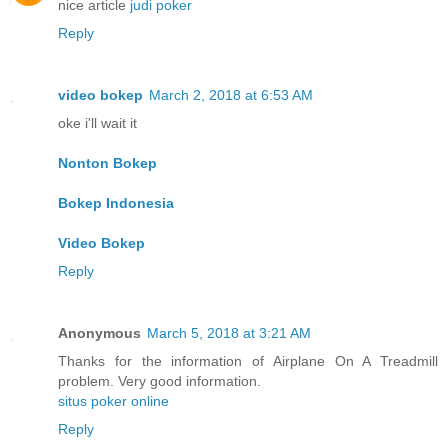
nice article
judi poker
Reply
video bokep
March 2, 2018 at 6:53 AM
oke i'll wait it
Nonton Bokep
Bokep Indonesia
Video Bokep
Reply
Anonymous
March 5, 2018 at 3:21 AM
Thanks for the information of Airplane On A Treadmill
problem. Very good information.
situs poker online
Reply