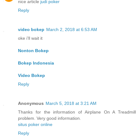
nice article
judi poker
Reply
video bokep
March 2, 2018 at 6:53 AM
oke i'll wait it
Nonton Bokep
Bokep Indonesia
Video Bokep
Reply
Anonymous
March 5, 2018 at 3:21 AM
Thanks for the information of Airplane On A Treadmill
problem. Very good information.
situs poker online
Reply