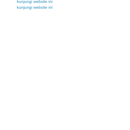
kunjungi website ini
kunjungi website ini