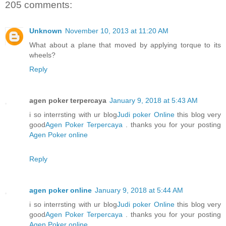
205 comments:
Unknown
November 10, 2013 at 11:20 AM
What about a plane that moved by applying torque to its
wheels?
Reply
agen poker terpercaya
January 9, 2018 at 5:43 AM
i so interrsting with ur blog
Judi poker Online
this blog very
good
Agen Poker Terpercaya
. thanks you for your posting
Agen Poker online
Reply
agen poker online
January 9, 2018 at 5:44 AM
i so interrsting with ur blog
Judi poker Online
this blog very
good
Agen Poker Terpercaya
. thanks you for your posting
Agen Poker online