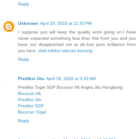
Reply
Unknown
April 20, 2018 at 11:43 PM
I suppose you will keep the quality work going on.I have
never expected something less than this from you and you
have not disappointed me at all.Just pure brilliance from
you here.
obat infeksi saluran kencing
Reply
Prediksi Jitu
April 26, 2018 at 3:33 AM
Prediksi Togel SGP Bocoran Hk Angka Jitu Hongkong
Bocoran Hk
Prediksi Jitu
Prediksi SGP
Bocoran Togel
Reply