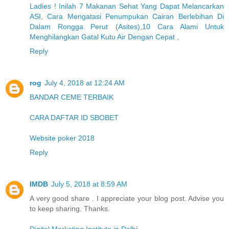
Ladies ! Inilah 7 Makanan Sehat Yang Dapat Melancarkan
ASI
,
Cara Mengatasi Penumpukan Cairan Berlebihan Di
Dalam Rongga Perut (Asites)
,
10 Cara Alami Untuk
Menghilangkan Gatal Kutu Air Dengan Cepat
,
Reply
rog
July 4, 2018 at 12:24 AM
BANDAR CEME TERBAIK
CARA DAFTAR ID SBOBET
Website poker 2018
Reply
IMDB
July 5, 2018 at 8:59 AM
A very good share . I appreciate your blog post. Advise you
to keep sharing. Thanks.