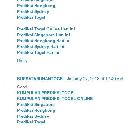
Prediksi Hongkong
Prediksi Sydney
Prediksi Togel
Prediksi Togel Online Hari ini
Prediksi Singapore Hari ini
Prediksi Hongkong Hari ini
Prediksi Sydney Hari ini
Prediksi Togel Hari ini
Reply
BURSATARUHANTOGEL
January 27, 2018 at 12:40 AM
Good
KUMPULAN PREDIKSI TOGEL
KUMPULAN PREDIKSI TOGEL ONLINE
Prediksi Singapore
Prediksi Hongkong
Prediksi Sydney
Prediksi Togel