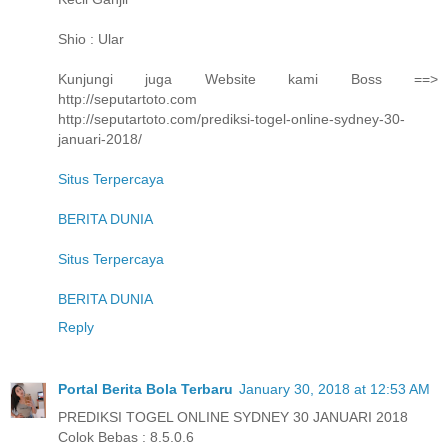
Shio : Ular
Kunjungi juga Website kami Boss ==>
http://seputartoto.com
http://seputartoto.com/prediksi-togel-online-sydney-30-
januari-2018/
Situs Terpercaya
BERITA DUNIA
Situs Terpercaya
BERITA DUNIA
Reply
Portal Berita Bola Terbaru
January 30, 2018 at 12:53 AM
PREDIKSI TOGEL ONLINE SYDNEY 30 JANUARI 2018
Colok Bebas : 8.5.0.6