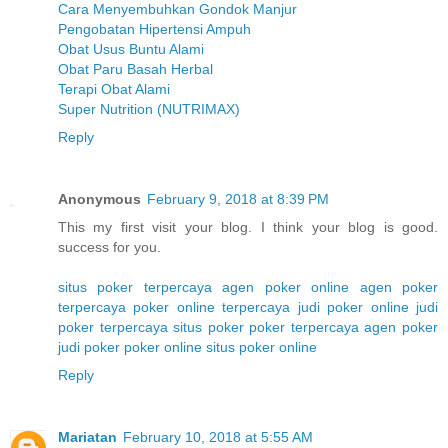
Cara Menyembuhkan Gondok Manjur
Pengobatan Hipertensi Ampuh
Obat Usus Buntu Alami
Obat Paru Basah Herbal
Terapi Obat Alami
Super Nutrition (NUTRIMAX)
Reply
Anonymous
February 9, 2018 at 8:39 PM
This my first visit your blog. I think your blog is good.
success for you.
situs poker terpercaya
agen poker online
agen poker
terpercaya
poker online terpercaya
judi poker online
judi
poker terpercaya
situs poker
poker terpercaya
agen poker
judi poker
poker online
situs poker online
Reply
Mariatan
February 10, 2018 at 5:55 AM