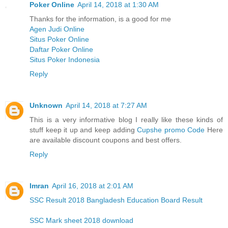
Poker Online
April 14, 2018 at 1:30 AM
Thanks for the information, is a good for me
Agen Judi Online
Situs Poker Online
Daftar Poker Online
Situs Poker Indonesia
Reply
Unknown
April 14, 2018 at 7:27 AM
This is a very informative blog I really like these kinds of
stuff keep it up and keep adding
Cupshe promo Code
Here
are available discount coupons and best offers.
Reply
Imran
April 16, 2018 at 2:01 AM
SSC Result 2018 Bangladesh Education Board Result
SSC Mark sheet 2018 download