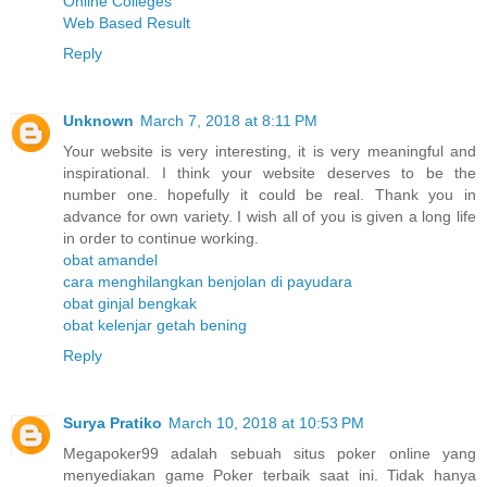
Online Colleges
Web Based Result
Reply
Unknown
March 7, 2018 at 8:11 PM
Your website is very interesting, it is very meaningful and
inspirational. I think your website deserves to be the
number one. hopefully it could be real. Thank you in
advance for own variety. I wish all of you is given a long life
in order to continue working.
obat amandel
cara menghilangkan benjolan di payudara
obat ginjal bengkak
obat kelenjar getah bening
Reply
Surya Pratiko
March 10, 2018 at 10:53 PM
Megapoker99 adalah sebuah situs poker online yang
menyediakan game Poker terbaik saat ini. Tidak hanya