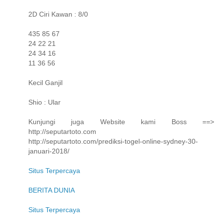
2D Ciri Kawan : 8/0
435 85 67
24 22 21
24 34 16
11 36 56
Kecil Ganjil
Shio : Ular
Kunjungi juga Website kami Boss ==>
http://seputartoto.com
http://seputartoto.com/prediksi-togel-online-sydney-30-
januari-2018/
Situs Terpercaya
BERITA DUNIA
Situs Terpercaya