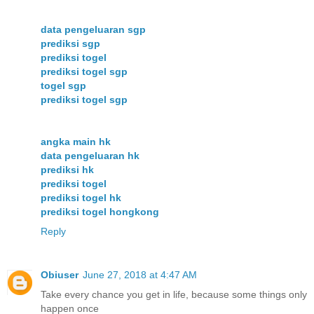
data pengeluaran sgp
prediksi sgp
prediksi togel
prediksi togel sgp
togel sgp
prediksi togel sgp
angka main hk
data pengeluaran hk
prediksi hk
prediksi togel
prediksi togel hk
prediksi togel hongkong
Reply
Obiuser
June 27, 2018 at 4:47 AM
Take every chance you get in life, because some things only
happen once