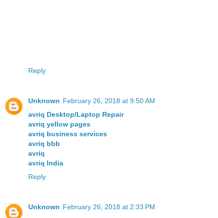
Reply
Unknown
February 26, 2018 at 9:50 AM
avriq Desktop/Laptop Repair
avriq yellow pages
avriq business services
avriq bbb
avriq
avriq India
Reply
Unknown
February 26, 2018 at 2:33 PM