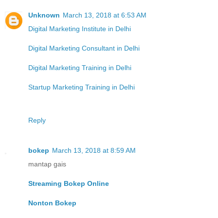
Unknown
March 13, 2018 at 6:53 AM
Digital Marketing Institute in Delhi
Digital Marketing Consultant in Delhi
Digital Marketing Training in Delhi
Startup Marketing Training in Delhi
Reply
bokep
March 13, 2018 at 8:59 AM
mantap gais
Streaming Bokep Online
Nonton Bokep