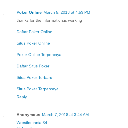
Poker Online
March 5, 2018 at 4:59 PM
thanks for the information,is working
Daftar Poker Online
Situs Poker Online
Poker Online Terpercaya
Daftar Situs Poker
Situs Poker Terbaru
Situs Poker Terpercaya
Reply
Anonymous
March 7, 2018 at 3:44 AM
Wrestlemania 34