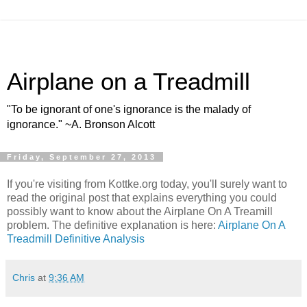
Airplane on a Treadmill
"To be ignorant of one's ignorance is the malady of
ignorance." ~A. Bronson Alcott
Friday, September 27, 2013
If you're visiting from Kottke.org today, you'll surely want to
read the original post that explains everything you could
possibly want to know about the Airplane On A Treamill
problem. The definitive explanation is here:
Airplane On A
Treadmill Definitive Analysis
Chris
at
9:36 AM