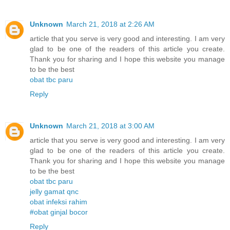
Unknown
March 21, 2018 at 2:26 AM
article that you serve is very good and interesting. I am very
glad to be one of the readers of this article you create.
Thank you for sharing and I hope this website you manage
to be the best
obat tbc paru
Reply
Unknown
March 21, 2018 at 3:00 AM
article that you serve is very good and interesting. I am very
glad to be one of the readers of this article you create.
Thank you for sharing and I hope this website you manage
to be the best
obat tbc paru
jelly gamat qnc
obat infeksi rahim
#obat ginjal bocor
Reply