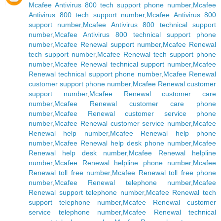
Mcafee Antivirus 800 tech support phone number
,
Mcafee
Antivirus 800 tech support number
,
Mcafee Antivirus 800
support number
,
Mcafee Antivirus 800 technical support
number
,
Mcafee Antivirus 800 technical support phone
number
,
Mcafee Renewal support number
,
Mcafee Renewal
tech support number
,
Mcafee Renewal tech support phone
number
,
Mcafee Renewal technical support number
,
Mcafee
Renewal technical support phone number
,
Mcafee Renewal
customer support phone number
,
Mcafee Renewal customer
support number
,
Mcafee Renewal customer care
number
,
Mcafee Renewal customer care phone
number
,
Mcafee Renewal customer service phone
number
,
Mcafee Renewal customer service number
,
Mcafee
Renewal help number
,
Mcafee Renewal help phone
number
,
Mcafee Renewal help desk phone number
,
Mcafee
Renewal help desk number
,
Mcafee Renewal helpline
number
,
Mcafee Renewal helpline phone number
,
Mcafee
Renewal toll free number
,
Mcafee Renewal toll free phone
number
,
Mcafee Renewal telephone number
,
Mcafee
Renewal support telephone number
,
Mcafee Renewal tech
support telephone number
,
Mcafee Renewal customer
service telephone number
,
Mcafee Renewal technical