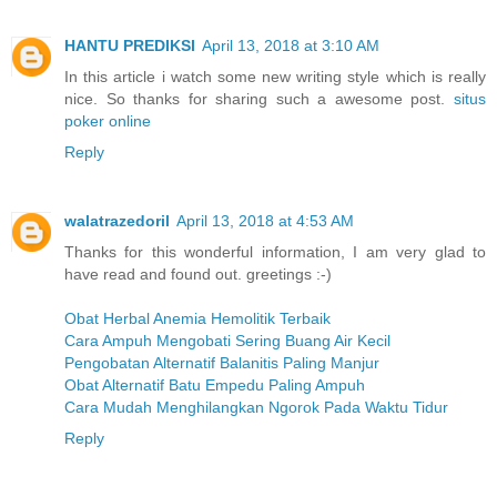
HANTU PREDIKSI
April 13, 2018 at 3:10 AM
In this article i watch some new writing style which is really
nice. So thanks for sharing such a awesome post.
situs
poker online
Reply
walatrazedoril
April 13, 2018 at 4:53 AM
Thanks for this wonderful information, I am very glad to
have read and found out. greetings :-)
Obat Herbal Anemia Hemolitik Terbaik
Cara Ampuh Mengobati Sering Buang Air Kecil
Pengobatan Alternatif Balanitis Paling Manjur
Obat Alternatif Batu Empedu Paling Ampuh
Cara Mudah Menghilangkan Ngorok Pada Waktu Tidur
Reply