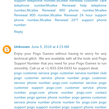
support telephone number
,
Mcafee Renewal customer care
telephone number
Mcafee Renewal help telephone
number
,
Mcafee Renewal 800 phone number
,
Mcafee
Renewal 800 number
,
Mcafee Renewal 24 hour support
phone number
,
Mcafee Renewal 24*7 support phone
number
Reply
Unknown
June 5, 2018 at 4:23 AM
Enjoy your Pogo Games without having to worry for any
technical glitch. We are available with all the tools and Pogo
Support Number that you need for your Pogo Games to run
smoothly. Call us at +1-833-334-0433 for support desk.
pogo customer service
pogo customer service number
club
pogo customer service phone number
pogo customer
service phone number
pogo.com customer service
pogo
customer support
pogo.com customer service phone
number
pogo.com phone number
pogo.com contact
number
pogo games phone number
pogo games customer
service phone number
phone number for pogo.com
pogo
support
pogo support number
pogo support phone number