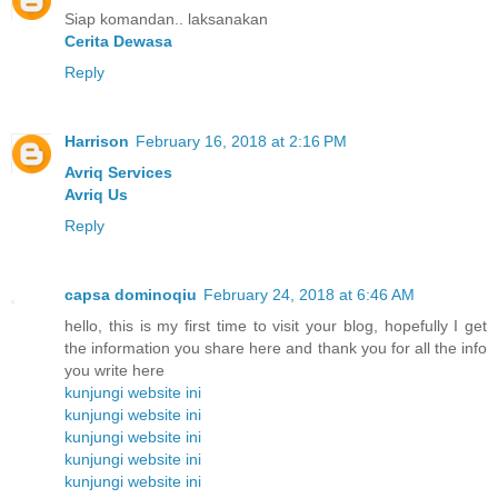
Siap komandan.. laksanakan
Cerita Dewasa
Reply
Harrison
February 16, 2018 at 2:16 PM
Avriq Services
Avriq Us
Reply
capsa dominoqiu
February 24, 2018 at 6:46 AM
hello, this is my first time to visit your blog, hopefully I get
the information you share here and thank you for all the info
you write here
kunjungi website ini
kunjungi website ini
kunjungi website ini
kunjungi website ini
kunjungi website ini