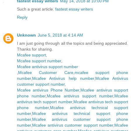
fastest essay writers
May 14, 2018 at 10:00 PM
Such a great article.
fastest essay writers
Reply
Unknown
June 5, 2018 at 4:14 AM
I am just going through all the topics and being appreciated.
Thanks for sharing.
Mcafee support
,
Mcafee support number
,
Mcafee antivirus support number
,
Mcafee Customer Care
,
mcafee support phone
number
,
Mcafee Antivirus help number
,
Mcafee Antivirus
customer support number
,
Mcafee antivirus Phone Number
,
Mcafee antivirus support
phone number
,
Mcafee antivirus support number
,
Mcafee
antivirus tech support number
,
Mcafee antivirus tech support
phone number
,
Mcafee antivirus technical support
number
,
Mcafee antivirus technical support phone
number
,
Mcafee antivirus customer support phone
number
,
Mcafee antivirus customer support number
,
Mcafee