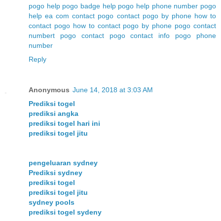
pogo help
pogo badge help
pogo help phone number
pogo
help ea com
contact pogo
contact pogo by phone
how to
contact pogo
how to contact pogo by phone
pogo contact
numbert
pogo contact
pogo contact info
pogo phone
number
Reply
Anonymous
June 14, 2018 at 3:03 AM
Prediksi togel
prediksi angka
prediksi togel hari ini
prediksi togel jitu
pengeluaran sydney
Prediksi sydney
prediksi togel
prediksi togel jitu
sydney pools
prediksi togel sydeny