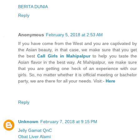
BERITA DUNIA
Reply
Anonymous
February 5, 2018 at 2:53 AM
If you have come from the West and you are captivated by
the Asian beauty, in that case, we make sure that you get
the best
Call Girls in Mahipalpur
to help you taste the
Asian flavor in the best way. At Mahipalpur, we make sure
that you are getting one heck of an experience with our
girls. So, no matter whether it is official meeting or bachelor
party, we are there for all your needs. Visit:-
Here
Reply
Unknown
February 7, 2018 at 9:15 PM
Jelly Gamat QnC
Obat Liver Alami