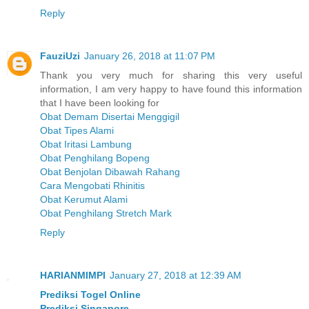
Reply
FauziUzi
January 26, 2018 at 11:07 PM
Thank you very much for sharing this very useful
information, I am very happy to have found this information
that I have been looking for
Obat Demam Disertai Menggigil
Obat Tipes Alami
Obat Iritasi Lambung
Obat Penghilang Bopeng
Obat Benjolan Dibawah Rahang
Cara Mengobati Rhinitis
Obat Kerumut Alami
Obat Penghilang Stretch Mark
Reply
HARIANMIMPI
January 27, 2018 at 12:39 AM
Prediksi Togel Online
Prediksi Singapore