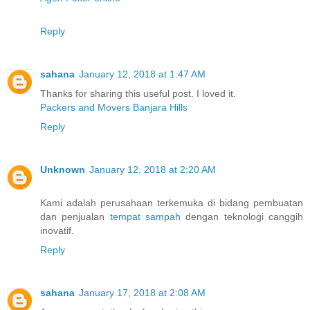
Reply
sahana
January 12, 2018 at 1:47 AM
Thanks for sharing this useful post. I loved it.
Packers and Movers Banjara Hills
Reply
Unknown
January 12, 2018 at 2:20 AM
Kami adalah perusahaan terkemuka di bidang pembuatan
dan penjualan
tempat sampah
dengan teknologi canggih
inovatif.
Reply
sahana
January 17, 2018 at 2:08 AM