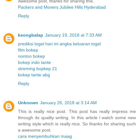
Awesome post, thanks for sharing this.
Packers and Movers Jubilee Hills Hyderabad
Reply
keongbalap
January 19, 2018 at 7:33 AM
prediksi togel hari ini angka keluaran togel
film bokep
nonton bokep
bokep indo tante
streming bopkep 21
bokep tante abg
Reply
Unknown
January 26, 2018 at 3:14 AM
This is really nice post. This post has really impress me
through its quality writing. In this article i watch some new
writing style which is really nice. So thanks for sharing such
a awesome post.
cara menyembuhkan maag