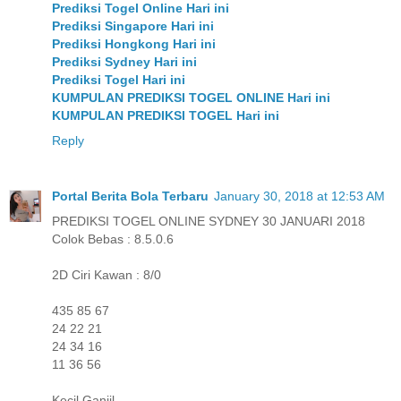
Prediksi Togel Online Hari ini
Prediksi Singapore Hari ini
Prediksi Hongkong Hari ini
Prediksi Sydney Hari ini
Prediksi Togel Hari ini
KUMPULAN PREDIKSI TOGEL ONLINE Hari ini
KUMPULAN PREDIKSI TOGEL Hari ini
Reply
Portal Berita Bola Terbaru
January 30, 2018 at 12:53 AM
PREDIKSI TOGEL ONLINE SYDNEY 30 JANUARI 2018
Colok Bebas : 8.5.0.6
2D Ciri Kawan : 8/0
435 85 67
24 22 21
24 34 16
11 36 56
Kecil Ganjil