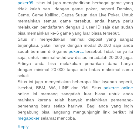
poker99
, situs ini juga menghadirkan berbagai game yang
tidak kalah seru dengan game poker, seperti Domino,
Ceme, Ceme Keliling, Capsa Susun, dan Live Poker. Untuk
memainkan semua game tersebut, anda hanya perlu
melakukan pendaftaran dengan 1 user ID saja dan sudah
bisa memainkan ke-6 game yang luar biasa tersebut.
Situs ini menyediakan minimal deposit yang sangat
terjangkau. yakni hanya dengan modal 20.000 saja anda
sudah bermain di 6 game
pokercc
tersebut. Tidak hanya itu
saja, untuk minimal withdraw disitus ini adalah 20.000 juga.
Artinya anda bisa melakukan penarikan dana hanya
dengan minimal 20.000 tanpa ada batas maksimal sama
sekali.
Situs ini juga menyediakan beberapa fitur layanan seperti,
livechat, BBM, WA, LINE dan YM. Situs
pokercc online
online ini memang sangatlah luar biasa untuk anda
mainkan karena telah banyak melahirkan pemenang-
pemenang baru setiap harinya. Bagi anda yang ingin
bergabung bisa langsung mengunjungin link berikut ini
megapoker
selamat mencoba.
Reply