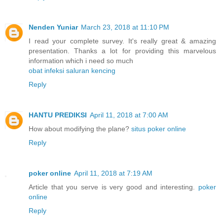
Nenden Yuniar
March 23, 2018 at 11:10 PM
I read your complete survey. It's really great & amazing
presentation. Thanks a lot for providing this marvelous
information which i need so much
obat infeksi saluran kencing
Reply
HANTU PREDIKSI
April 11, 2018 at 7:00 AM
How about modifying the plane?
situs poker online
Reply
poker online
April 11, 2018 at 7:19 AM
Article that you serve is very good and interesting.
poker
online
Reply