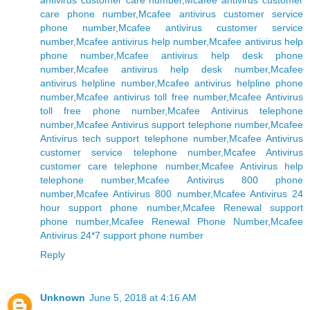
antivirus customer care number
,
Mcafee antivirus customer
care phone number
,
Mcafee antivirus customer service
phone number
,
Mcafee antivirus customer service
number
,
Mcafee antivirus help number
,
Mcafee antivirus help
phone number
,
Mcafee antivirus help desk phone
number
,
Mcafee antivirus help desk number
,
Mcafee
antivirus helpline number
,
Mcafee antivirus helpline phone
number
,
Mcafee antivirus toll free number
,
Mcafee Antivirus
toll free phone number
,
Mcafee Antivirus telephone
number
,
Mcafee Antivirus support telephone number
,
Mcafee
Antivirus tech support telephone number
,
Mcafee Antivirus
customer service telephone number
,
Mcafee Antivirus
customer care telephone number
,
Mcafee Antivirus help
telephone number
,
Mcafee Antivirus 800 phone
number
,
Mcafee Antivirus 800 number
,
Mcafee Antivirus 24
hour support phone number
,
Mcafee Renewal support
phone number
,
Mcafee Renewal Phone Number
,
Mcafee
Antivirus 24*7 support phone number
Reply
Unknown
June 5, 2018 at 4:16 AM