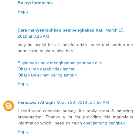
Bokep Indonesia
Reply
Cara menyembuhkan pembengkakan hati
March 15,
2018 at 8:16 AM
may be useful for all, helpful article once and pardon me
permission to share also here :
Suplemen untuk menghambat penuaan dini
Obat aliran darah tidak lancar
Obat kanker hati paling ampuh
Reply
Hermawan Alfaqih
March 20, 2018 at 3:58 AM
I read your complete survey. It's really great & amazing
presentation. Thanks a lot for providing this marvelous
information which i need so much
obat jantung bengkak
Reply