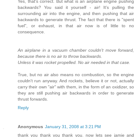
Yes, that's correct. But what is an airplane engine pushing
backwards? You said it yourself - air! It's pulling the
surrounding air into the engine, and then pushing that air
backwards to generate thrust. The fact that there is "spent
fuel", or exhaust, in that air now is of little to no
consequence.
An airplane in a vacuum chamber couldn't move forward,
because there is no air to throw backwards.
Unless it was rocket propelled. No air needed in that case.
True, but no air also means no combustion, so the engine
couldn't run anyway. And rockets, believe it or not, actually
carry their own "air" with them, in the form of an oxidizer, so
they are still pushing air backwards in order to generate
thrust forwards.
Reply
Anonymous
January 31, 2008 at 3:21 PM
thank you thank you thank you. now lets see jamie and