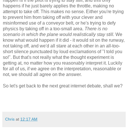
happen is if the pilot is trying to stay still, and this only
happens if he just barely applies the throttle, making no
attempt to take off. This makes no sense. Either you're trying
to prevent him from taking off with your clever and
misinformed use of a conveyor belt, or he's trying to defy
physics by taking off in a too-small area.
There is no
scenario in which the plane would realistically stay still.
We
know what would happen if it did - it would sit on the runway,
not taking off, and we'd all stare at each other in an all-too-
short silence punctuated by loud exclamations of "I told you
so!". But that's not really what the thought experiment is
getting at, no matter how you reasonably interpret it. Luckily
for all of us, if we agree on the interpretation, reasonable or
not, we should all agree on the answer.
So let's get back to the next great internet debate, shall we?
Chris
at
12:17 AM