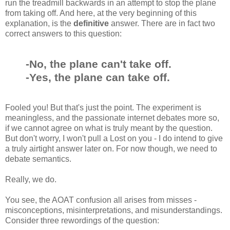
run the treadmill backwards in an attempt to stop the plane
from taking off. And here, at the very beginning of this
explanation, is the
definitive
answer. There are in fact two
correct answers to this question:
-No, the plane can't take off.
-Yes, the plane can take off.
Fooled you! But that's just the point. The experiment is
meaningless, and the passionate internet debates more so,
if we cannot agree on what is truly meant by the question.
But don't worry, I won't pull a Lost on you - I do intend to give
a truly airtight answer later on. For now though, we need to
debate semantics.
Really, we do.
You see, the AOAT confusion all arises from misses -
misconceptions, misinterpretations, and misunderstandings.
Consider three rewordings of the question: