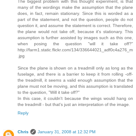
The biggest problem with this thought experiment, is that
many of the wordings make the assumption that the plane
does, in fact, remain stationary. Since this is worded as a
part of the statement, and not the question, people do not
question it, and assume the statement is correct. Therefore,
the plane would not take off, because it's stationary. This
assumption is further assisted by images such as this one,
when posing the question "will it take off?"
http://farm1.static.flickr.com/134/336644021_adf0c4a276_m
.jpg
Since the plane is shown on a treadmill only as long as the
fuselage, and there is a barrier to keep it from rolling -off-
the treadmill, it seems a valid enough assumption that the
plane must not be moving, and this assumption is translated
to the question, "Will it take off?"
In this case, it couldn't because the wings would hang on
the treadmill - but that's just an interpretation of the image.
Reply
Chris
January 31, 2008 at 12:32 PM