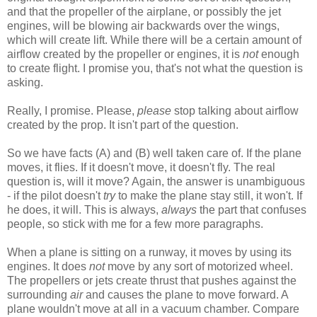
and that the propeller of the airplane, or possibly the jet
engines, will be blowing air backwards over the wings,
which will create lift. While there will be a certain amount of
airflow created by the propeller or engines, it is
not
enough
to create flight. I promise you, that's not what the question is
asking.
Really, I promise. Please,
please
stop talking about airflow
created by the prop. It isn't part of the question.
So we have facts (A) and (B) well taken care of. If the plane
moves, it flies. If it doesn't move, it doesn't fly. The real
question is, will it move? Again, the answer is unambiguous
- if the pilot doesn't
try
to make the plane stay still, it won't. If
he does, it will. This is always,
always
the part that confuses
people, so stick with me for a few more paragraphs.
When a plane is sitting on a runway, it moves by using its
engines. It does
not
move by any sort of motorized wheel.
The propellers or jets create thrust that pushes against the
surrounding
air
and causes the plane to move forward. A
plane wouldn't move at all in a vacuum chamber. Compare