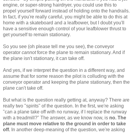
engine, or super-strong hairdryer, you could use this to
propel yourself forward instead of holding onto the handrails.
In fact, if you're really careful, you might be able to do this at
home with a skateboard and a leafbower, but I doubt you'll
have a sensitive enough control of your leafblower thrust to
get yourself to remain stationary.
So you see (oh please tell me you see), the conveyor
operator
cannot
force the plane to remain stationary. And if
the plane isn't stationary, it can take off.
And yes, if we interpret the question in a different way, and
assume that for some reason the pilot is colluding with the
conveyor operator and keeping the plane stationary, then the
plane can't take off.
But what is the question really getting at, anyway? There are
really two "spirits" of the question. In the first, we're asking
"can a plane take off with no runway, if I replace the runway
with a treadmill?" The answer, as we know now, is
no. The
plane must move relative to the ground in order to take
off.
In another deep-meaning of the question, we're asking