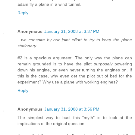
adam fly a plane in a wind tunnel.
Reply
Anonymous
January 31, 2008 at 3:37 PM
...we conspire by our joint effort to try to keep the plane
stationary...
#2 is a specious argument. The only way the plane can
remain grounded is to have the pilot
purposely
powering
down his engine, or even never turning the engines on. If
this is the case, why even get the pilot out of bed for the
experiment? Why use a plane with working engines?
Reply
Anonymous
January 31, 2008 at 3:56 PM
The simplest way to bust this "myth" is to look at the
implications of the original question.