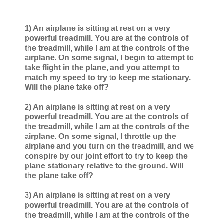
1) An airplane is sitting at rest on a very
powerful treadmill. You are at the controls of
the treadmill, while I am at the controls of the
airplane. On some signal, I begin to attempt to
take flight in the plane, and you attempt to
match my speed to try to keep me stationary.
Will the plane take off?
2) An airplane is sitting at rest on a very
powerful treadmill. You are at the controls of
the treadmill, while I am at the controls of the
airplane. On some signal, I throttle up the
airplane and you turn on the treadmill, and we
conspire by our joint effort to try to keep the
plane stationary relative to the ground. Will
the plane take off?
3) An airplane is sitting at rest on a very
powerful treadmill. You are at the controls of
the treadmill, while I am at the controls of the