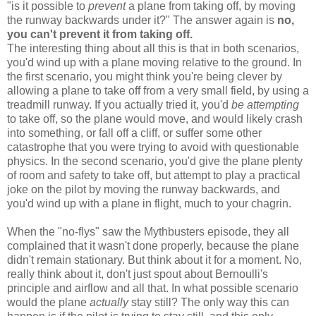
"is it possible to
prevent
a plane from taking off, by moving
the runway backwards under it?" The answer again is
no,
you can't prevent it from taking off.
The interesting thing about all this is that in both scenarios,
you'd wind up with a plane moving relative to the ground. In
the first scenario, you might think you're being clever by
allowing a plane to take off from a very small field, by using a
treadmill runway. If you actually tried it, you'd
be attempting
to take off, so the plane would move, and would likely crash
into something, or fall off a cliff, or suffer some other
catastrophe that you were trying to avoid with questionable
physics. In the second scenario, you'd give the plane plenty
of room and safety to take off, but attempt to play a practical
joke on the pilot by moving the runway backwards, and
you'd wind up with a plane in flight, much to your chagrin.
When the "no-flys" saw the Mythbusters episode, they all
complained that it wasn't done properly, because the plane
didn't remain stationary. But think about it for a moment. No,
really think about it, don't just spout about Bernoulli's
principle and airflow and all that. In what possible scenario
would the plane
actually
stay still? The only way this can