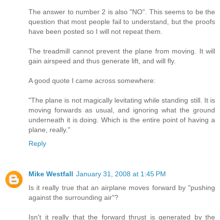
The answer to number 2 is also "NO". This seems to be the
question that most people fail to understand, but the proofs
have been posted so I will not repeat them.
The treadmill cannot prevent the plane from moving. It will
gain airspeed and thus generate lift, and will fly.
A good quote I came across somewhere:
"The plane is not magically levitating while standing still. It is
moving forwards as usual, and ignoring what the ground
underneath it is doing. Which is the entire point of having a
plane, really."
Reply
Mike Westfall
January 31, 2008 at 1:45 PM
Is it really true that an airplane moves forward by "pushing
against the surrounding air"?
Isn't it really that the forward thrust is generated by the