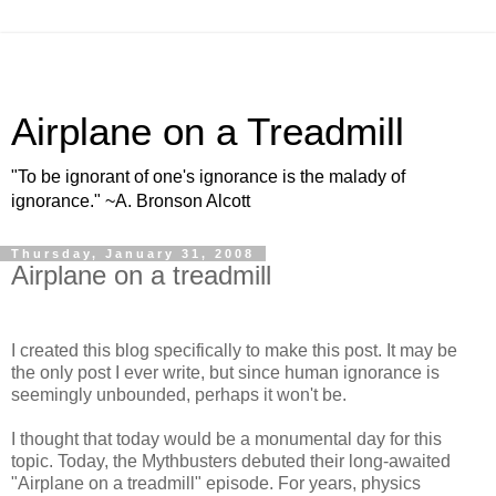
Airplane on a Treadmill
"To be ignorant of one's ignorance is the malady of
ignorance." ~A. Bronson Alcott
Thursday, January 31, 2008
Airplane on a treadmill
I created this blog specifically to make this post. It may be
the only post I ever write, but since human ignorance is
seemingly unbounded, perhaps it won't be.
I thought that today would be a monumental day for this
topic. Today, the Mythbusters debuted their long-awaited
"Airplane on a treadmill" episode. For years, physics