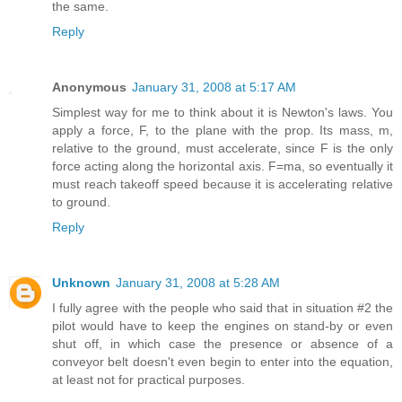
the same.
Reply
Anonymous
January 31, 2008 at 5:17 AM
Simplest way for me to think about it is Newton's laws. You
apply a force, F, to the plane with the prop. Its mass, m,
relative to the ground, must accelerate, since F is the only
force acting along the horizontal axis. F=ma, so eventually it
must reach takeoff speed because it is accelerating relative
to ground.
Reply
Unknown
January 31, 2008 at 5:28 AM
I fully agree with the people who said that in situation #2 the
pilot would have to keep the engines on stand-by or even
shut off, in which case the presence or absence of a
conveyor belt doesn't even begin to enter into the equation,
at least not for practical purposes.