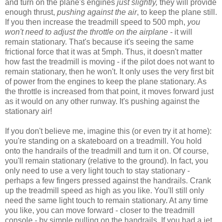
and turn on the plane's engines
just slightly,
they will provide
enough thrust,
pushing against the air
, to keep the plane still.
If you then increase the treadmill speed to 500 mph,
you
won't need to adjust the throttle on the airplane -
it will
remain stationary. That's because it's seeing the same
frictional force that it was at 5mph. Thus, it doesn't matter
how fast the treadmill is moving - if the pilot does not want to
remain stationary, then he won't. It only uses the very first bit
of power from the engines to keep the plane stationary. As
the throttle is increased from that point, it moves forward just
as it would on any other runway. It's pushing against the
stationary air!
If you don't believe me, imagine this (or even try it at home):
you're standing on a skateboard on a treadmill. You hold
onto the handrails of the treadmill and turn it on. Of course,
you'll remain stationary (relative to the ground). In fact, you
only need to use a very light touch to stay stationary -
perhaps a few fingers pressed against the handrails. Crank
up the treadmill speed as high as you like. You'll still only
need the same light touch to remain stationary. At any time
you like, you can move forward - closer to the treadmill
console - by simple pulling on the handrails. If you had a jet