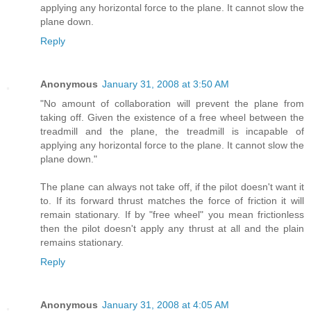
applying any horizontal force to the plane. It cannot slow the
plane down.
Reply
Anonymous
January 31, 2008 at 3:50 AM
"No amount of collaboration will prevent the plane from
taking off. Given the existence of a free wheel between the
treadmill and the plane, the treadmill is incapable of
applying any horizontal force to the plane. It cannot slow the
plane down."
The plane can always not take off, if the pilot doesn't want it
to. If its forward thrust matches the force of friction it will
remain stationary. If by "free wheel" you mean frictionless
then the pilot doesn't apply any thrust at all and the plain
remains stationary.
Reply
Anonymous
January 31, 2008 at 4:05 AM