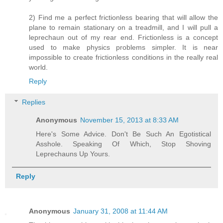
2) Find me a perfect frictionless bearing that will allow the
plane to remain stationary on a treadmill, and I will pull a
leprechaun out of my rear end. Frictionless is a concept
used to make physics problems simpler. It is near
impossible to create frictionless conditions in the really real
world.
Reply
Replies
Anonymous
November 15, 2013 at 8:33 AM
Here's Some Advice. Don't Be Such An Egotistical
Asshole. Speaking Of Which, Stop Shoving
Leprechauns Up Yours.
Reply
Anonymous
January 31, 2008 at 11:44 AM