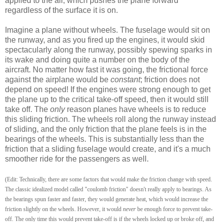
applied to the air, which pushes the plane forward
regardless of the surface it is on.
Imagine a plane without wheels. The fuselage would sit on
the runway, and as you fired up the engines, it would skid
spectacularly along the runway, possibly spewing sparks in
its wake and doing quite a number on the body of the
aircraft. No matter how fast it was going, the frictional force
against the airplane would be
constant
; friction does not
depend on speed! If the engines were strong enough to get
the plane up to the critical take-off speed, then it would still
take off. The
only
reason planes have wheels is to reduce
this sliding friction. The wheels roll along the runway instead
of sliding, and the only friction that the plane feels is in the
bearings of the wheels. This is substantially less than the
friction that a sliding fuselage would create, and it's a much
smoother ride for the passengers as well.
(Edit: Technically, there are some factors that would make the friction change with speed.
The classic idealized model called "coulomb friction" doesn't really apply to bearings. As
the bearings spun faster and faster, they would generate heat, which would increase the
friction slightly on the wheels. However, it would
never
be enough force to prevent take-
off. The only time this would prevent take-off is if the wheels locked up or broke off, and