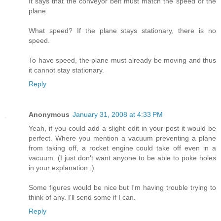
It says that the conveyor belt must match the speed of the
plane.
What speed? If the plane stays stationary, there is no
speed.
To have speed, the plane must already be moving and thus
it cannot stay stationary.
Reply
Anonymous
January 31, 2008 at 4:33 PM
Yeah, if you could add a slight edit in your post it would be
perfect. Where you mention a vacuum preventing a plane
from taking off, a rocket engine could take off even in a
vacuum. (I just don't want anyone to be able to poke holes
in your explanation ;)
Some figures would be nice but I'm having trouble trying to
think of any. I'll send some if I can.
Reply