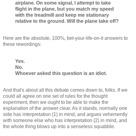
airplane. On some signal, I attempt to take
flight in the plane, but you match my speed
with the treadmill and keep me stationary
relative to the ground. Will the plane take off?
Here are the absolute, 100%, bet-your-life-on-it answers to
these rewordings:
Yes.
No.
Whoever asked this question is an idiot.
And that's about all this debate comes down to, folks. If we
could all agree on one set of rules for the thought
experiment, then we
ought
to be able to make the
explanation of the answer clear. As it stands, normally one
side has interpretation (1) in mind, and argues vehemently
with someone else who has interpretation (2) in mind, and
the whole thing blows up into a senseless squabble.