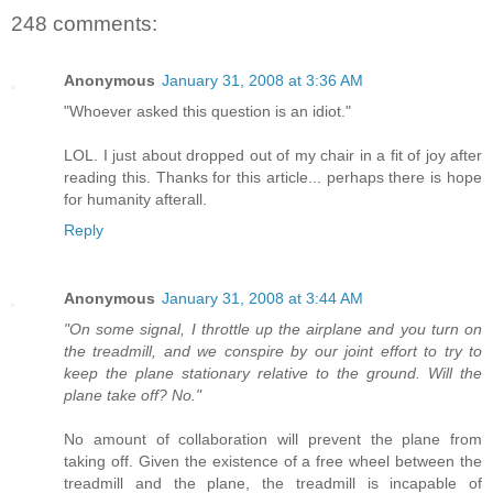
248 comments:
Anonymous
January 31, 2008 at 3:36 AM
"Whoever asked this question is an idiot."
LOL. I just about dropped out of my chair in a fit of joy after
reading this. Thanks for this article... perhaps there is hope
for humanity afterall.
Reply
Anonymous
January 31, 2008 at 3:44 AM
"On some signal, I throttle up the airplane and you turn on
the treadmill, and we conspire by our joint effort to try to
keep the plane stationary relative to the ground. Will the
plane take off? No."
No amount of collaboration will prevent the plane from
taking off. Given the existence of a free wheel between the
treadmill and the plane, the treadmill is incapable of