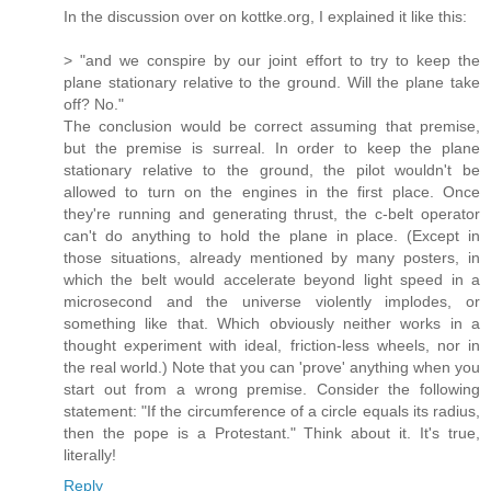
In the discussion over on kottke.org, I explained it like this:
> "and we conspire by our joint effort to try to keep the
plane stationary relative to the ground. Will the plane take
off? No."
The conclusion would be correct assuming that premise,
but the premise is surreal. In order to keep the plane
stationary relative to the ground, the pilot wouldn't be
allowed to turn on the engines in the first place. Once
they're running and generating thrust, the c-belt operator
can't do anything to hold the plane in place. (Except in
those situations, already mentioned by many posters, in
which the belt would accelerate beyond light speed in a
microsecond and the universe violently implodes, or
something like that. Which obviously neither works in a
thought experiment with ideal, friction-less wheels, nor in
the real world.) Note that you can 'prove' anything when you
start out from a wrong premise. Consider the following
statement: "If the circumference of a circle equals its radius,
then the pope is a Protestant." Think about it. It's true,
literally!
Reply