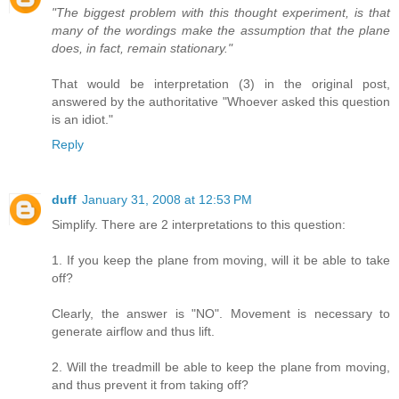
"The biggest problem with this thought experiment, is that
many of the wordings make the assumption that the plane
does, in fact, remain stationary."
That would be interpretation (3) in the original post,
answered by the authoritative "Whoever asked this question
is an idiot."
Reply
duff
January 31, 2008 at 12:53 PM
Simplify. There are 2 interpretations to this question:
1. If you keep the plane from moving, will it be able to take
off?
Clearly, the answer is "NO". Movement is necessary to
generate airflow and thus lift.
2. Will the treadmill be able to keep the plane from moving,
and thus prevent it from taking off?