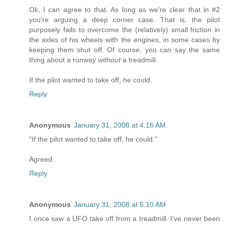
Ok, I can agree to that. As long as we're clear that in #2
you're arguing a deep corner case. That is, the pilot
purposely fails to overcome the (relatively) small friction in
the axles of his wheels with the engines, in some cases by
keeping them shut off. Of course, you can say the same
thing about a runway
without
a treadmill.
If the pilot wanted to take off, he could.
Reply
Anonymous
January 31, 2008 at 4:16 AM
"If the pilot wanted to take off, he could."
Agreed.
Reply
Anonymous
January 31, 2008 at 5:10 AM
I once saw a UFO take off from a treadmill. I've never been