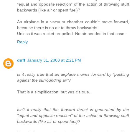
"equal and opposite reaction" of the action of throwing stuff
backwards (like air or spent fuel)?
An airplane in a vacuum chamber couldn't move forward,
because there is no air to throw backwards.
Unless it was rocket propelled. No air needed in that case.
Reply
duff
January 31, 2008 at 2:21 PM
Is it really true that an airplane moves forward by "pushing
against the surrounding air"?
That is a simplification, but yes it's true.
Isn't it really that the forward thrust is generated by the
"equal and opposite reaction" of the action of throwing stuff
backwards (like air or spent fuel)?