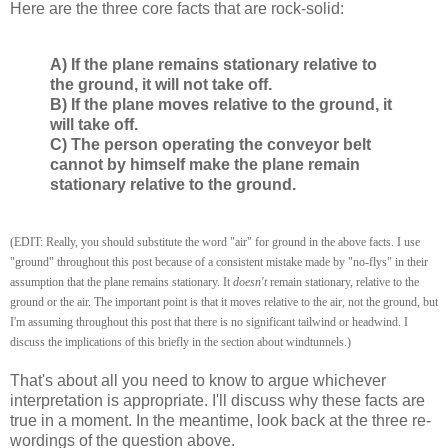
Here are the three core facts that are rock-solid:
A) If the plane remains stationary relative to
the ground, it will not take off.
B) If the plane moves relative to the ground, it
will take off.
C) The person operating the conveyor belt
cannot by himself make the plane remain
stationary relative to the ground.
(EDIT: Really, you should substitute the word "air" for ground in the above facts. I use
"ground" throughout this post because of a consistent mistake made by "no-flys" in their
assumption that the plane remains stationary. It
doesn't
remain stationary, relative to the
ground or the air. The important point is that it moves relative to the air, not the ground, but
I'm assuming throughout this post that there is no significant tailwind or headwind. I
discuss the implications of this briefly in the section about windtunnels.)
That's about all you need to know to argue whichever
interpretation is appropriate. I'll discuss why these facts are
true in a moment. In the meantime, look back at the three re-
wordings of the question above.