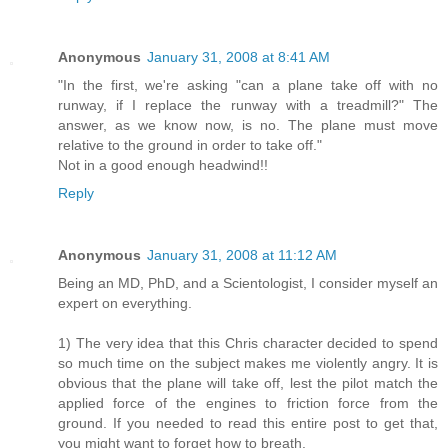
Anonymous
January 31, 2008 at 8:41 AM
"In the first, we're asking "can a plane take off with no
runway, if I replace the runway with a treadmill?" The
answer, as we know now, is no. The plane must move
relative to the ground in order to take off."
Not in a good enough headwind!!
Reply
Anonymous
January 31, 2008 at 11:12 AM
Being an MD, PhD, and a Scientologist, I consider myself an
expert on everything.
1) The very idea that this Chris character decided to spend
so much time on the subject makes me violently angry. It is
obvious that the plane will take off, lest the pilot match the
applied force of the engines to friction force from the
ground. If you needed to read this entire post to get that,
you might want to forget how to breath.