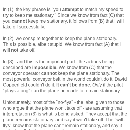
In (1), the key phrase is "you
attempt
to match my speed to
try
to keep me stationary." Since we know from fact (C) that
you
cannot
keep me stationary, it follows from (B) that I
will
take off successfully.
In (2), we conspire together to keep the plane stationary.
This is possible, albeit stupid. We know from fact (A) that I
will not
take off.
In (3) - and this is the important part - the actions being
described are
impossible.
We know from (C) that the
conveyor operator
cannot
keep the plane stationary. The
most powerful conveyor belt in the world couldn't do it. David
Copperfield couldn't do it.
It can't be done.
Only
if the pilot
"plays along" can the plane be made to remain stationary.
Unfortunately, most of the "no-flys" - the label given to those
who argue that the plane won't take off - are assuming that
interpretation (3) is what is being asked. They accept that the
plane remains stationary, and say it won't take off. The "will-
flys" know that the plane can't remain stationary, and say it