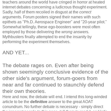
teachers around the world have cringed in horror at heated
internet debates concerning a ludicrous thought experiment.
Sadly, half of them recoiled in disgust at the
correct
arguments. Forum posters signed their names with such
epithets as "Ph.D. Aerospace Engineer" and "20-year pilot."
Somewhat tellingly, these ego-boosters were most often
employed by those delivering the
wrong
answers.
Mythbusters finally attempted to end the insanity by
performing the experiment themselves.
AND YET...
The debate rages on. Even after being
shown seemingly conclusive evidence of the
other side's argument, forum-goers from
near and far continued to staunchly defend
their own theories.
Here and now, the debate will end. I intend this long-winded
article to be the
definitive
answer to the great AOAT
conundrum. No further debate is necessary - simply direct