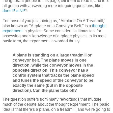
the ignorant people to this page, tell them to read it, and let's
all get on with answering more intriguing questions, like
does P = NP
?
For those of you just joining us, "Airplane On A Treadmill,"
also known as "Airplane on a Conveyor Belt," is a
thought
experiment
in physics. Some consider it a litmus test for
assessing one's knowledge of airplane physics. In its most
basic form, the experiment is worded thusly:
A plane is standing on a large treadmill or
conveyor belt. The plane moves in one
direction, while the conveyor moves in the
opposite direction. This conveyor has a
control system that tracks the plane speed
and tunes the speed of the conveyor to be
exactly the same (but in the opposite
direction). Can the plane take off?
The question suffers from many rewordings that muddle
much of the debate about the thought experiment. The basic
idea is that there's a plane, on a treadmill, and we're going to