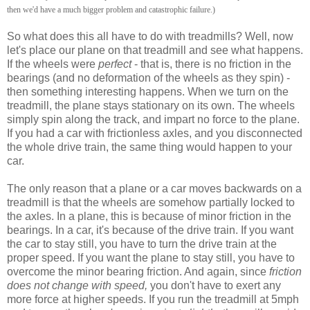
then we'd have a much bigger problem and catastrophic failure.)
So what does this all have to do with treadmills? Well, now
let's place our plane on that treadmill and see what happens.
If the wheels were
perfect
- that is, there is no friction in the
bearings (and no deformation of the wheels as they spin) -
then something interesting happens. When we turn on the
treadmill, the plane stays stationary on its own. The wheels
simply spin along the track, and impart no force to the plane.
If you had a car with frictionless axles, and you disconnected
the whole drive train, the same thing would happen to your
car.
The only reason that a plane or a car moves backwards on a
treadmill is that the wheels are somehow partially locked to
the axles. In a plane, this is because of minor friction in the
bearings. In a car, it's because of the drive train. If you want
the car to stay still, you have to turn the drive train at the
proper speed. If you want the plane to stay still, you have to
overcome the minor bearing friction. And again, since
friction
does not change with speed,
you don't have to exert any
more force at higher speeds. If you run the treadmill at 5mph