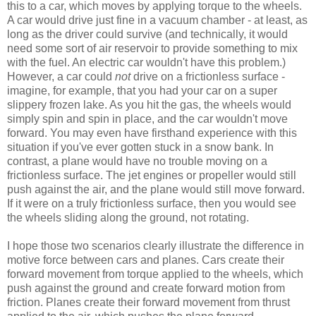
this to a car, which moves by applying torque to the wheels.
A car would drive just fine in a vacuum chamber - at least, as
long as the driver could survive (and technically, it would
need some sort of air reservoir to provide something to mix
with the fuel. An electric car wouldn't have this problem.)
However, a car could
not
drive on a frictionless surface -
imagine, for example, that you had your car on a super
slippery frozen lake. As you hit the gas, the wheels would
simply spin and spin in place, and the car wouldn't move
forward. You may even have firsthand experience with this
situation if you've ever gotten stuck in a snow bank. In
contrast, a plane would have no trouble moving on a
frictionless surface. The jet engines or propeller would still
push against the air, and the plane would still move forward.
If it were on a truly frictionless surface, then you would see
the wheels sliding along the ground, not rotating.
I hope those two scenarios clearly illustrate the difference in
motive force between cars and planes. Cars create their
forward movement from torque applied to the wheels, which
push against the ground and create forward motion from
friction. Planes create their forward movement from thrust