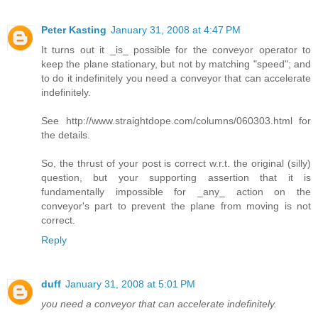
Peter Kasting
January 31, 2008 at 4:47 PM
It turns out it _is_ possible for the conveyor operator to
keep the plane stationary, but not by matching "speed"; and
to do it indefinitely you need a conveyor that can accelerate
indefinitely.
See http://www.straightdope.com/columns/060303.html for
the details.
So, the thrust of your post is correct w.r.t. the original (silly)
question, but your supporting assertion that it is
fundamentally impossible for _any_ action on the
conveyor's part to prevent the plane from moving is not
correct.
Reply
duff
January 31, 2008 at 5:01 PM
you need a conveyor that can accelerate indefinitely.