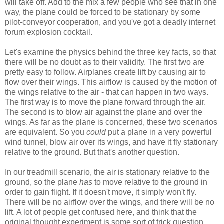
will take off. Add to the mix a few people who see that in one
way, the plane could be forced to be stationary by some
pilot-conveyor cooperation, and you've got a deadly internet
forum explosion cocktail.
Let's examine the physics behind the three key facts, so that
there will be no doubt as to their validity. The first two are
pretty easy to follow. Airplanes create lift by causing air to
flow over their wings. This airflow is caused by the motion of
the wings relative to the air - that can happen in two ways.
The first way is to move the plane forward through the air.
The second is to blow air against the plane and over the
wings. As far as the plane is concerned, these two scenarios
are equivalent. So you
could
put a plane in a very powerful
wind tunnel, blow air over its wings, and have it fly stationary
relative to the ground. But that's another question.
In our treadmill scenario, the air is stationary relative to the
ground, so the plane
has
to move relative to the ground in
order to gain flight. If it doesn't move, it simply won't fly.
There will be no airflow over the wings, and there will be no
lift. A lot of people get confused here, and think that the
original thought experiment is some sort of trick question,