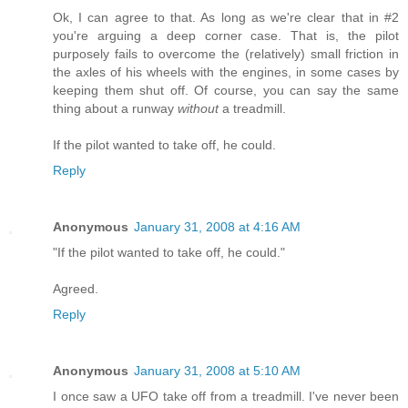
Ok, I can agree to that. As long as we're clear that in #2
you're arguing a deep corner case. That is, the pilot
purposely fails to overcome the (relatively) small friction in
the axles of his wheels with the engines, in some cases by
keeping them shut off. Of course, you can say the same
thing about a runway
without
a treadmill.
If the pilot wanted to take off, he could.
Reply
Anonymous
January 31, 2008 at 4:16 AM
"If the pilot wanted to take off, he could."
Agreed.
Reply
Anonymous
January 31, 2008 at 5:10 AM
I once saw a UFO take off from a treadmill. I've never been