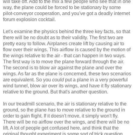
will take off. Add to the mix a few people who see that in one
way, the plane could be forced to be stationary by some
pilot-conveyor cooperation, and you've got a deadly internet
forum explosion cocktail.
Let's examine the physics behind the three key facts, so that
there will be no doubt as to their validity. The first two are
pretty easy to follow. Airplanes create lift by causing air to
flow over their wings. This airflow is caused by the motion of
the wings relative to the air - that can happen in two ways.
The first way is to move the plane forward through the air.
The second is to blow air against the plane and over the
wings. As far as the plane is concerned, these two scenarios
are equivalent. So you
could
put a plane in a very powerful
wind tunnel, blow air over its wings, and have it fly stationary
relative to the ground. But that's another question.
In our treadmill scenario, the air is stationary relative to the
ground, so the plane
has
to move relative to the ground in
order to gain flight. If it doesn't move, it simply won't fly.
There will be no airflow over the wings, and there will be no
lift. A lot of people get confused here, and think that the
original thought experiment is some sort of trick question,