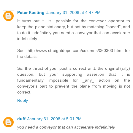
Peter Kasting
January 31, 2008 at 4:47 PM
It turns out it _is_ possible for the conveyor operator to
keep the plane stationary, but not by matching "speed"; and
to do it indefinitely you need a conveyor that can accelerate
indefinitely.
See http://www.straightdope.com/columns/060303.html for
the details.
So, the thrust of your post is correct w.r.t. the original (silly)
question, but your supporting assertion that it is
fundamentally impossible for _any_ action on the
conveyor's part to prevent the plane from moving is not
correct.
Reply
duff
January 31, 2008 at 5:01 PM
you need a conveyor that can accelerate indefinitely.