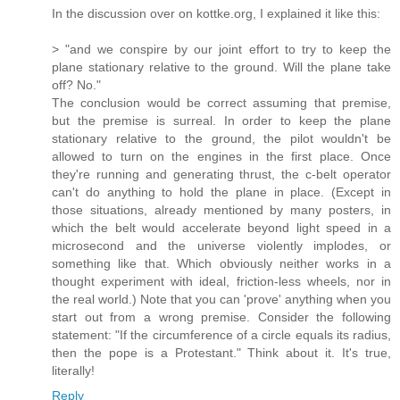
In the discussion over on kottke.org, I explained it like this:
> "and we conspire by our joint effort to try to keep the
plane stationary relative to the ground. Will the plane take
off? No."
The conclusion would be correct assuming that premise,
but the premise is surreal. In order to keep the plane
stationary relative to the ground, the pilot wouldn't be
allowed to turn on the engines in the first place. Once
they're running and generating thrust, the c-belt operator
can't do anything to hold the plane in place. (Except in
those situations, already mentioned by many posters, in
which the belt would accelerate beyond light speed in a
microsecond and the universe violently implodes, or
something like that. Which obviously neither works in a
thought experiment with ideal, friction-less wheels, nor in
the real world.) Note that you can 'prove' anything when you
start out from a wrong premise. Consider the following
statement: "If the circumference of a circle equals its radius,
then the pope is a Protestant." Think about it. It's true,
literally!
Reply