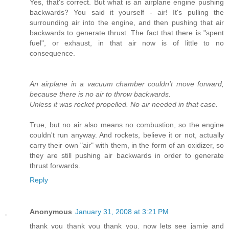
Yes, that's correct. But what is an airplane engine pushing
backwards? You said it yourself - air! It's pulling the
surrounding air into the engine, and then pushing that air
backwards to generate thrust. The fact that there is "spent
fuel", or exhaust, in that air now is of little to no
consequence.
An airplane in a vacuum chamber couldn't move forward,
because there is no air to throw backwards.
Unless it was rocket propelled. No air needed in that case.
True, but no air also means no combustion, so the engine
couldn't run anyway. And rockets, believe it or not, actually
carry their own "air" with them, in the form of an oxidizer, so
they are still pushing air backwards in order to generate
thrust forwards.
Reply
Anonymous
January 31, 2008 at 3:21 PM
thank you thank you thank you. now lets see jamie and