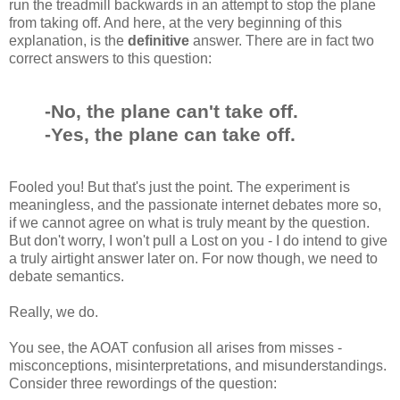
run the treadmill backwards in an attempt to stop the plane
from taking off. And here, at the very beginning of this
explanation, is the
definitive
answer. There are in fact two
correct answers to this question:
-No, the plane can't take off.
-Yes, the plane can take off.
Fooled you! But that's just the point. The experiment is
meaningless, and the passionate internet debates more so,
if we cannot agree on what is truly meant by the question.
But don't worry, I won't pull a Lost on you - I do intend to give
a truly airtight answer later on. For now though, we need to
debate semantics.
Really, we do.
You see, the AOAT confusion all arises from misses -
misconceptions, misinterpretations, and misunderstandings.
Consider three rewordings of the question: