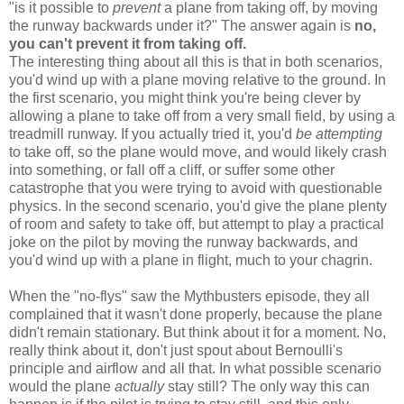
"is it possible to
prevent
a plane from taking off, by moving
the runway backwards under it?" The answer again is
no,
you can't prevent it from taking off.
The interesting thing about all this is that in both scenarios,
you'd wind up with a plane moving relative to the ground. In
the first scenario, you might think you're being clever by
allowing a plane to take off from a very small field, by using a
treadmill runway. If you actually tried it, you'd
be attempting
to take off, so the plane would move, and would likely crash
into something, or fall off a cliff, or suffer some other
catastrophe that you were trying to avoid with questionable
physics. In the second scenario, you'd give the plane plenty
of room and safety to take off, but attempt to play a practical
joke on the pilot by moving the runway backwards, and
you'd wind up with a plane in flight, much to your chagrin.
When the "no-flys" saw the Mythbusters episode, they all
complained that it wasn't done properly, because the plane
didn't remain stationary. But think about it for a moment. No,
really think about it, don't just spout about Bernoulli's
principle and airflow and all that. In what possible scenario
would the plane
actually
stay still? The only way this can