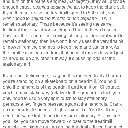
and turn on the plane's engines
just slightly,
they will provide
enough thrust,
pushing against the air
, to keep the plane still.
If you then increase the treadmill speed to 500 mph,
you
won't need to adjust the throttle on the airplane -
it will
remain stationary. That's because it's seeing the same
frictional force that it was at 5mph. Thus, it doesn't matter
how fast the treadmill is moving - if the pilot does not want to
remain stationary, then he won't. It only uses the very first bit
of power from the engines to keep the plane stationary. As
the throttle is increased from that point, it moves forward just
as it would on any other runway. It's pushing against the
stationary air!
If you don't believe me, imagine this (or even try it at home):
you're standing on a skateboard on a treadmill. You hold
onto the handrails of the treadmill and turn it on. Of course,
you'll remain stationary (relative to the ground). In fact, you
only need to use a very light touch to stay stationary -
perhaps a few fingers pressed against the handrails. Crank
up the treadmill speed as high as you like. You'll still only
need the same light touch to remain stationary. At any time
you like, you can move forward - closer to the treadmill
console - by simple pulling on the handrails. If you had a jet