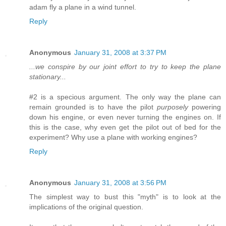
adam fly a plane in a wind tunnel.
Reply
Anonymous
January 31, 2008 at 3:37 PM
...we conspire by our joint effort to try to keep the plane
stationary...
#2 is a specious argument. The only way the plane can
remain grounded is to have the pilot
purposely
powering
down his engine, or even never turning the engines on. If
this is the case, why even get the pilot out of bed for the
experiment? Why use a plane with working engines?
Reply
Anonymous
January 31, 2008 at 3:56 PM
The simplest way to bust this "myth" is to look at the
implications of the original question.