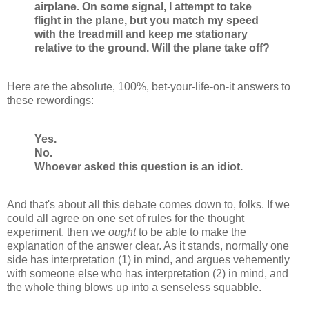
airplane. On some signal, I attempt to take
flight in the plane, but you match my speed
with the treadmill and keep me stationary
relative to the ground. Will the plane take off?
Here are the absolute, 100%, bet-your-life-on-it answers to
these rewordings:
Yes.
No.
Whoever asked this question is an idiot.
And that's about all this debate comes down to, folks. If we
could all agree on one set of rules for the thought
experiment, then we
ought
to be able to make the
explanation of the answer clear. As it stands, normally one
side has interpretation (1) in mind, and argues vehemently
with someone else who has interpretation (2) in mind, and
the whole thing blows up into a senseless squabble.