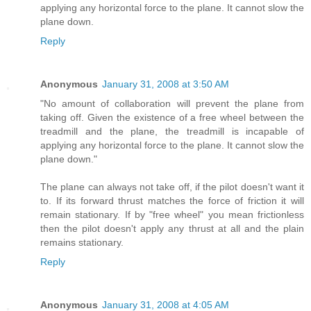
applying any horizontal force to the plane. It cannot slow the
plane down.
Reply
Anonymous
January 31, 2008 at 3:50 AM
"No amount of collaboration will prevent the plane from
taking off. Given the existence of a free wheel between the
treadmill and the plane, the treadmill is incapable of
applying any horizontal force to the plane. It cannot slow the
plane down."
The plane can always not take off, if the pilot doesn't want it
to. If its forward thrust matches the force of friction it will
remain stationary. If by "free wheel" you mean frictionless
then the pilot doesn't apply any thrust at all and the plain
remains stationary.
Reply
Anonymous
January 31, 2008 at 4:05 AM