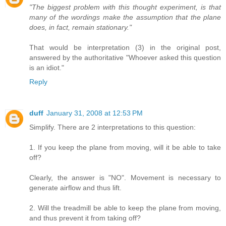
"The biggest problem with this thought experiment, is that
many of the wordings make the assumption that the plane
does, in fact, remain stationary."
That would be interpretation (3) in the original post,
answered by the authoritative "Whoever asked this question
is an idiot."
Reply
duff
January 31, 2008 at 12:53 PM
Simplify. There are 2 interpretations to this question:
1. If you keep the plane from moving, will it be able to take
off?
Clearly, the answer is "NO". Movement is necessary to
generate airflow and thus lift.
2. Will the treadmill be able to keep the plane from moving,
and thus prevent it from taking off?