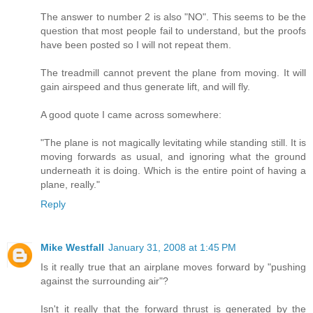
The answer to number 2 is also "NO". This seems to be the
question that most people fail to understand, but the proofs
have been posted so I will not repeat them.
The treadmill cannot prevent the plane from moving. It will
gain airspeed and thus generate lift, and will fly.
A good quote I came across somewhere:
"The plane is not magically levitating while standing still. It is
moving forwards as usual, and ignoring what the ground
underneath it is doing. Which is the entire point of having a
plane, really."
Reply
Mike Westfall
January 31, 2008 at 1:45 PM
Is it really true that an airplane moves forward by "pushing
against the surrounding air"?
Isn't it really that the forward thrust is generated by the