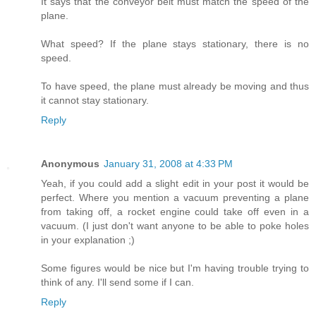
It says that the conveyor belt must match the speed of the
plane.
What speed? If the plane stays stationary, there is no
speed.
To have speed, the plane must already be moving and thus
it cannot stay stationary.
Reply
Anonymous
January 31, 2008 at 4:33 PM
Yeah, if you could add a slight edit in your post it would be
perfect. Where you mention a vacuum preventing a plane
from taking off, a rocket engine could take off even in a
vacuum. (I just don't want anyone to be able to poke holes
in your explanation ;)
Some figures would be nice but I'm having trouble trying to
think of any. I'll send some if I can.
Reply