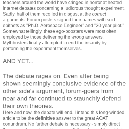
teachers around the world have cringed in horror at heated
internet debates concerning a ludicrous thought experiment.
Sadly, half of them recoiled in disgust at the
correct
arguments. Forum posters signed their names with such
epithets as "Ph.D. Aerospace Engineer" and "20-year pilot."
Somewhat tellingly, these ego-boosters were most often
employed by those delivering the
wrong
answers.
Mythbusters finally attempted to end the insanity by
performing the experiment themselves.
AND YET...
The debate rages on. Even after being
shown seemingly conclusive evidence of the
other side's argument, forum-goers from
near and far continued to staunchly defend
their own theories.
Here and now, the debate will end. I intend this long-winded
article to be the
definitive
answer to the great AOAT
conundrum. No further debate is necessary - simply direct