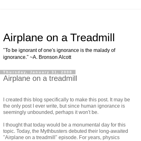
Airplane on a Treadmill
"To be ignorant of one's ignorance is the malady of
ignorance." ~A. Bronson Alcott
Thursday, January 31, 2008
Airplane on a treadmill
I created this blog specifically to make this post. It may be
the only post I ever write, but since human ignorance is
seemingly unbounded, perhaps it won't be.
I thought that today would be a monumental day for this
topic. Today, the Mythbusters debuted their long-awaited
"Airplane on a treadmill" episode. For years, physics