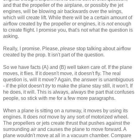
and that the propeller of the airplane, or possibly the jet
engines, will be blowing air backwards over the wings,
which will create lift. While there will be a certain amount of
airflow created by the propeller or engines, it is
not
enough
to create flight. I promise you, that's not what the question is
asking.
Really, I promise. Please,
please
stop talking about airflow
created by the prop. It isn't part of the question.
So we have facts (A) and (B) well taken care of. If the plane
moves, it flies. If it doesn't move, it doesn't fly. The real
question is, will it move? Again, the answer is unambiguous
- if the pilot doesn't
try
to make the plane stay still, it won't. If
he does, it will. This is always,
always
the part that confuses
people, so stick with me for a few more paragraphs.
When a plane is sitting on a runway, it moves by using its
engines. It does
not
move by any sort of motorized wheel.
The propellers or jets create thrust that pushes against the
surrounding
air
and causes the plane to move forward. A
plane wouldn't move at all in a vacuum chamber. Compare