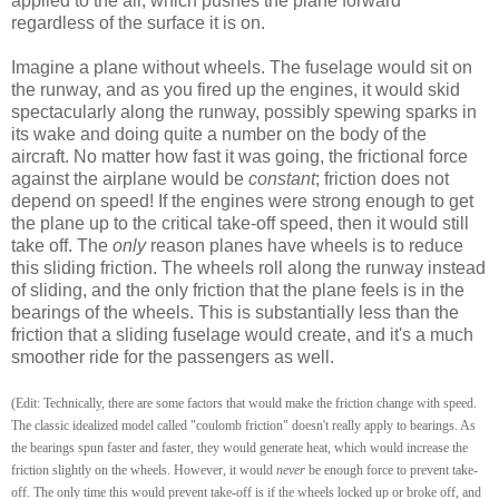
applied to the air, which pushes the plane forward
regardless of the surface it is on.
Imagine a plane without wheels. The fuselage would sit on
the runway, and as you fired up the engines, it would skid
spectacularly along the runway, possibly spewing sparks in
its wake and doing quite a number on the body of the
aircraft. No matter how fast it was going, the frictional force
against the airplane would be
constant
; friction does not
depend on speed! If the engines were strong enough to get
the plane up to the critical take-off speed, then it would still
take off. The
only
reason planes have wheels is to reduce
this sliding friction. The wheels roll along the runway instead
of sliding, and the only friction that the plane feels is in the
bearings of the wheels. This is substantially less than the
friction that a sliding fuselage would create, and it's a much
smoother ride for the passengers as well.
(Edit: Technically, there are some factors that would make the friction change with speed.
The classic idealized model called "coulomb friction" doesn't really apply to bearings. As
the bearings spun faster and faster, they would generate heat, which would increase the
friction slightly on the wheels. However, it would
never
be enough force to prevent take-
off. The only time this would prevent take-off is if the wheels locked up or broke off, and