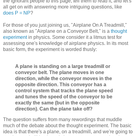
the ignorant people to this page, tell them to read it, and let's
all get on with answering more intriguing questions, like
does P = NP
?
For those of you just joining us, "Airplane On A Treadmill,"
also known as "Airplane on a Conveyor Belt," is a
thought
experiment
in physics. Some consider it a litmus test for
assessing one's knowledge of airplane physics. In its most
basic form, the experiment is worded thusly:
A plane is standing on a large treadmill or
conveyor belt. The plane moves in one
direction, while the conveyor moves in the
opposite direction. This conveyor has a
control system that tracks the plane speed
and tunes the speed of the conveyor to be
exactly the same (but in the opposite
direction). Can the plane take off?
The question suffers from many rewordings that muddle
much of the debate about the thought experiment. The basic
idea is that there's a plane, on a treadmill, and we're going to