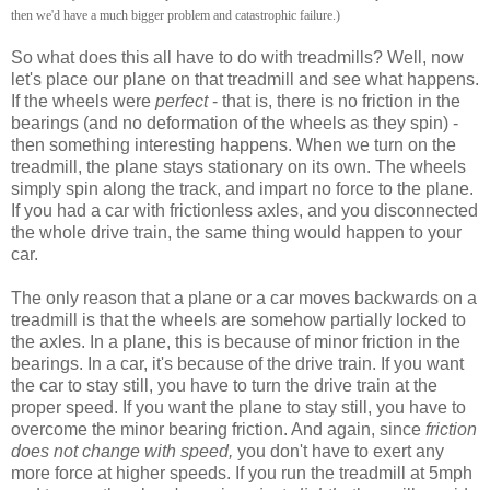
then we'd have a much bigger problem and catastrophic failure.)
So what does this all have to do with treadmills? Well, now
let's place our plane on that treadmill and see what happens.
If the wheels were
perfect
- that is, there is no friction in the
bearings (and no deformation of the wheels as they spin) -
then something interesting happens. When we turn on the
treadmill, the plane stays stationary on its own. The wheels
simply spin along the track, and impart no force to the plane.
If you had a car with frictionless axles, and you disconnected
the whole drive train, the same thing would happen to your
car.
The only reason that a plane or a car moves backwards on a
treadmill is that the wheels are somehow partially locked to
the axles. In a plane, this is because of minor friction in the
bearings. In a car, it's because of the drive train. If you want
the car to stay still, you have to turn the drive train at the
proper speed. If you want the plane to stay still, you have to
overcome the minor bearing friction. And again, since
friction
does not change with speed,
you don't have to exert any
more force at higher speeds. If you run the treadmill at 5mph