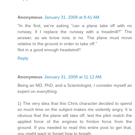
Anonymous
January 31, 2008 at 8:41 AM
"In the first, we're asking "can a plane take off with no
runway, if I replace the runway with a treadmill?" The
answer, as we know now, is no. The plane must move
relative to the ground in order to take off."
Not in a good enough headwind!!
Reply
Anonymous
January 31, 2008 at 11:12 AM
Being an MD, PhD, and a Scientologist, I consider myself an
expert on everything.
1) The very idea that this Chris character decided to spend
so much time on the subject makes me violently angry. It is
obvious that the plane will take off, lest the pilot match the
applied force of the engines to friction force from the
ground. If you needed to read this entire post to get that,
you might want to forget how to breath.