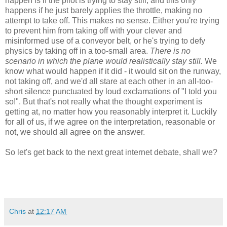
happen is if the pilot is trying to stay still, and this only
happens if he just barely applies the throttle, making no
attempt to take off. This makes no sense. Either you're trying
to prevent him from taking off with your clever and
misinformed use of a conveyor belt, or he's trying to defy
physics by taking off in a too-small area.
There is no
scenario in which the plane would realistically stay still.
We
know what would happen if it did - it would sit on the runway,
not taking off, and we'd all stare at each other in an all-too-
short silence punctuated by loud exclamations of "I told you
so!". But that's not really what the thought experiment is
getting at, no matter how you reasonably interpret it. Luckily
for all of us, if we agree on the interpretation, reasonable or
not, we should all agree on the answer.
So let's get back to the next great internet debate, shall we?
Chris
at
12:17 AM