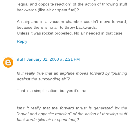
"equal and opposite reaction" of the action of throwing stuff
backwards (like air or spent fuel)?
An airplane in a vacuum chamber couldn't move forward,
because there is no air to throw backwards.
Unless it was rocket propelled. No air needed in that case.
Reply
duff
January 31, 2008 at 2:21 PM
Is it really true that an airplane moves forward by "pushing
against the surrounding air"?
That is a simplification, but yes it's true.
Isn't it really that the forward thrust is generated by the
"equal and opposite reaction" of the action of throwing stuff
backwards (like air or spent fuel)?