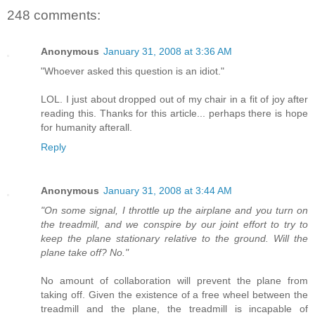
248 comments:
Anonymous
January 31, 2008 at 3:36 AM
"Whoever asked this question is an idiot."
LOL. I just about dropped out of my chair in a fit of joy after
reading this. Thanks for this article... perhaps there is hope
for humanity afterall.
Reply
Anonymous
January 31, 2008 at 3:44 AM
"On some signal, I throttle up the airplane and you turn on
the treadmill, and we conspire by our joint effort to try to
keep the plane stationary relative to the ground. Will the
plane take off? No."
No amount of collaboration will prevent the plane from
taking off. Given the existence of a free wheel between the
treadmill and the plane, the treadmill is incapable of