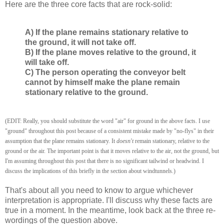
Here are the three core facts that are rock-solid:
A) If the plane remains stationary relative to
the ground, it will not take off.
B) If the plane moves relative to the ground, it
will take off.
C) The person operating the conveyor belt
cannot by himself make the plane remain
stationary relative to the ground.
(EDIT: Really, you should substitute the word "air" for ground in the above facts. I use
"ground" throughout this post because of a consistent mistake made by "no-flys" in their
assumption that the plane remains stationary. It
doesn't
remain stationary, relative to the
ground or the air. The important point is that it moves relative to the air, not the ground, but
I'm assuming throughout this post that there is no significant tailwind or headwind. I
discuss the implications of this briefly in the section about windtunnels.)
That's about all you need to know to argue whichever
interpretation is appropriate. I'll discuss why these facts are
true in a moment. In the meantime, look back at the three re-
wordings of the question above.