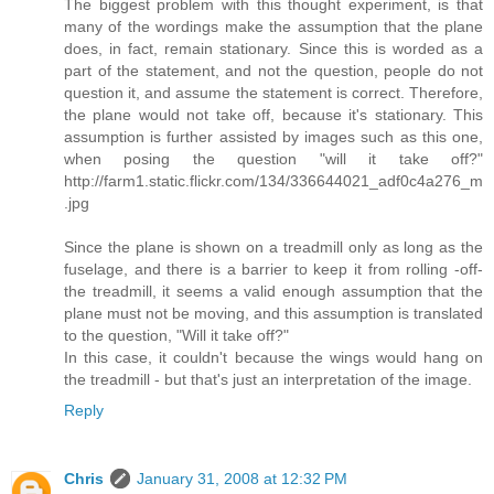
The biggest problem with this thought experiment, is that
many of the wordings make the assumption that the plane
does, in fact, remain stationary. Since this is worded as a
part of the statement, and not the question, people do not
question it, and assume the statement is correct. Therefore,
the plane would not take off, because it's stationary. This
assumption is further assisted by images such as this one,
when posing the question "will it take off?"
http://farm1.static.flickr.com/134/336644021_adf0c4a276_m
.jpg
Since the plane is shown on a treadmill only as long as the
fuselage, and there is a barrier to keep it from rolling -off-
the treadmill, it seems a valid enough assumption that the
plane must not be moving, and this assumption is translated
to the question, "Will it take off?"
In this case, it couldn't because the wings would hang on
the treadmill - but that's just an interpretation of the image.
Reply
Chris
January 31, 2008 at 12:32 PM