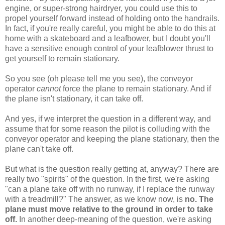
engine, or super-strong hairdryer, you could use this to
propel yourself forward instead of holding onto the handrails.
In fact, if you're really careful, you might be able to do this at
home with a skateboard and a leafbower, but I doubt you'll
have a sensitive enough control of your leafblower thrust to
get yourself to remain stationary.
So you see (oh please tell me you see), the conveyor
operator
cannot
force the plane to remain stationary. And if
the plane isn't stationary, it can take off.
And yes, if we interpret the question in a different way, and
assume that for some reason the pilot is colluding with the
conveyor operator and keeping the plane stationary, then the
plane can't take off.
But what is the question really getting at, anyway? There are
really two "spirits" of the question. In the first, we're asking
"can a plane take off with no runway, if I replace the runway
with a treadmill?" The answer, as we know now, is
no. The
plane must move relative to the ground in order to take
off.
In another deep-meaning of the question, we're asking