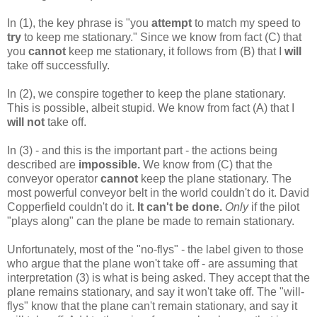
In (1), the key phrase is "you
attempt
to match my speed to
try
to keep me stationary." Since we know from fact (C) that
you
cannot
keep me stationary, it follows from (B) that I
will
take off successfully.
In (2), we conspire together to keep the plane stationary.
This is possible, albeit stupid. We know from fact (A) that I
will not
take off.
In (3) - and this is the important part - the actions being
described are
impossible.
We know from (C) that the
conveyor operator
cannot
keep the plane stationary. The
most powerful conveyor belt in the world couldn't do it. David
Copperfield couldn't do it.
It can't be done.
Only
if the pilot
"plays along" can the plane be made to remain stationary.
Unfortunately, most of the "no-flys" - the label given to those
who argue that the plane won't take off - are assuming that
interpretation (3) is what is being asked. They accept that the
plane remains stationary, and say it won't take off. The "will-
flys" know that the plane can't remain stationary, and say it