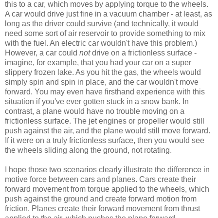
this to a car, which moves by applying torque to the wheels.
A car would drive just fine in a vacuum chamber - at least, as
long as the driver could survive (and technically, it would
need some sort of air reservoir to provide something to mix
with the fuel. An electric car wouldn't have this problem.)
However, a car could
not
drive on a frictionless surface -
imagine, for example, that you had your car on a super
slippery frozen lake. As you hit the gas, the wheels would
simply spin and spin in place, and the car wouldn't move
forward. You may even have firsthand experience with this
situation if you've ever gotten stuck in a snow bank. In
contrast, a plane would have no trouble moving on a
frictionless surface. The jet engines or propeller would still
push against the air, and the plane would still move forward.
If it were on a truly frictionless surface, then you would see
the wheels sliding along the ground, not rotating.
I hope those two scenarios clearly illustrate the difference in
motive force between cars and planes. Cars create their
forward movement from torque applied to the wheels, which
push against the ground and create forward motion from
friction. Planes create their forward movement from thrust