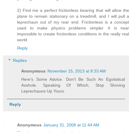
2) Find me a perfect frictionless bearing that will allow the
plane to remain stationary on a treadmill, and I will pull a
leprechaun out of my rear end. Frictionless is a concept
used to make physics problems simpler. It is near
impossible to create frictionless conditions in the really real
world.
Reply
Replies
Anonymous
November 15, 2013 at 8:33 AM
Here's Some Advice. Don't Be Such An Egotistical
Asshole. Speaking Of Which, Stop Shoving
Leprechauns Up Yours.
Reply
Anonymous
January 31, 2008 at 11:44 AM