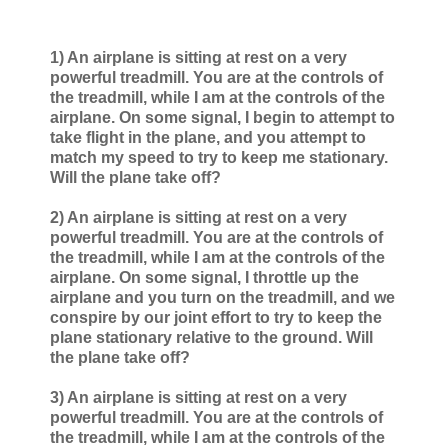
1) An airplane is sitting at rest on a very
powerful treadmill. You are at the controls of
the treadmill, while I am at the controls of the
airplane. On some signal, I begin to attempt to
take flight in the plane, and you attempt to
match my speed to try to keep me stationary.
Will the plane take off?
2) An airplane is sitting at rest on a very
powerful treadmill. You are at the controls of
the treadmill, while I am at the controls of the
airplane. On some signal, I throttle up the
airplane and you turn on the treadmill, and we
conspire by our joint effort to try to keep the
plane stationary relative to the ground. Will
the plane take off?
3) An airplane is sitting at rest on a very
powerful treadmill. You are at the controls of
the treadmill, while I am at the controls of the