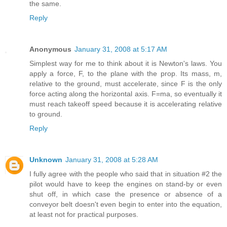
the same.
Reply
Anonymous
January 31, 2008 at 5:17 AM
Simplest way for me to think about it is Newton's laws. You
apply a force, F, to the plane with the prop. Its mass, m,
relative to the ground, must accelerate, since F is the only
force acting along the horizontal axis. F=ma, so eventually it
must reach takeoff speed because it is accelerating relative
to ground.
Reply
Unknown
January 31, 2008 at 5:28 AM
I fully agree with the people who said that in situation #2 the
pilot would have to keep the engines on stand-by or even
shut off, in which case the presence or absence of a
conveyor belt doesn't even begin to enter into the equation,
at least not for practical purposes.