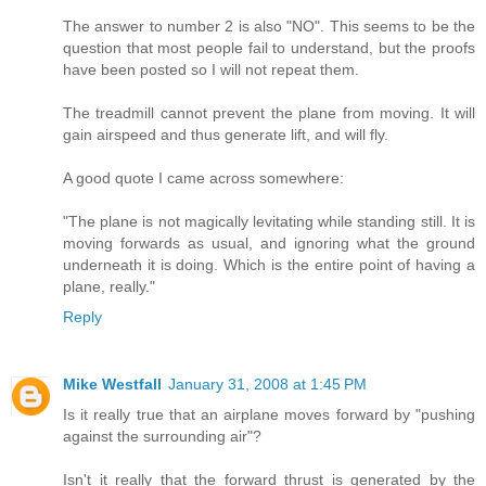
The answer to number 2 is also "NO". This seems to be the
question that most people fail to understand, but the proofs
have been posted so I will not repeat them.
The treadmill cannot prevent the plane from moving. It will
gain airspeed and thus generate lift, and will fly.
A good quote I came across somewhere:
"The plane is not magically levitating while standing still. It is
moving forwards as usual, and ignoring what the ground
underneath it is doing. Which is the entire point of having a
plane, really."
Reply
Mike Westfall
January 31, 2008 at 1:45 PM
Is it really true that an airplane moves forward by "pushing
against the surrounding air"?
Isn't it really that the forward thrust is generated by the