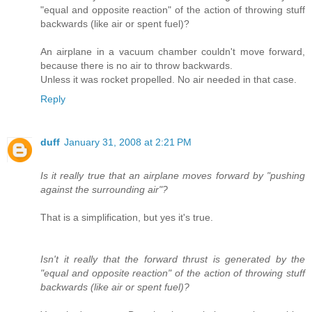
"equal and opposite reaction" of the action of throwing stuff
backwards (like air or spent fuel)?
An airplane in a vacuum chamber couldn't move forward,
because there is no air to throw backwards.
Unless it was rocket propelled. No air needed in that case.
Reply
duff
January 31, 2008 at 2:21 PM
Is it really true that an airplane moves forward by "pushing
against the surrounding air"?
That is a simplification, but yes it's true.
Isn't it really that the forward thrust is generated by the
"equal and opposite reaction" of the action of throwing stuff
backwards (like air or spent fuel)?