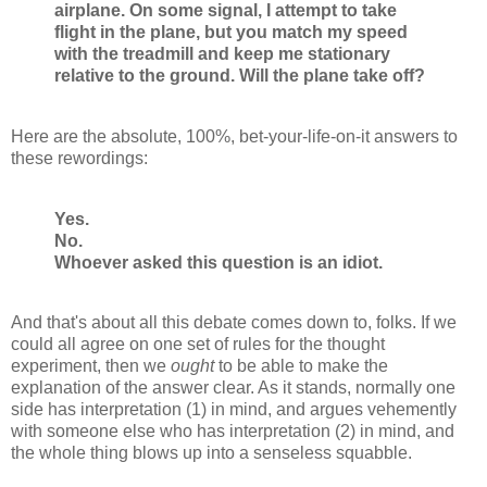
airplane. On some signal, I attempt to take
flight in the plane, but you match my speed
with the treadmill and keep me stationary
relative to the ground. Will the plane take off?
Here are the absolute, 100%, bet-your-life-on-it answers to
these rewordings:
Yes.
No.
Whoever asked this question is an idiot.
And that's about all this debate comes down to, folks. If we
could all agree on one set of rules for the thought
experiment, then we
ought
to be able to make the
explanation of the answer clear. As it stands, normally one
side has interpretation (1) in mind, and argues vehemently
with someone else who has interpretation (2) in mind, and
the whole thing blows up into a senseless squabble.