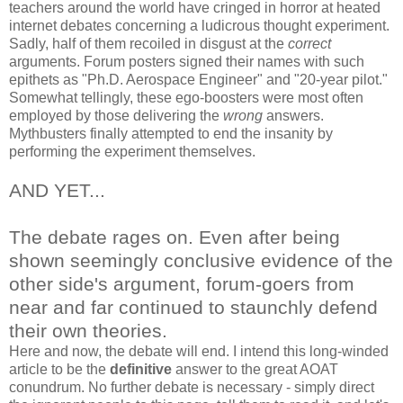
teachers around the world have cringed in horror at heated
internet debates concerning a ludicrous thought experiment.
Sadly, half of them recoiled in disgust at the
correct
arguments. Forum posters signed their names with such
epithets as "Ph.D. Aerospace Engineer" and "20-year pilot."
Somewhat tellingly, these ego-boosters were most often
employed by those delivering the
wrong
answers.
Mythbusters finally attempted to end the insanity by
performing the experiment themselves.
AND YET...
The debate rages on. Even after being
shown seemingly conclusive evidence of the
other side's argument, forum-goers from
near and far continued to staunchly defend
their own theories.
Here and now, the debate will end. I intend this long-winded
article to be the
definitive
answer to the great AOAT
conundrum. No further debate is necessary - simply direct