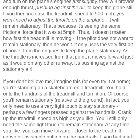
and turn on the plane's engines
just slightly,
they will provide
enough thrust,
pushing against the air
, to keep the plane still.
If you then increase the treadmill speed to 500 mph,
you
won't need to adjust the throttle on the airplane -
it will
remain stationary. That's because it's seeing the same
frictional force that it was at 5mph. Thus, it doesn't matter
how fast the treadmill is moving - if the pilot does not want to
remain stationary, then he won't. It only uses the very first bit
of power from the engines to keep the plane stationary. As
the throttle is increased from that point, it moves forward just
as it would on any other runway. It's pushing against the
stationary air!
If you don't believe me, imagine this (or even try it at home):
you're standing on a skateboard on a treadmill. You hold
onto the handrails of the treadmill and turn it on. Of course,
you'll remain stationary (relative to the ground). In fact, you
only need to use a very light touch to stay stationary -
perhaps a few fingers pressed against the handrails. Crank
up the treadmill speed as high as you like. You'll still only
need the same light touch to remain stationary. At any time
you like, you can move forward - closer to the treadmill
console - by simple pulling on the handrails. If you had a jet