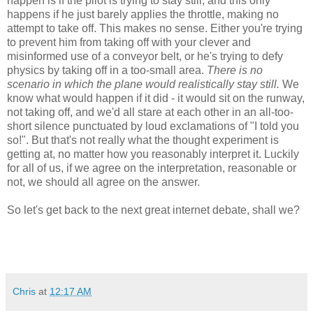
happen is if the pilot is trying to stay still, and this only
happens if he just barely applies the throttle, making no
attempt to take off. This makes no sense. Either you're trying
to prevent him from taking off with your clever and
misinformed use of a conveyor belt, or he's trying to defy
physics by taking off in a too-small area.
There is no
scenario in which the plane would realistically stay still.
We
know what would happen if it did - it would sit on the runway,
not taking off, and we'd all stare at each other in an all-too-
short silence punctuated by loud exclamations of "I told you
so!". But that's not really what the thought experiment is
getting at, no matter how you reasonably interpret it. Luckily
for all of us, if we agree on the interpretation, reasonable or
not, we should all agree on the answer.
So let's get back to the next great internet debate, shall we?
Chris
at
12:17 AM