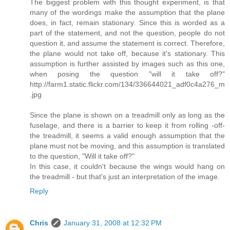
The biggest problem with this thought experiment, is that
many of the wordings make the assumption that the plane
does, in fact, remain stationary. Since this is worded as a
part of the statement, and not the question, people do not
question it, and assume the statement is correct. Therefore,
the plane would not take off, because it's stationary. This
assumption is further assisted by images such as this one,
when posing the question "will it take off?"
http://farm1.static.flickr.com/134/336644021_adf0c4a276_m
.jpg
Since the plane is shown on a treadmill only as long as the
fuselage, and there is a barrier to keep it from rolling -off-
the treadmill, it seems a valid enough assumption that the
plane must not be moving, and this assumption is translated
to the question, "Will it take off?"
In this case, it couldn't because the wings would hang on
the treadmill - but that's just an interpretation of the image.
Reply
Chris
January 31, 2008 at 12:32 PM