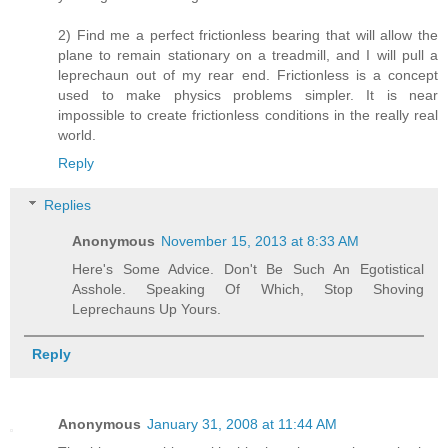
2) Find me a perfect frictionless bearing that will allow the
plane to remain stationary on a treadmill, and I will pull a
leprechaun out of my rear end. Frictionless is a concept
used to make physics problems simpler. It is near
impossible to create frictionless conditions in the really real
world.
Reply
Replies
Anonymous
November 15, 2013 at 8:33 AM
Here's Some Advice. Don't Be Such An Egotistical
Asshole. Speaking Of Which, Stop Shoving
Leprechauns Up Yours.
Reply
Anonymous
January 31, 2008 at 11:44 AM