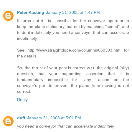
Peter Kasting
January 31, 2008 at 4:47 PM
It turns out it _is_ possible for the conveyor operator to
keep the plane stationary, but not by matching "speed"; and
to do it indefinitely you need a conveyor that can accelerate
indefinitely.
See http://www.straightdope.com/columns/060303.html for
the details.
So, the thrust of your post is correct w.r.t. the original (silly)
question, but your supporting assertion that it is
fundamentally impossible for _any_ action on the
conveyor's part to prevent the plane from moving is not
correct.
Reply
duff
January 31, 2008 at 5:01 PM
you need a conveyor that can accelerate indefinitely.