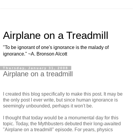
Airplane on a Treadmill
"To be ignorant of one's ignorance is the malady of
ignorance." ~A. Bronson Alcott
Thursday, January 31, 2008
Airplane on a treadmill
I created this blog specifically to make this post. It may be
the only post I ever write, but since human ignorance is
seemingly unbounded, perhaps it won't be.
I thought that today would be a monumental day for this
topic. Today, the Mythbusters debuted their long-awaited
"Airplane on a treadmill" episode. For years, physics