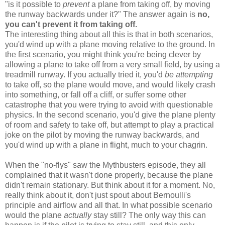
"is it possible to
prevent
a plane from taking off, by moving
the runway backwards under it?" The answer again is
no,
you can't prevent it from taking off.
The interesting thing about all this is that in both scenarios,
you'd wind up with a plane moving relative to the ground. In
the first scenario, you might think you're being clever by
allowing a plane to take off from a very small field, by using a
treadmill runway. If you actually tried it, you'd
be attempting
to take off, so the plane would move, and would likely crash
into something, or fall off a cliff, or suffer some other
catastrophe that you were trying to avoid with questionable
physics. In the second scenario, you'd give the plane plenty
of room and safety to take off, but attempt to play a practical
joke on the pilot by moving the runway backwards, and
you'd wind up with a plane in flight, much to your chagrin.
When the "no-flys" saw the Mythbusters episode, they all
complained that it wasn't done properly, because the plane
didn't remain stationary. But think about it for a moment. No,
really think about it, don't just spout about Bernoulli's
principle and airflow and all that. In what possible scenario
would the plane
actually
stay still? The only way this can