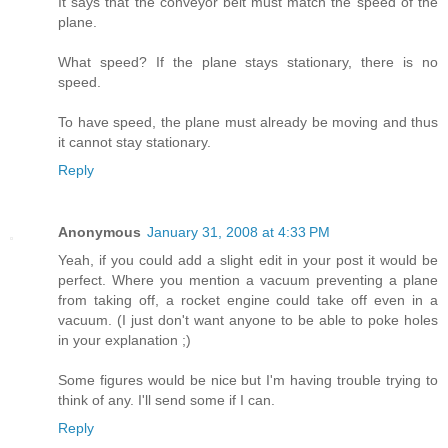
It says that the conveyor belt must match the speed of the
plane.
What speed? If the plane stays stationary, there is no
speed.
To have speed, the plane must already be moving and thus
it cannot stay stationary.
Reply
Anonymous
January 31, 2008 at 4:33 PM
Yeah, if you could add a slight edit in your post it would be
perfect. Where you mention a vacuum preventing a plane
from taking off, a rocket engine could take off even in a
vacuum. (I just don't want anyone to be able to poke holes
in your explanation ;)
Some figures would be nice but I'm having trouble trying to
think of any. I'll send some if I can.
Reply