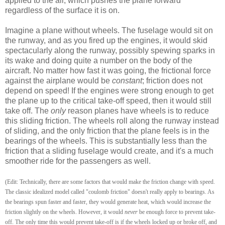
applied to the air, which pushes the plane forward
regardless of the surface it is on.
Imagine a plane without wheels. The fuselage would sit on
the runway, and as you fired up the engines, it would skid
spectacularly along the runway, possibly spewing sparks in
its wake and doing quite a number on the body of the
aircraft. No matter how fast it was going, the frictional force
against the airplane would be
constant
; friction does not
depend on speed! If the engines were strong enough to get
the plane up to the critical take-off speed, then it would still
take off. The
only
reason planes have wheels is to reduce
this sliding friction. The wheels roll along the runway instead
of sliding, and the only friction that the plane feels is in the
bearings of the wheels. This is substantially less than the
friction that a sliding fuselage would create, and it's a much
smoother ride for the passengers as well.
(Edit: Technically, there are some factors that would make the friction change with speed.
The classic idealized model called "coulomb friction" doesn't really apply to bearings. As
the bearings spun faster and faster, they would generate heat, which would increase the
friction slightly on the wheels. However, it would
never
be enough force to prevent take-
off. The only time this would prevent take-off is if the wheels locked up or broke off, and