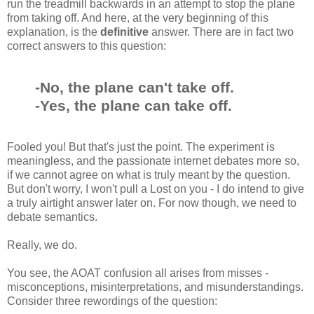
run the treadmill backwards in an attempt to stop the plane
from taking off. And here, at the very beginning of this
explanation, is the
definitive
answer. There are in fact two
correct answers to this question:
-No, the plane can't take off.
-Yes, the plane can take off.
Fooled you! But that's just the point. The experiment is
meaningless, and the passionate internet debates more so,
if we cannot agree on what is truly meant by the question.
But don't worry, I won't pull a Lost on you - I do intend to give
a truly airtight answer later on. For now though, we need to
debate semantics.
Really, we do.
You see, the AOAT confusion all arises from misses -
misconceptions, misinterpretations, and misunderstandings.
Consider three rewordings of the question: