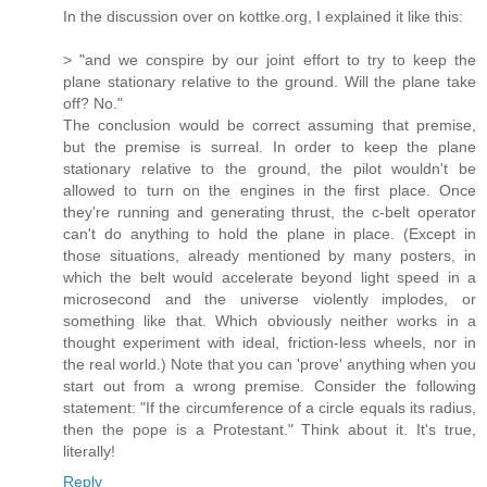
In the discussion over on kottke.org, I explained it like this:
> "and we conspire by our joint effort to try to keep the
plane stationary relative to the ground. Will the plane take
off? No."
The conclusion would be correct assuming that premise,
but the premise is surreal. In order to keep the plane
stationary relative to the ground, the pilot wouldn't be
allowed to turn on the engines in the first place. Once
they're running and generating thrust, the c-belt operator
can't do anything to hold the plane in place. (Except in
those situations, already mentioned by many posters, in
which the belt would accelerate beyond light speed in a
microsecond and the universe violently implodes, or
something like that. Which obviously neither works in a
thought experiment with ideal, friction-less wheels, nor in
the real world.) Note that you can 'prove' anything when you
start out from a wrong premise. Consider the following
statement: "If the circumference of a circle equals its radius,
then the pope is a Protestant." Think about it. It's true,
literally!
Reply