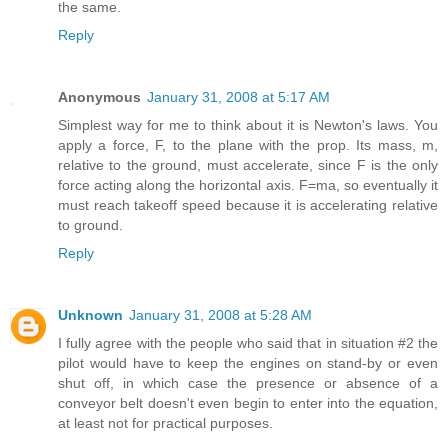
the same.
Reply
Anonymous
January 31, 2008 at 5:17 AM
Simplest way for me to think about it is Newton's laws. You
apply a force, F, to the plane with the prop. Its mass, m,
relative to the ground, must accelerate, since F is the only
force acting along the horizontal axis. F=ma, so eventually it
must reach takeoff speed because it is accelerating relative
to ground.
Reply
Unknown
January 31, 2008 at 5:28 AM
I fully agree with the people who said that in situation #2 the
pilot would have to keep the engines on stand-by or even
shut off, in which case the presence or absence of a
conveyor belt doesn't even begin to enter into the equation,
at least not for practical purposes.