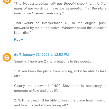
"The biggest problem with this thought experiment, is that
many of the wordings make the assumption that the plane
does, in fact, remain stationary."
That would be interpretation (3) in the original post,
answered by the authoritative "Whoever asked this question
is an idiot."
Reply
duff
January 31, 2008 at 12:53 PM
Simplify. There are 2 interpretations to this question:
1. If you keep the plane from moving, will it be able to take
off?
Clearly, the answer is "NO". Movement is necessary to
generate airflow and thus lift.
2. Will the treadmill be able to keep the plane from moving,
and thus prevent it from taking off?