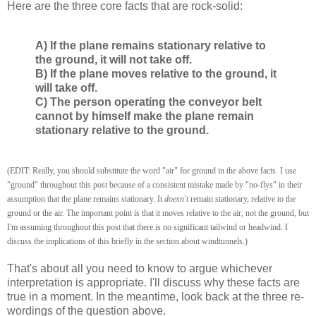
Here are the three core facts that are rock-solid:
A) If the plane remains stationary relative to
the ground, it will not take off.
B) If the plane moves relative to the ground, it
will take off.
C) The person operating the conveyor belt
cannot by himself make the plane remain
stationary relative to the ground.
(EDIT: Really, you should substitute the word "air" for ground in the above facts. I use
"ground" throughout this post because of a consistent mistake made by "no-flys" in their
assumption that the plane remains stationary. It
doesn't
remain stationary, relative to the
ground or the air. The important point is that it moves relative to the air, not the ground, but
I'm assuming throughout this post that there is no significant tailwind or headwind. I
discuss the implications of this briefly in the section about windtunnels.)
That's about all you need to know to argue whichever
interpretation is appropriate. I'll discuss why these facts are
true in a moment. In the meantime, look back at the three re-
wordings of the question above.