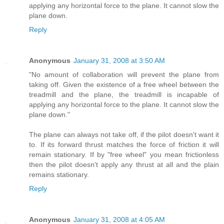
applying any horizontal force to the plane. It cannot slow the
plane down.
Reply
Anonymous
January 31, 2008 at 3:50 AM
"No amount of collaboration will prevent the plane from
taking off. Given the existence of a free wheel between the
treadmill and the plane, the treadmill is incapable of
applying any horizontal force to the plane. It cannot slow the
plane down."
The plane can always not take off, if the pilot doesn't want it
to. If its forward thrust matches the force of friction it will
remain stationary. If by "free wheel" you mean frictionless
then the pilot doesn't apply any thrust at all and the plain
remains stationary.
Reply
Anonymous
January 31, 2008 at 4:05 AM