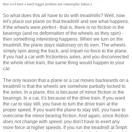
then we'd have a much bigger problem and catastrophic failure.)
So what does this all have to do with treadmills? Well, now
let's place our plane on that treadmill and see what happens.
If the wheels were
perfect
- that is, there is no friction in the
bearings (and no deformation of the wheels as they spin) -
then something interesting happens. When we turn on the
treadmill, the plane stays stationary on its own. The wheels
simply spin along the track, and impart no force to the plane.
If you had a car with frictionless axles, and you disconnected
the whole drive train, the same thing would happen to your
car.
The only reason that a plane or a car moves backwards on a
treadmill is that the wheels are somehow partially locked to
the axles. In a plane, this is because of minor friction in the
bearings. In a car, it's because of the drive train. If you want
the car to stay still, you have to turn the drive train at the
proper speed. If you want the plane to stay still, you have to
overcome the minor bearing friction. And again, since
friction
does not change with speed,
you don't have to exert any
more force at higher speeds. If you run the treadmill at 5mph