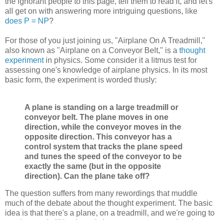
the ignorant people to this page, tell them to read it, and let's
all get on with answering more intriguing questions, like
does P = NP
?
For those of you just joining us, "Airplane On A Treadmill,"
also known as "Airplane on a Conveyor Belt," is a
thought
experiment
in physics. Some consider it a litmus test for
assessing one's knowledge of airplane physics. In its most
basic form, the experiment is worded thusly:
A plane is standing on a large treadmill or
conveyor belt. The plane moves in one
direction, while the conveyor moves in the
opposite direction. This conveyor has a
control system that tracks the plane speed
and tunes the speed of the conveyor to be
exactly the same (but in the opposite
direction). Can the plane take off?
The question suffers from many rewordings that muddle
much of the debate about the thought experiment. The basic
idea is that there's a plane, on a treadmill, and we're going to