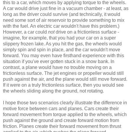
this to a car, which moves by applying torque to the wheels.
A car would drive just fine in a vacuum chamber - at least, as
long as the driver could survive (and technically, it would
need some sort of air reservoir to provide something to mix
with the fuel. An electric car wouldn't have this problem.)
However, a car could
not
drive on a frictionless surface -
imagine, for example, that you had your car on a super
slippery frozen lake. As you hit the gas, the wheels would
simply spin and spin in place, and the car wouldn't move
forward. You may even have firsthand experience with this
situation if you've ever gotten stuck in a snow bank. In
contrast, a plane would have no trouble moving on a
frictionless surface. The jet engines or propeller would still
push against the air, and the plane would still move forward.
If it were on a truly frictionless surface, then you would see
the wheels sliding along the ground, not rotating.
I hope those two scenarios clearly illustrate the difference in
motive force between cars and planes. Cars create their
forward movement from torque applied to the wheels, which
push against the ground and create forward motion from
friction. Planes create their forward movement from thrust