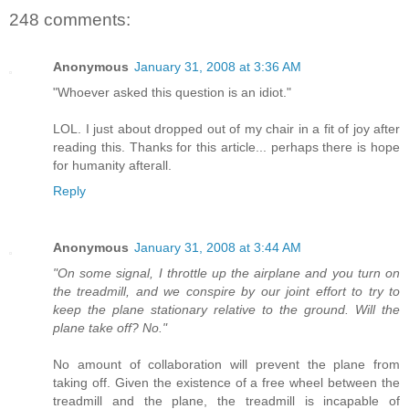
248 comments:
Anonymous
January 31, 2008 at 3:36 AM
"Whoever asked this question is an idiot."
LOL. I just about dropped out of my chair in a fit of joy after
reading this. Thanks for this article... perhaps there is hope
for humanity afterall.
Reply
Anonymous
January 31, 2008 at 3:44 AM
"On some signal, I throttle up the airplane and you turn on
the treadmill, and we conspire by our joint effort to try to
keep the plane stationary relative to the ground. Will the
plane take off? No."
No amount of collaboration will prevent the plane from
taking off. Given the existence of a free wheel between the
treadmill and the plane, the treadmill is incapable of