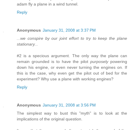
adam fly a plane in a wind tunnel.
Reply
Anonymous
January 31, 2008 at 3:37 PM
...we conspire by our joint effort to try to keep the plane
stationary...
#2 is a specious argument. The only way the plane can
remain grounded is to have the pilot
purposely
powering
down his engine, or even never turning the engines on. If
this is the case, why even get the pilot out of bed for the
experiment? Why use a plane with working engines?
Reply
Anonymous
January 31, 2008 at 3:56 PM
The simplest way to bust this "myth" is to look at the
implications of the original question.