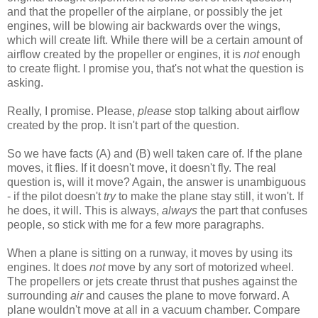
and that the propeller of the airplane, or possibly the jet
engines, will be blowing air backwards over the wings,
which will create lift. While there will be a certain amount of
airflow created by the propeller or engines, it is
not
enough
to create flight. I promise you, that's not what the question is
asking.
Really, I promise. Please,
please
stop talking about airflow
created by the prop. It isn't part of the question.
So we have facts (A) and (B) well taken care of. If the plane
moves, it flies. If it doesn't move, it doesn't fly. The real
question is, will it move? Again, the answer is unambiguous
- if the pilot doesn't
try
to make the plane stay still, it won't. If
he does, it will. This is always,
always
the part that confuses
people, so stick with me for a few more paragraphs.
When a plane is sitting on a runway, it moves by using its
engines. It does
not
move by any sort of motorized wheel.
The propellers or jets create thrust that pushes against the
surrounding
air
and causes the plane to move forward. A
plane wouldn't move at all in a vacuum chamber. Compare