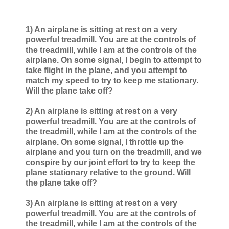
1) An airplane is sitting at rest on a very
powerful treadmill. You are at the controls of
the treadmill, while I am at the controls of the
airplane. On some signal, I begin to attempt to
take flight in the plane, and you attempt to
match my speed to try to keep me stationary.
Will the plane take off?
2) An airplane is sitting at rest on a very
powerful treadmill. You are at the controls of
the treadmill, while I am at the controls of the
airplane. On some signal, I throttle up the
airplane and you turn on the treadmill, and we
conspire by our joint effort to try to keep the
plane stationary relative to the ground. Will
the plane take off?
3) An airplane is sitting at rest on a very
powerful treadmill. You are at the controls of
the treadmill, while I am at the controls of the