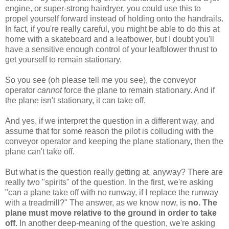
engine, or super-strong hairdryer, you could use this to
propel yourself forward instead of holding onto the handrails.
In fact, if you're really careful, you might be able to do this at
home with a skateboard and a leafbower, but I doubt you'll
have a sensitive enough control of your leafblower thrust to
get yourself to remain stationary.
So you see (oh please tell me you see), the conveyor
operator
cannot
force the plane to remain stationary. And if
the plane isn't stationary, it can take off.
And yes, if we interpret the question in a different way, and
assume that for some reason the pilot is colluding with the
conveyor operator and keeping the plane stationary, then the
plane can't take off.
But what is the question really getting at, anyway? There are
really two "spirits" of the question. In the first, we're asking
"can a plane take off with no runway, if I replace the runway
with a treadmill?" The answer, as we know now, is
no. The
plane must move relative to the ground in order to take
off.
In another deep-meaning of the question, we're asking