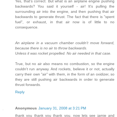
Yes, that's correct. But what is an airplane engine pushing
backwards? You said it yourself - air! It's pulling the
surrounding air into the engine, and then pushing that air
backwards to generate thrust. The fact that there is "spent
fuel", or exhaust, in that air now is of little to no
consequence.
An airplane in a vacuum chamber couldn't move forward,
because there is no air to throw backwards.
Unless it was rocket propelled. No air needed in that case.
True, but no air also means no combustion, so the engine
couldn't run anyway. And rockets, believe it or not, actually
carry their own "air" with them, in the form of an oxidizer, so
they are still pushing air backwards in order to generate
thrust forwards.
Reply
Anonymous
January 31, 2008 at 3:21 PM
thank you thank you thank you. now lets see jamie and