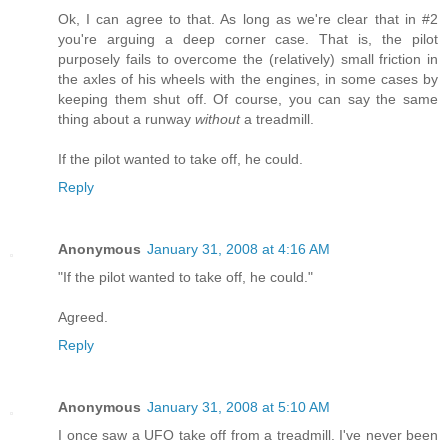
Ok, I can agree to that. As long as we're clear that in #2
you're arguing a deep corner case. That is, the pilot
purposely fails to overcome the (relatively) small friction in
the axles of his wheels with the engines, in some cases by
keeping them shut off. Of course, you can say the same
thing about a runway
without
a treadmill.
If the pilot wanted to take off, he could.
Reply
Anonymous
January 31, 2008 at 4:16 AM
"If the pilot wanted to take off, he could."
Agreed.
Reply
Anonymous
January 31, 2008 at 5:10 AM
I once saw a UFO take off from a treadmill. I've never been