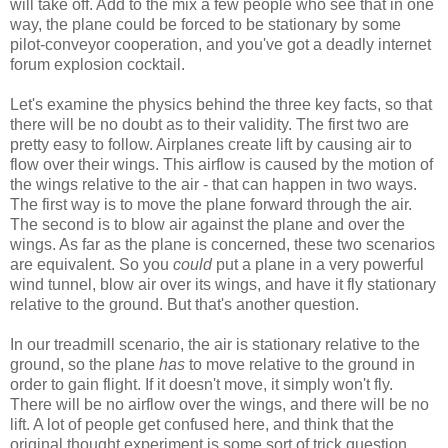
will take off. Add to the mix a few people who see that in one
way, the plane could be forced to be stationary by some
pilot-conveyor cooperation, and you've got a deadly internet
forum explosion cocktail.
Let's examine the physics behind the three key facts, so that
there will be no doubt as to their validity. The first two are
pretty easy to follow. Airplanes create lift by causing air to
flow over their wings. This airflow is caused by the motion of
the wings relative to the air - that can happen in two ways.
The first way is to move the plane forward through the air.
The second is to blow air against the plane and over the
wings. As far as the plane is concerned, these two scenarios
are equivalent. So you
could
put a plane in a very powerful
wind tunnel, blow air over its wings, and have it fly stationary
relative to the ground. But that's another question.
In our treadmill scenario, the air is stationary relative to the
ground, so the plane
has
to move relative to the ground in
order to gain flight. If it doesn't move, it simply won't fly.
There will be no airflow over the wings, and there will be no
lift. A lot of people get confused here, and think that the
original thought experiment is some sort of trick question,