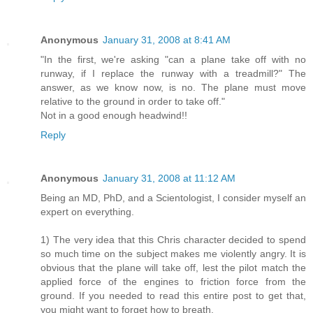
Anonymous
January 31, 2008 at 8:41 AM
"In the first, we're asking "can a plane take off with no
runway, if I replace the runway with a treadmill?" The
answer, as we know now, is no. The plane must move
relative to the ground in order to take off."
Not in a good enough headwind!!
Reply
Anonymous
January 31, 2008 at 11:12 AM
Being an MD, PhD, and a Scientologist, I consider myself an
expert on everything.
1) The very idea that this Chris character decided to spend
so much time on the subject makes me violently angry. It is
obvious that the plane will take off, lest the pilot match the
applied force of the engines to friction force from the
ground. If you needed to read this entire post to get that,
you might want to forget how to breath.