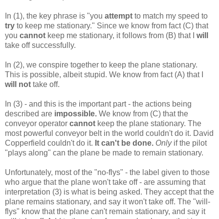
In (1), the key phrase is "you
attempt
to match my speed to
try
to keep me stationary." Since we know from fact (C) that
you
cannot
keep me stationary, it follows from (B) that I
will
take off successfully.
In (2), we conspire together to keep the plane stationary.
This is possible, albeit stupid. We know from fact (A) that I
will not
take off.
In (3) - and this is the important part - the actions being
described are
impossible.
We know from (C) that the
conveyor operator
cannot
keep the plane stationary. The
most powerful conveyor belt in the world couldn't do it. David
Copperfield couldn't do it.
It can't be done.
Only
if the pilot
"plays along" can the plane be made to remain stationary.
Unfortunately, most of the "no-flys" - the label given to those
who argue that the plane won't take off - are assuming that
interpretation (3) is what is being asked. They accept that the
plane remains stationary, and say it won't take off. The "will-
flys" know that the plane can't remain stationary, and say it