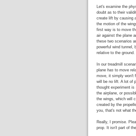
Let's examine the phys
doubt as to their validi
create lift by causing 
the motion of the wing
first way is to move t
air against the plane 
these two scenarios a
powerful wind tunnel, b
relative to the ground.
In our treadmill scenari
plane
has
to move relat
move, it simply won't f
will be no lift. A lot o
thought experiment is s
the airplane, or possib
the wings, which will c
created by the propelle
you, that's not what th
Really, I promise. Ple
prop. It isn't part of t