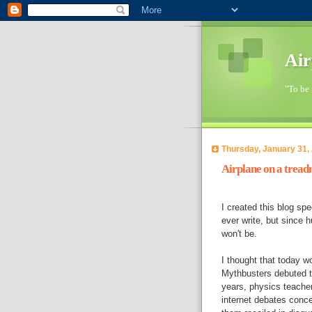
Air
"To be 
Thursday, January 31,
Airplane on a treadm
I created this blog spe
ever write, but since
won't be.
I thought that today w
Mythbusters debuted th
years, physics teacher
internet debates conce