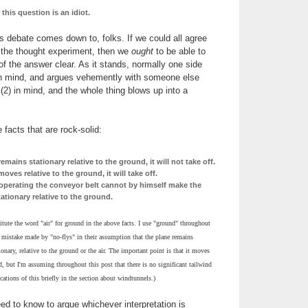
his question is an idiot.
is debate comes down to, folks. If we could all agree
r the thought experiment, then we
ought
to be able to
f the answer clear. As it stands, normally one side
 in mind, and argues vehemently with someone else
 (2) in mind, and the whole thing blows up into a
 facts that are rock-solid:
remains stationary relative to the ground, it will not take off.
moves relative to the ground, it will take off.
operating the conveyor belt cannot by himself make the
ationary relative to the ground.
tute the word "air" for ground in the above facts. I use "ground" throughout
t mistake made by "no-flys" in their assumption that the plane remains
onary, relative to the ground or the air. The important point is that it moves
nd, but I'm assuming throughout this post that there is no significant tailwind
cations of this briefly in the section about windtunnels.)
eed to know to argue whichever interpretation is