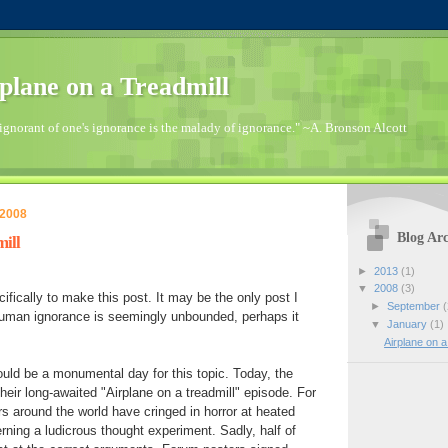
plane on a Treadmill
ignorant of one's ignorance is the malady of ignorance." ~A. Bronson Alcott
 2008
Blog Arc
ill
►
2013
(1)
▼
2008
(3)
cifically to make this post. It may be the only post I
►
September
(
 human ignorance is seemingly unbounded, perhaps it
▼
January
(1)
Airplane on a
ould be a monumental day for this topic. Today, the
eir long-awaited "Airplane on a treadmill" episode. For
s around the world have cringed in horror at heated
rning a ludicrous thought experiment. Sadly, half of