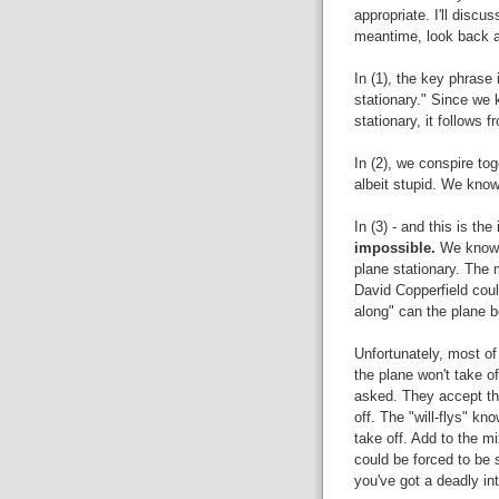
appropriate. I'll discu
meantime, look back at
In (1), the key phrase
stationary." Since we 
stationary, it follows f
In (2), we conspire tog
albeit stupid. We know
In (3) - and this is th
impossible.
We know 
plane stationary. The m
David Copperfield could
along" can the plane b
Unfortunately, most of 
the plane won't take of
asked. They accept tha
off. The "will-flys" kno
take off. Add to the m
could be forced to be 
you've got a deadly in