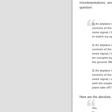
misinterpretations, an
question:
1) An airplane i
controls of the 
some signal, I 
to match my spe
2) An airplane i
controls of the 
some signal, I 
we conspire by o
the ground. Wil
3) An airplane i
controls of the 
some signal, I 
with the treadm
plane take off?
Here are the absolute,
Yes.