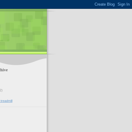
hive
2)
 treadmill