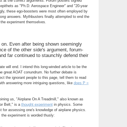
st at the
correct
arguments. Forum posters signed
 epithets as "Ph.D. Aerospace Engineer" and "20-year
ingly, these ego-boosters were most often employed by
rong
answers. Mythbusters finally attempted to end the
g the experiment themselves.
 on. Even after being shown seemingly
ce of the other side's argument, forum-
nd far continued to staunchly defend their
e will end. I intend this long-winded article to be the
e great AOAT conundrum. No further debate is
ct the ignorant people to this page, tell them to read
n with answering more intriguing questions, like
does P =
joining us, "Airplane On A Treadmill," also known as
r Belt," is a
thought experiment
in physics. Some
est for assessing one's knowledge of airplane physics.
, the experiment is worded thusly: