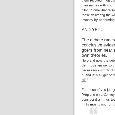
them recoiled in disgu
their names with such
pilot." Somewhat tell
those delivering the
w
insanity by performin
AND YET...
The debate rages
conclusive eviden
goers from near a
own theories.
Here and now, the debat
definitive
answer to th
necessary - simply dire
it, and let's all get o
NP
?
For those of you just 
"Airplane on a Conveyo
consider it a litmus t
In its most basic form