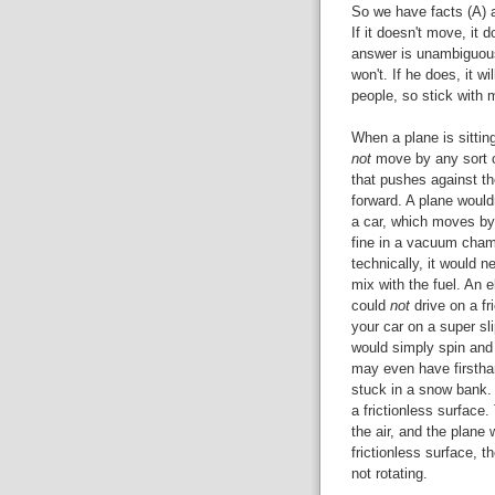
So we have facts (A) an
If it doesn't move, it d
answer is unambiguous 
won't. If he does, it wi
people, so stick with 
When a plane is sittin
not
move by any sort o
that pushes against t
forward. A plane would
a car, which moves by 
fine in a vacuum chamb
technically, it would n
mix with the fuel. An e
could
not
drive on a fr
your car on a super sl
would simply spin and 
may even have firsthan
stuck in a snow bank. 
a frictionless surface.
the air, and the plane w
frictionless surface, 
not rotating.