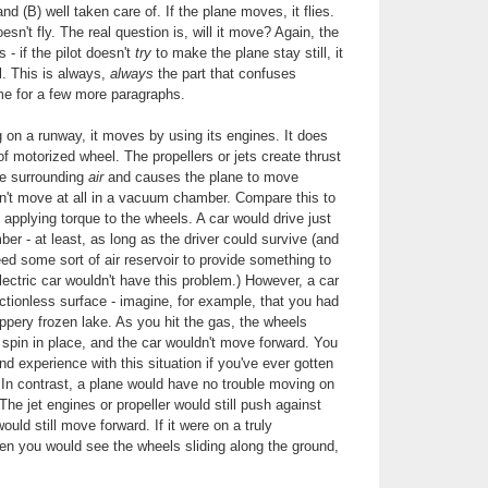
d (B) well taken care of. If the plane moves, it flies.
oesn't fly. The real question is, will it move? Again, the
- if the pilot doesn't
try
to make the plane stay still, it
ll. This is always,
always
the part that confuses
me for a few more paragraphs.
g on a runway, it moves by using its engines. It does
f motorized wheel. The propellers or jets create thrust
he surrounding
air
and causes the plane to move
n't move at all in a vacuum chamber. Compare this to
applying torque to the wheels. A car would drive just
er - at least, as long as the driver could survive (and
eed some sort of air reservoir to provide something to
lectric car wouldn't have this problem.) However, a car
ictionless surface - imagine, for example, that you had
ippery frozen lake. As you hit the gas, the wheels
spin in place, and the car wouldn't move forward. You
d experience with this situation if you've ever gotten
In contrast, a plane would have no trouble moving on
 The jet engines or propeller would still push against
ould still move forward. If it were on a truly
then you would see the wheels sliding along the ground,