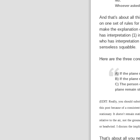
No.
Whoever asked t
And that's about all th
on one set of rules fo
make the explanation o
has interpretation (1)
who has interpretation
senseless squabble.
Here are the three core
A) If the plane 
B) If the plane 
C) The person 
plane remain st
(EDIT: Really, you should substi
this post because of a consisten
stationary. It
doesn't
remain stati
relative to the air, not the grou
or headwind. I discuss the impli
That's about all you n