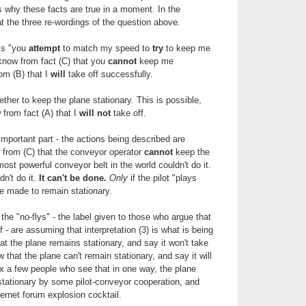
ss why these facts are true in a moment. In the
 the three re-wordings of the question above.
 is "you
attempt
to match my speed to
try
to keep me
know from fact (C) that you
cannot
keep me
rom (B) that I
will
take off successfully.
ether to keep the plane stationary. This is possible,
 from fact (A) that I
will not
take off.
e important part - the actions being described are
from (C) that the conveyor operator
cannot
keep the
ost powerful conveyor belt in the world couldn't do it.
n't do it.
It can't be done.
Only
if the pilot "plays
e made to remain stationary.
the "no-flys" - the label given to those who argue that
f - are assuming that interpretation (3) is what is being
t the plane remains stationary, and say it won't take
w that the plane can't remain stationary, and say it will
ix a few people who see that in one way, the plane
stationary by some pilot-conveyor cooperation, and
ternet forum explosion cocktail.