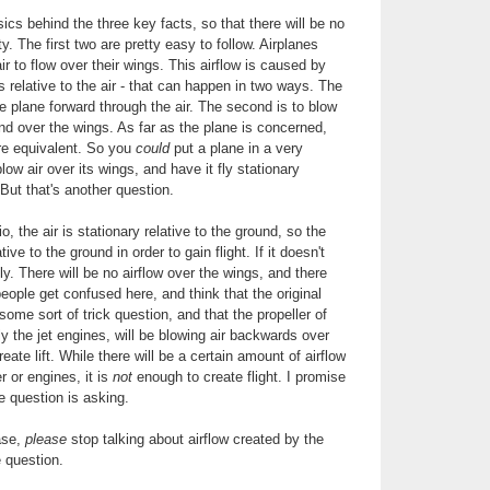
ics behind the three key facts, so that there will be no
ty. The first two are pretty easy to follow. Airplanes
air to flow over their wings. This airflow is caused by
s relative to the air - that can happen in two ways. The
he plane forward through the air. The second is to blow
and over the wings. As far as the plane is concerned,
re equivalent. So you
could
put a plane in a very
low air over its wings, and have it fly stationary
 But that's another question.
o, the air is stationary relative to the ground, so the
ive to the ground in order to gain flight. If it doesn't
ly. There will be no airflow over the wings, and there
f people get confused here, and think that the original
ome sort of trick question, and that the propeller of
ly the jet engines, will be blowing air backwards over
reate lift. While there will be a certain amount of airflow
r or engines, it is
not
enough to create flight. I promise
e question is asking.
ase,
please
stop talking about airflow created by the
he question.