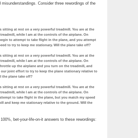
d misunderstandings. Consider three rewordings of the
s sitting at rest on a very powerful treadmill. You are at the
treadmill, while I am at the controls of the airplane. On
begin to attempt to take flight in the plane, and you attempt
ed to try to keep me stationary. Will the plane take off?
s sitting at rest on a very powerful treadmill. You are at the
treadmill, while I am at the controls of the airplane. On
throttle up the airplane and you turn on the treadmill, and
ur joint effort to try to keep the plane stationary relative to
l the plane take off?
s sitting at rest on a very powerful treadmill. You are at the
treadmill, while I am at the controls of the airplane. On
attempt to take flight in the plane, but you match my speed
ill and keep me stationary relative to the ground. Will the
 100%, bet-your-life-on-it answers to these rewordings: