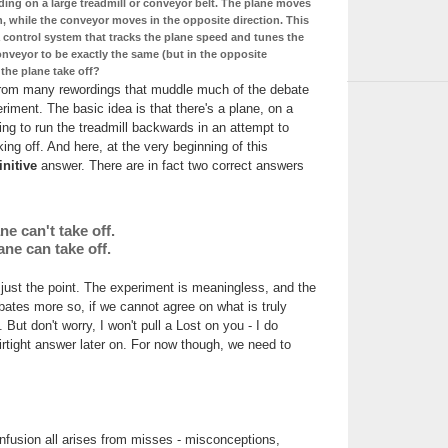
ding on a large treadmill or conveyor belt. The plane moves
n, while the conveyor moves in the opposite direction. This
 control system that tracks the plane speed and tunes the
nveyor to be exactly the same (but in the opposite
 the plane take off?
from many rewordings that muddle much of the debate
riment. The basic idea is that there's a plane, on a
ing to run the treadmill backwards in an attempt to
ing off. And here, at the very beginning of this
initive
answer. There are in fact two correct answers
ne can't take off.
ane can take off.
 just the point. The experiment is meaningless, and the
bates more so, if we cannot agree on what is truly
But don't worry, I won't pull a Lost on you - I do
airtight answer later on. For now though, we need to
fusion all arises from misses - misconceptions,