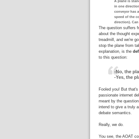
A plane is stan
in one directio
conveyor has a
speed of the co
direction). Can
The question suffers 
about the thought expe
treadmill, and we're go
stop the plane from tak
explanation, is the
def
to this question:
-No, the pla
-Yes, the pl
Fooled you! But that's
passionate internet de
meant by the question. 
intend to give a truly 
debate semantics.
Really, we do.
You see, the AOAT con