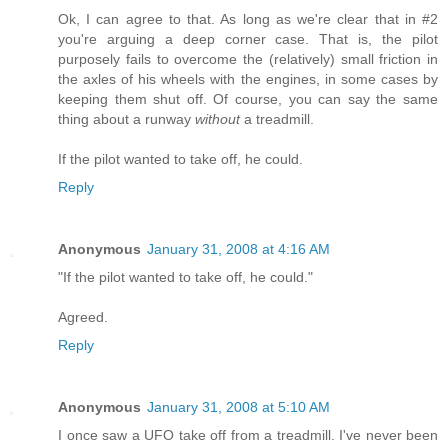
Ok, I can agree to that. As long as we're clear that in #2
you're arguing a deep corner case. That is, the pilot
purposely fails to overcome the (relatively) small friction in
the axles of his wheels with the engines, in some cases by
keeping them shut off. Of course, you can say the same
thing about a runway
without
a treadmill.
If the pilot wanted to take off, he could.
Reply
Anonymous
January 31, 2008 at 4:16 AM
"If the pilot wanted to take off, he could."
Agreed.
Reply
Anonymous
January 31, 2008 at 5:10 AM
I once saw a UFO take off from a treadmill. I've never been