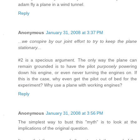
adam fly a plane in a wind tunnel.
Reply
Anonymous
January 31, 2008 at 3:37 PM
...we conspire by our joint effort to try to keep the plane
stationary...
#2 is a specious argument. The only way the plane can
remain grounded is to have the pilot
purposely
powering
down his engine, or even never turning the engines on. If
this is the case, why even get the pilot out of bed for the
experiment? Why use a plane with working engines?
Reply
Anonymous
January 31, 2008 at 3:56 PM
The simplest way to bust this "myth" is to look at the
implications of the original question.