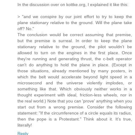
In the discussion over on kottke.org, I explained it like this:
> "and we conspire by our joint effort to try to keep the
plane stationary relative to the ground. Will the plane take
off? No."
The conclusion would be correct assuming that premise,
but the premise is surreal. In order to keep the plane
stationary relative to the ground, the pilot wouldn't be
allowed to turn on the engines in the first place. Once
they're running and generating thrust, the c-belt operator
can't do anything to hold the plane in place. (Except in
those situations, already mentioned by many posters, in
which the belt would accelerate beyond light speed in a
microsecond and the universe violently implodes, or
something like that. Which obviously neither works in a
thought experiment with ideal, friction-less wheels, nor in
the real world.) Note that you can 'prove' anything when you
start out from a wrong premise. Consider the following
statement: "If the circumference of a circle equals its radius,
then the pope is a Protestant." Think about it. It's true,
literally!
Reply