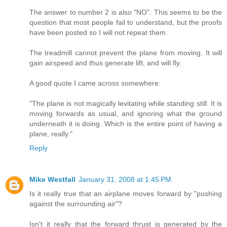
The answer to number 2 is also "NO". This seems to be the
question that most people fail to understand, but the proofs
have been posted so I will not repeat them.
The treadmill cannot prevent the plane from moving. It will
gain airspeed and thus generate lift, and will fly.
A good quote I came across somewhere:
"The plane is not magically levitating while standing still. It is
moving forwards as usual, and ignoring what the ground
underneath it is doing. Which is the entire point of having a
plane, really."
Reply
Mike Westfall
January 31, 2008 at 1:45 PM
Is it really true that an airplane moves forward by "pushing
against the surrounding air"?
Isn't it really that the forward thrust is generated by the