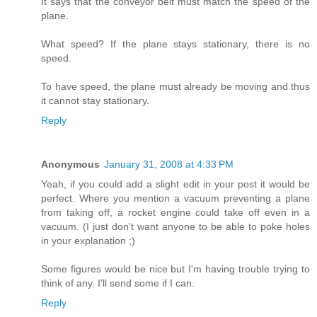
It says that the conveyor belt must match the speed of the
plane.
What speed? If the plane stays stationary, there is no
speed.
To have speed, the plane must already be moving and thus
it cannot stay stationary.
Reply
Anonymous
January 31, 2008 at 4:33 PM
Yeah, if you could add a slight edit in your post it would be
perfect. Where you mention a vacuum preventing a plane
from taking off, a rocket engine could take off even in a
vacuum. (I just don't want anyone to be able to poke holes
in your explanation ;)
Some figures would be nice but I'm having trouble trying to
think of any. I'll send some if I can.
Reply