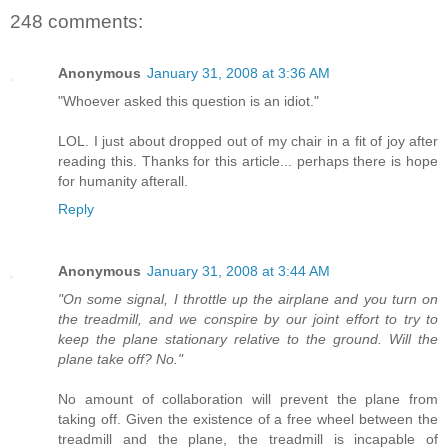
248 comments:
Anonymous
January 31, 2008 at 3:36 AM
"Whoever asked this question is an idiot."
LOL. I just about dropped out of my chair in a fit of joy after
reading this. Thanks for this article... perhaps there is hope
for humanity afterall.
Reply
Anonymous
January 31, 2008 at 3:44 AM
"On some signal, I throttle up the airplane and you turn on
the treadmill, and we conspire by our joint effort to try to
keep the plane stationary relative to the ground. Will the
plane take off? No."
No amount of collaboration will prevent the plane from
taking off. Given the existence of a free wheel between the
treadmill and the plane, the treadmill is incapable of