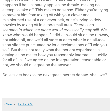
happen is if the pilot is trying to stay still, and this only
happens if he just barely applies the throttle, making no
attempt to take off. This makes no sense. Either you're trying
to prevent him from taking off with your clever and
misinformed use of a conveyor belt, or he's trying to defy
physics by taking off in a too-small area.
There is no
scenario in which the plane would realistically stay still.
We
know what would happen if it did - it would sit on the runway,
not taking off, and we'd all stare at each other in an all-too-
short silence punctuated by loud exclamations of "I told you
so!". But that's not really what the thought experiment is
getting at, no matter how you reasonably interpret it. Luckily
for all of us, if we agree on the interpretation, reasonable or
not, we should all agree on the answer.
So let's get back to the next great internet debate, shall we?
Chris
at
12:17 AM