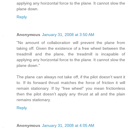
applying any horizontal force to the plane. It cannot slow the
plane down.
Reply
Anonymous
January 31, 2008 at 3:50 AM
"No amount of collaboration will prevent the plane from
taking off. Given the existence of a free wheel between the
treadmill and the plane, the treadmill is incapable of
applying any horizontal force to the plane. It cannot slow the
plane down."
The plane can always not take off, if the pilot doesn't want it
to. If its forward thrust matches the force of friction it will
remain stationary. If by "free wheel" you mean frictionless
then the pilot doesn't apply any thrust at all and the plain
remains stationary.
Reply
Anonymous
January 31, 2008 at 4:05 AM