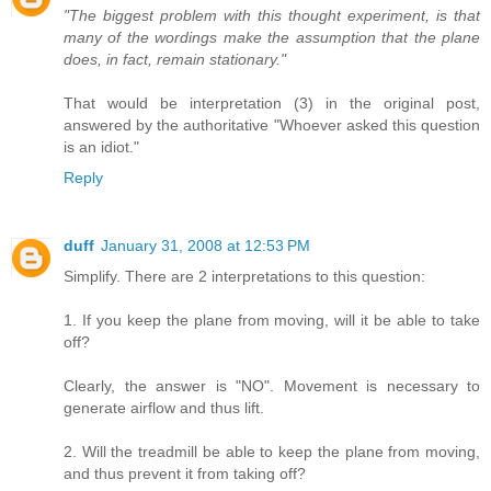
"The biggest problem with this thought experiment, is that
many of the wordings make the assumption that the plane
does, in fact, remain stationary."
That would be interpretation (3) in the original post,
answered by the authoritative "Whoever asked this question
is an idiot."
Reply
duff
January 31, 2008 at 12:53 PM
Simplify. There are 2 interpretations to this question:
1. If you keep the plane from moving, will it be able to take
off?
Clearly, the answer is "NO". Movement is necessary to
generate airflow and thus lift.
2. Will the treadmill be able to keep the plane from moving,
and thus prevent it from taking off?