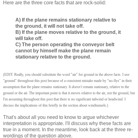
Here are the three core facts that are rock-solid:
A) If the plane remains stationary relative to
the ground, it will not take off.
B) If the plane moves relative to the ground, it
will take off.
C) The person operating the conveyor belt
cannot by himself make the plane remain
stationary relative to the ground.
(EDIT: Really, you should substitute the word "air" for ground in the above facts. I use
"ground" throughout this post because of a consistent mistake made by "no-flys" in their
assumption that the plane remains stationary. It
doesn't
remain stationary, relative to the
ground or the air. The important point is that it moves relative to the air, not the ground, but
I'm assuming throughout this post that there is no significant tailwind or headwind. I
discuss the implications of this briefly in the section about windtunnels.)
That's about all you need to know to argue whichever
interpretation is appropriate. I'll discuss why these facts are
true in a moment. In the meantime, look back at the three re-
wordings of the question above.