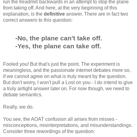
run the treadmill backwards in an attempt to stop the plane
from taking off. And here, at the very beginning of this
explanation, is the
definitive
answer. There are in fact two
correct answers to this question:
-No, the plane can't take off.
-Yes, the plane can take off.
Fooled you! But that's just the point. The experiment is
meaningless, and the passionate internet debates more so,
if we cannot agree on what is truly meant by the question.
But don't worry, I won't pull a Lost on you - I do intend to give
a truly airtight answer later on. For now though, we need to
debate semantics.
Really, we do.
You see, the AOAT confusion all arises from misses -
misconceptions, misinterpretations, and misunderstandings.
Consider three rewordings of the question: