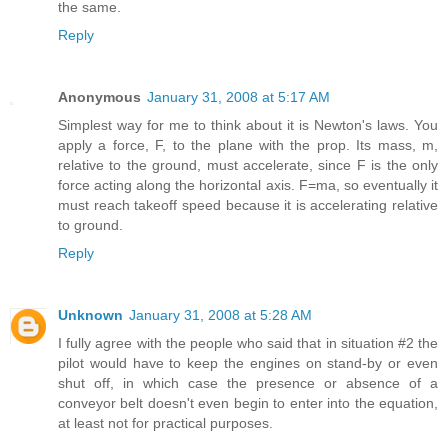
the same.
Reply
Anonymous
January 31, 2008 at 5:17 AM
Simplest way for me to think about it is Newton's laws. You
apply a force, F, to the plane with the prop. Its mass, m,
relative to the ground, must accelerate, since F is the only
force acting along the horizontal axis. F=ma, so eventually it
must reach takeoff speed because it is accelerating relative
to ground.
Reply
Unknown
January 31, 2008 at 5:28 AM
I fully agree with the people who said that in situation #2 the
pilot would have to keep the engines on stand-by or even
shut off, in which case the presence or absence of a
conveyor belt doesn't even begin to enter into the equation,
at least not for practical purposes.