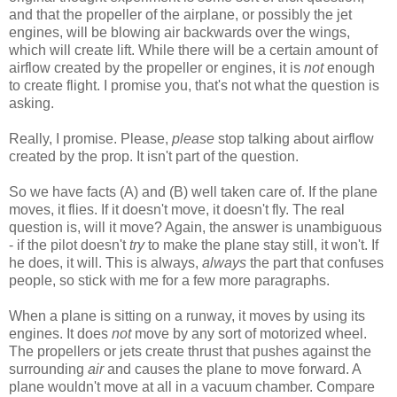
and that the propeller of the airplane, or possibly the jet
engines, will be blowing air backwards over the wings,
which will create lift. While there will be a certain amount of
airflow created by the propeller or engines, it is
not
enough
to create flight. I promise you, that's not what the question is
asking.
Really, I promise. Please,
please
stop talking about airflow
created by the prop. It isn't part of the question.
So we have facts (A) and (B) well taken care of. If the plane
moves, it flies. If it doesn't move, it doesn't fly. The real
question is, will it move? Again, the answer is unambiguous
- if the pilot doesn't
try
to make the plane stay still, it won't. If
he does, it will. This is always,
always
the part that confuses
people, so stick with me for a few more paragraphs.
When a plane is sitting on a runway, it moves by using its
engines. It does
not
move by any sort of motorized wheel.
The propellers or jets create thrust that pushes against the
surrounding
air
and causes the plane to move forward. A
plane wouldn't move at all in a vacuum chamber. Compare