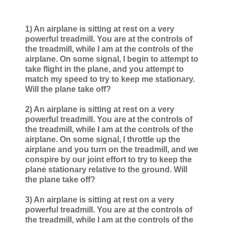
1) An airplane is sitting at rest on a very
powerful treadmill. You are at the controls of
the treadmill, while I am at the controls of the
airplane. On some signal, I begin to attempt to
take flight in the plane, and you attempt to
match my speed to try to keep me stationary.
Will the plane take off?
2) An airplane is sitting at rest on a very
powerful treadmill. You are at the controls of
the treadmill, while I am at the controls of the
airplane. On some signal, I throttle up the
airplane and you turn on the treadmill, and we
conspire by our joint effort to try to keep the
plane stationary relative to the ground. Will
the plane take off?
3) An airplane is sitting at rest on a very
powerful treadmill. You are at the controls of
the treadmill, while I am at the controls of the