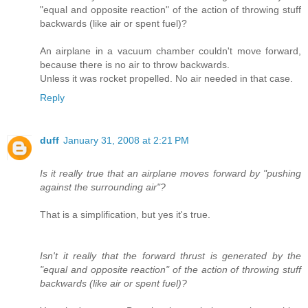
"equal and opposite reaction" of the action of throwing stuff
backwards (like air or spent fuel)?
An airplane in a vacuum chamber couldn't move forward,
because there is no air to throw backwards.
Unless it was rocket propelled. No air needed in that case.
Reply
duff
January 31, 2008 at 2:21 PM
Is it really true that an airplane moves forward by "pushing
against the surrounding air"?
That is a simplification, but yes it's true.
Isn't it really that the forward thrust is generated by the
"equal and opposite reaction" of the action of throwing stuff
backwards (like air or spent fuel)?