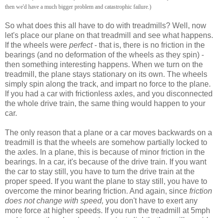
then we'd have a much bigger problem and catastrophic failure.)
So what does this all have to do with treadmills? Well, now
let's place our plane on that treadmill and see what happens.
If the wheels were
perfect
- that is, there is no friction in the
bearings (and no deformation of the wheels as they spin) -
then something interesting happens. When we turn on the
treadmill, the plane stays stationary on its own. The wheels
simply spin along the track, and impart no force to the plane.
If you had a car with frictionless axles, and you disconnected
the whole drive train, the same thing would happen to your
car.
The only reason that a plane or a car moves backwards on a
treadmill is that the wheels are somehow partially locked to
the axles. In a plane, this is because of minor friction in the
bearings. In a car, it's because of the drive train. If you want
the car to stay still, you have to turn the drive train at the
proper speed. If you want the plane to stay still, you have to
overcome the minor bearing friction. And again, since
friction
does not change with speed,
you don't have to exert any
more force at higher speeds. If you run the treadmill at 5mph