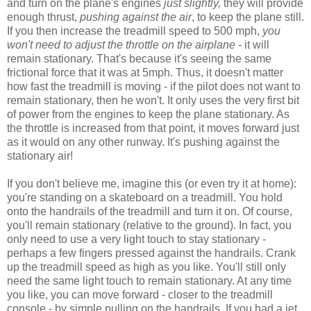
and turn on the plane's engines
just slightly,
they will provide
enough thrust,
pushing against the air
, to keep the plane still.
If you then increase the treadmill speed to 500 mph,
you
won't need to adjust the throttle on the airplane -
it will
remain stationary. That's because it's seeing the same
frictional force that it was at 5mph. Thus, it doesn't matter
how fast the treadmill is moving - if the pilot does not want to
remain stationary, then he won't. It only uses the very first bit
of power from the engines to keep the plane stationary. As
the throttle is increased from that point, it moves forward just
as it would on any other runway. It's pushing against the
stationary air!
If you don't believe me, imagine this (or even try it at home):
you're standing on a skateboard on a treadmill. You hold
onto the handrails of the treadmill and turn it on. Of course,
you'll remain stationary (relative to the ground). In fact, you
only need to use a very light touch to stay stationary -
perhaps a few fingers pressed against the handrails. Crank
up the treadmill speed as high as you like. You'll still only
need the same light touch to remain stationary. At any time
you like, you can move forward - closer to the treadmill
console - by simple pulling on the handrails. If you had a jet