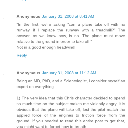
Anonymous
January 31, 2008 at 8:41 AM
"In the first, we're asking "can a plane take off with no
runway, if I replace the runway with a treadmill?" The
answer, as we know now, is no. The plane must move
relative to the ground in order to take off."
Not in a good enough headwind!!
Reply
Anonymous
January 31, 2008 at 11:12 AM
Being an MD, PhD, and a Scientologist, I consider myself an
expert on everything.
1) The very idea that this Chris character decided to spend
so much time on the subject makes me violently angry. It is
obvious that the plane will take off, lest the pilot match the
applied force of the engines to friction force from the
ground. If you needed to read this entire post to get that,
you might want to forget how to breath.