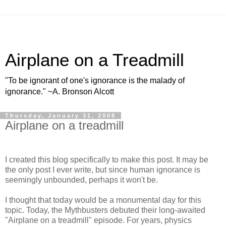
Airplane on a Treadmill
"To be ignorant of one's ignorance is the malady of
ignorance." ~A. Bronson Alcott
Thursday, January 31, 2008
Airplane on a treadmill
I created this blog specifically to make this post. It may be
the only post I ever write, but since human ignorance is
seemingly unbounded, perhaps it won't be.
I thought that today would be a monumental day for this
topic. Today, the Mythbusters debuted their long-awaited
"Airplane on a treadmill" episode. For years, physics