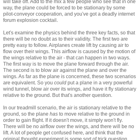
will take off. Add to the mix a few people who see that in one
way, the plane could be forced to be stationary by some
pilot-conveyor cooperation, and you've got a deadly internet
forum explosion cocktail.
Let's examine the physics behind the three key facts, so that
there will be no doubt as to their validity. The first two are
pretty easy to follow. Airplanes create lift by causing air to
flow over their wings. This airflow is caused by the motion of
the wings relative to the air - that can happen in two ways.
The first way is to move the plane forward through the air.
The second is to blow air against the plane and over the
wings. As far as the plane is concerned, these two scenarios
are equivalent. So you
could
put a plane in a very powerful
wind tunnel, blow air over its wings, and have it fly stationary
relative to the ground. But that's another question.
In our treadmill scenario, the air is stationary relative to the
ground, so the plane
has
to move relative to the ground in
order to gain flight. If it doesn't move, it simply won't fly.
There will be no airflow over the wings, and there will be no
lift. A lot of people get confused here, and think that the
original thought experiment is some sort of trick question,