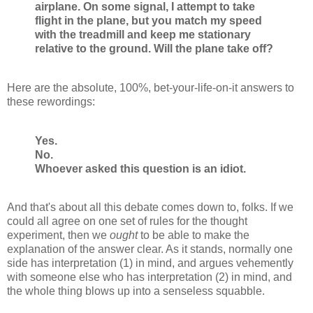
airplane. On some signal, I attempt to take
flight in the plane, but you match my speed
with the treadmill and keep me stationary
relative to the ground. Will the plane take off?
Here are the absolute, 100%, bet-your-life-on-it answers to
these rewordings:
Yes.
No.
Whoever asked this question is an idiot.
And that's about all this debate comes down to, folks. If we
could all agree on one set of rules for the thought
experiment, then we
ought
to be able to make the
explanation of the answer clear. As it stands, normally one
side has interpretation (1) in mind, and argues vehemently
with someone else who has interpretation (2) in mind, and
the whole thing blows up into a senseless squabble.