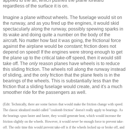
applied to the air, which pushes the plane forward
regardless of the surface it is on.
Imagine a plane without wheels. The fuselage would sit on
the runway, and as you fired up the engines, it would skid
spectacularly along the runway, possibly spewing sparks in
its wake and doing quite a number on the body of the
aircraft. No matter how fast it was going, the frictional force
against the airplane would be
constant
; friction does not
depend on speed! If the engines were strong enough to get
the plane up to the critical take-off speed, then it would still
take off. The
only
reason planes have wheels is to reduce
this sliding friction. The wheels roll along the runway instead
of sliding, and the only friction that the plane feels is in the
bearings of the wheels. This is substantially less than the
friction that a sliding fuselage would create, and it's a much
smoother ride for the passengers as well.
(Edit: Technically, there are some factors that would make the friction change with speed.
The classic idealized model called "coulomb friction" doesn't really apply to bearings. As
the bearings spun faster and faster, they would generate heat, which would increase the
friction slightly on the wheels. However, it would
never
be enough force to prevent take-
off. The only time this would prevent take-off is if the wheels locked up or broke off, and