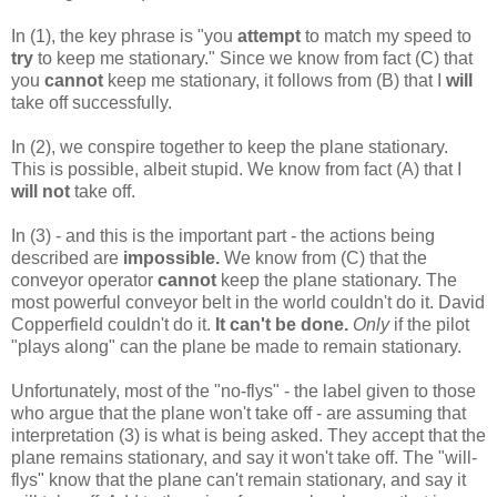
In (1), the key phrase is "you
attempt
to match my speed to
try
to keep me stationary." Since we know from fact (C) that
you
cannot
keep me stationary, it follows from (B) that I
will
take off successfully.
In (2), we conspire together to keep the plane stationary.
This is possible, albeit stupid. We know from fact (A) that I
will not
take off.
In (3) - and this is the important part - the actions being
described are
impossible.
We know from (C) that the
conveyor operator
cannot
keep the plane stationary. The
most powerful conveyor belt in the world couldn't do it. David
Copperfield couldn't do it.
It can't be done.
Only
if the pilot
"plays along" can the plane be made to remain stationary.
Unfortunately, most of the "no-flys" - the label given to those
who argue that the plane won't take off - are assuming that
interpretation (3) is what is being asked. They accept that the
plane remains stationary, and say it won't take off. The "will-
flys" know that the plane can't remain stationary, and say it