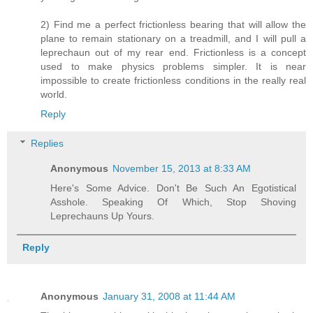
2) Find me a perfect frictionless bearing that will allow the
plane to remain stationary on a treadmill, and I will pull a
leprechaun out of my rear end. Frictionless is a concept
used to make physics problems simpler. It is near
impossible to create frictionless conditions in the really real
world.
Reply
Replies
Anonymous
November 15, 2013 at 8:33 AM
Here's Some Advice. Don't Be Such An Egotistical
Asshole. Speaking Of Which, Stop Shoving
Leprechauns Up Yours.
Reply
Anonymous
January 31, 2008 at 11:44 AM