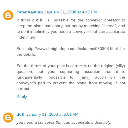
Peter Kasting
January 31, 2008 at 4:47 PM
It turns out it _is_ possible for the conveyor operator to
keep the plane stationary, but not by matching "speed"; and
to do it indefinitely you need a conveyor that can accelerate
indefinitely.
See http://www.straightdope.com/columns/060303.html for
the details.
So, the thrust of your post is correct w.r.t. the original (silly)
question, but your supporting assertion that it is
fundamentally impossible for _any_ action on the
conveyor's part to prevent the plane from moving is not
correct.
Reply
duff
January 31, 2008 at 5:01 PM
you need a conveyor that can accelerate indefinitely.