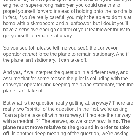
engine, or super-strong hairdryer, you could use this to
propel yourself forward instead of holding onto the handrails.
In fact, if you're really careful, you might be able to do this at
home with a skateboard and a leafbower, but I doubt you'll
have a sensitive enough control of your leafblower thrust to
get yourself to remain stationary.
So you see (oh please tell me you see), the conveyor
operator
cannot
force the plane to remain stationary. And if
the plane isn't stationary, it can take off.
And yes, if we interpret the question in a different way, and
assume that for some reason the pilot is colluding with the
conveyor operator and keeping the plane stationary, then the
plane can't take off.
But what is the question really getting at, anyway? There are
really two "spirits" of the question. In the first, we're asking
"can a plane take off with no runway, if I replace the runway
with a treadmill?" The answer, as we know now, is
no. The
plane must move relative to the ground in order to take
off.
In another deep-meaning of the question, we're asking