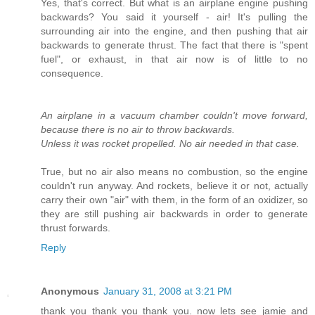
Yes, that's correct. But what is an airplane engine pushing
backwards? You said it yourself - air! It's pulling the
surrounding air into the engine, and then pushing that air
backwards to generate thrust. The fact that there is "spent
fuel", or exhaust, in that air now is of little to no
consequence.
An airplane in a vacuum chamber couldn't move forward,
because there is no air to throw backwards.
Unless it was rocket propelled. No air needed in that case.
True, but no air also means no combustion, so the engine
couldn't run anyway. And rockets, believe it or not, actually
carry their own "air" with them, in the form of an oxidizer, so
they are still pushing air backwards in order to generate
thrust forwards.
Reply
Anonymous
January 31, 2008 at 3:21 PM
thank you thank you thank you. now lets see jamie and