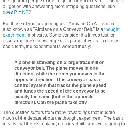
the ignorant people to this page, tell them to read it, and let's
all get on with answering more intriguing questions, like
does P = NP
?
For those of you just joining us, "Airplane On A Treadmill,"
also known as "Airplane on a Conveyor Belt," is a
thought
experiment
in physics. Some consider it a litmus test for
assessing one's knowledge of airplane physics. In its most
basic form, the experiment is worded thusly:
A plane is standing on a large treadmill or
conveyor belt. The plane moves in one
direction, while the conveyor moves in the
opposite direction. This conveyor has a
control system that tracks the plane speed
and tunes the speed of the conveyor to be
exactly the same (but in the opposite
direction). Can the plane take off?
The question suffers from many rewordings that muddle
much of the debate about the thought experiment. The basic
idea is that there's a plane, on a treadmill, and we're going to