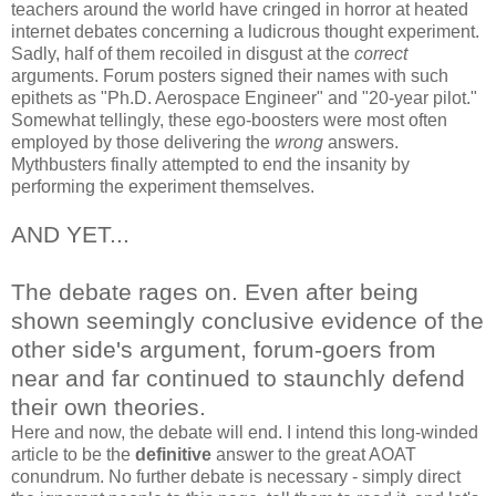
teachers around the world have cringed in horror at heated
internet debates concerning a ludicrous thought experiment.
Sadly, half of them recoiled in disgust at the
correct
arguments. Forum posters signed their names with such
epithets as "Ph.D. Aerospace Engineer" and "20-year pilot."
Somewhat tellingly, these ego-boosters were most often
employed by those delivering the
wrong
answers.
Mythbusters finally attempted to end the insanity by
performing the experiment themselves.
AND YET...
The debate rages on. Even after being
shown seemingly conclusive evidence of the
other side's argument, forum-goers from
near and far continued to staunchly defend
their own theories.
Here and now, the debate will end. I intend this long-winded
article to be the
definitive
answer to the great AOAT
conundrum. No further debate is necessary - simply direct