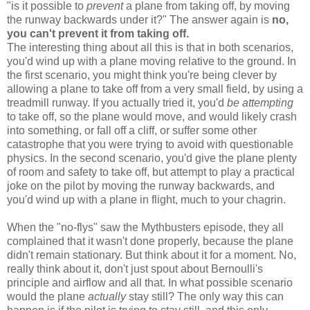
"is it possible to
prevent
a plane from taking off, by moving
the runway backwards under it?" The answer again is
no,
you can't prevent it from taking off.
The interesting thing about all this is that in both scenarios,
you'd wind up with a plane moving relative to the ground. In
the first scenario, you might think you're being clever by
allowing a plane to take off from a very small field, by using a
treadmill runway. If you actually tried it, you'd
be attempting
to take off, so the plane would move, and would likely crash
into something, or fall off a cliff, or suffer some other
catastrophe that you were trying to avoid with questionable
physics. In the second scenario, you'd give the plane plenty
of room and safety to take off, but attempt to play a practical
joke on the pilot by moving the runway backwards, and
you'd wind up with a plane in flight, much to your chagrin.
When the "no-flys" saw the Mythbusters episode, they all
complained that it wasn't done properly, because the plane
didn't remain stationary. But think about it for a moment. No,
really think about it, don't just spout about Bernoulli's
principle and airflow and all that. In what possible scenario
would the plane
actually
stay still? The only way this can