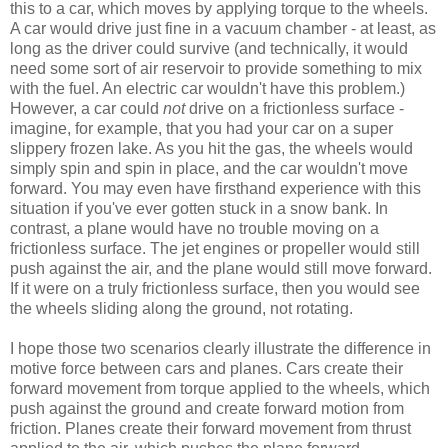
this to a car, which moves by applying torque to the wheels.
A car would drive just fine in a vacuum chamber - at least, as
long as the driver could survive (and technically, it would
need some sort of air reservoir to provide something to mix
with the fuel. An electric car wouldn't have this problem.)
However, a car could
not
drive on a frictionless surface -
imagine, for example, that you had your car on a super
slippery frozen lake. As you hit the gas, the wheels would
simply spin and spin in place, and the car wouldn't move
forward. You may even have firsthand experience with this
situation if you've ever gotten stuck in a snow bank. In
contrast, a plane would have no trouble moving on a
frictionless surface. The jet engines or propeller would still
push against the air, and the plane would still move forward.
If it were on a truly frictionless surface, then you would see
the wheels sliding along the ground, not rotating.
I hope those two scenarios clearly illustrate the difference in
motive force between cars and planes. Cars create their
forward movement from torque applied to the wheels, which
push against the ground and create forward motion from
friction. Planes create their forward movement from thrust