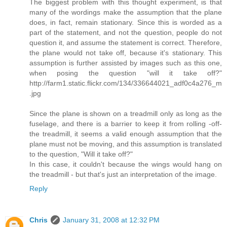
The biggest problem with this thought experiment, is that
many of the wordings make the assumption that the plane
does, in fact, remain stationary. Since this is worded as a
part of the statement, and not the question, people do not
question it, and assume the statement is correct. Therefore,
the plane would not take off, because it's stationary. This
assumption is further assisted by images such as this one,
when posing the question "will it take off?"
http://farm1.static.flickr.com/134/336644021_adf0c4a276_m
.jpg
Since the plane is shown on a treadmill only as long as the
fuselage, and there is a barrier to keep it from rolling -off-
the treadmill, it seems a valid enough assumption that the
plane must not be moving, and this assumption is translated
to the question, "Will it take off?"
In this case, it couldn't because the wings would hang on
the treadmill - but that's just an interpretation of the image.
Reply
Chris
January 31, 2008 at 12:32 PM