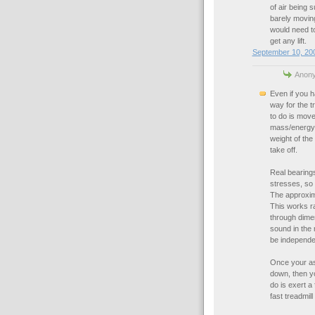
of air being 
barely moving
would need to
get any lift.
September 10, 200
Anony
Even if you h
way for the tr
to do is move
mass/energy o
weight of the
take off.
Real bearings 
stresses, so h
The approxima
This works r
through dimen
sound in the 
be independen
Once your ass
down, then you
do is exert a 
fast treadmill