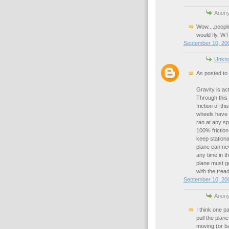
Anony
Wow....people 
would fly, WT
September 10, 200
Unkn
As posted to
Gravity is act
Through this 
friction of t
wheels have z
ran at any spe
100% friction
keep stationar
plane can nev
any time in t
plane must ge
with the tread
September 10, 200
Anony
I think one pa
pull the plane
moving (or bar