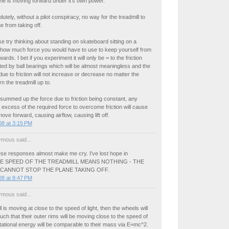
ne is moving forward under it's own power.
utely, without a pilot conspiracy, no way for the treadmill to
e from taking off.
e try thinking about standing on skateboard sitting on a
d how much force you would have to use to keep yourself from
ds. I bet if you experiment it will only be = to the friction
ed by ball bearings which will be almost meaningless and the
due to friction will not increase or decrease no matter the
n the treadmill up to.
g summed up the force due to friction being constant, any
n excess of the required force to overcome friction will cause
ove forward, causing airflow, causing lift off.
8 at 3:15 PM
mous said...
ese responses almost make me cry. I've lost hope in
THE SPEED OF THE TREADMILL MEANS NOTHING - THE
 CANNOT STOP THE PLANE TAKING OFF.
8 at 8:47 PM
mous said...
ll is moving at close to the speed of light, then the wheels will
uch that their outer rims will be moving close to the speed of
rotational energy will be comparable to their mass via E=mc^2.