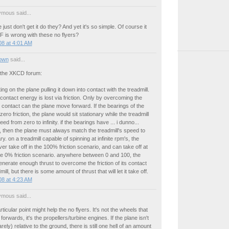
mous said...
just don't get it do they? And yet it's so simple. Of course it
F is wrong with these no flyers?
8 at 4:01 AM
own
said...
 the XKCD forum:
ing on the plane pulling it down into contact with the treadmill.
contact energy is lost via friction. Only by overcoming the
his contact can the plane move forward. If the bearings of the
ero friction, the plane would sit stationary while the treadmill
ed from zero to infinity. if the bearings have ... i dunno...
, then the plane must always match the treadmill's speed to
y. on a treadmill capable of spinning at infinite rpm's, the
er take off in the 100% friction scenario, and can take off at
he 0% friction scenario. anywhere between 0 and 100, the
nerate enough thrust to overcome the friction of its contact
mill, but there is some amount of thrust that will let it take off.
8 at 4:23 AM
mous said...
rticular point might help the no flyers. It's not the wheels that
 forwards, it's the propellers/turbine engines. If the plane isn't
ely) relative to the ground, there is still one hell of an amount