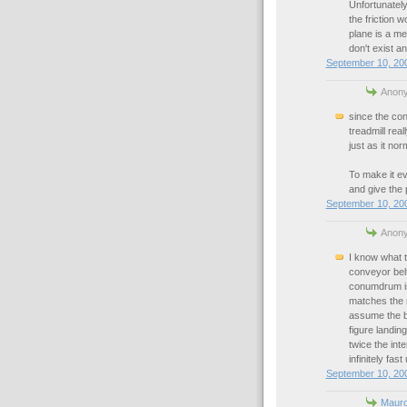
Unfortunately
the friction w
plane is a mel
don't exist an
September 10, 200
Anony
since the con
treadmill real
just as it nor
To make it ev
and give the 
September 10, 200
Anony
I know what th
conveyor bel
conumdrum is 
matches the r
assume the be
figure landin
twice the int
infinitely fast
September 10, 200
Maur