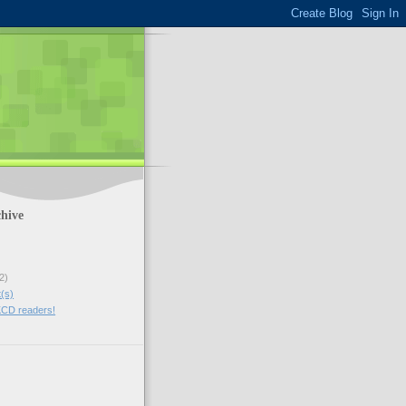
hive
2)
t(s)
CD readers!