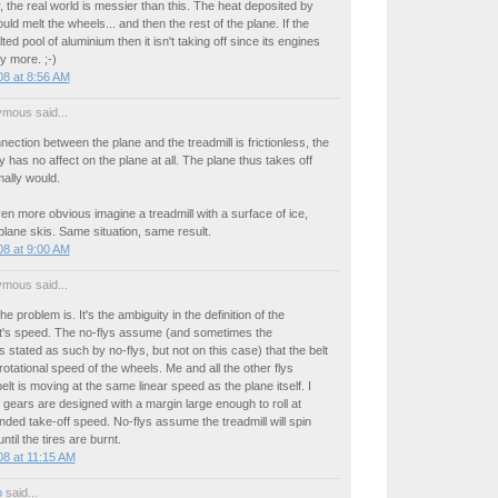
, the real world is messier than this. The heat deposited by
ould melt the wheels... and then the rest of the plane. If the
ted pool of aluminium then it isn't taking off since its engines
y more. ;-)
8 at 8:56 AM
mous said...
nection between the plane and the treadmill is frictionless, the
ly has no affect on the plane at all. The plane thus takes off
mally would.
en more obvious imagine a treadmill with a surface of ice,
plane skis. Same situation, same result.
8 at 9:00 AM
mous said...
e problem is. It's the ambiguity in the definition of the
t's speed. The no-flys assume (and sometimes the
stated as such by no-flys, but not on this case) that the belt
otational speed of the wheels. Me and all the other flys
lt is moving at the same linear speed as the plane itself. I
g gears are designed with a margin large enough to roll at
ended take-off speed. No-flys assume the treadmill will spin
 until the tires are burnt.
8 at 11:15 AM
o
said...