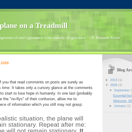
plane on a Treadmill
ignorant of one's ignorance is the malady of ignorance." ~A. Bronson Alcott
 2008
Blog Arc
►
2013
(1)
 you that read comments on posts are surely as
▼
2008
(3)
s time. It takes only a cursory glance at the comments
▼
September
(
to start to lose hope in humanity. In one last (probably
Essential fac
ve the "no-flys" of their confusion, allow me to
Welcome, XK
iece of information which you still may not grasp:
►
January
(1)
alistic situation, the plane will
in stationary. Repeat after me:
e will not remain stationary.
It