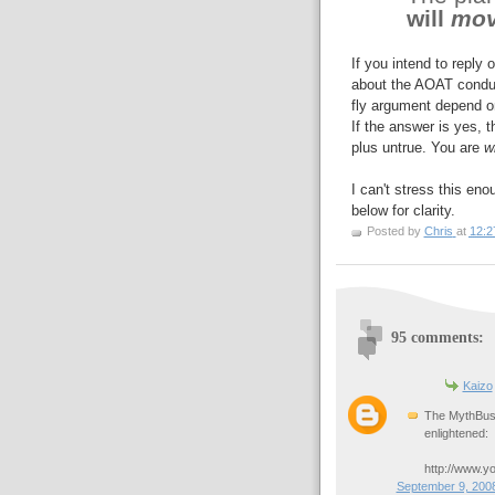
will
mo
If you intend to reply 
about the AOAT condun
fly argument depend on
If the answer is yes, 
plus untrue. You are
w
I can't stress this e
below for clarity.
Posted by
Chris
at
12:2
95 comments:
Kaizo
The MythBust
enlightened:
http://www.y
September 9, 2008