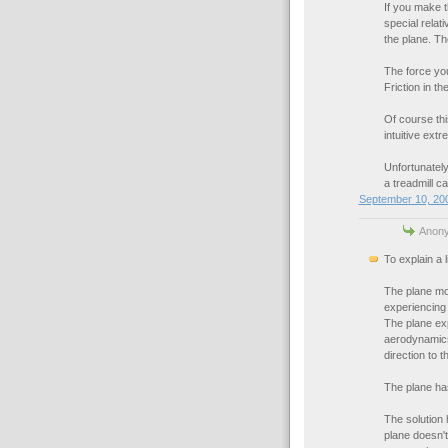
If you make t
special relat
the plane. Th
The force you'
Friction in th
Of course thi
intuitive extr
Unfortunately,
a treadmill ca
September 10, 200
Anony
To explain a l
The plane mov
experiencing 
The plane expe
aerodynamics 
direction to t
The plane ha
The solution 
plane doesn't