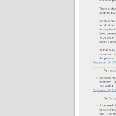
which the pla
There is absol
keep the plan
As an exercis
treadmill an
moving backwar
being generat
force vector 
speed you tur
All that bein
extra force i
the plane to m
September 10, 200
Anony
Seriously, th
humanity. 
TREADMILL
September 10, 200
Anony
If the treadmi
be spinning s
light. Their 