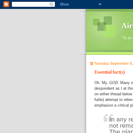
Air
"To be 
Tuesday, September 9,
Essential fact(s)
Oh. My.
GOD.
Many of
despondent as I at thi
on either thread below 
futile) attempt to relie
emphasize a critical p
In any re
not rema
The plan