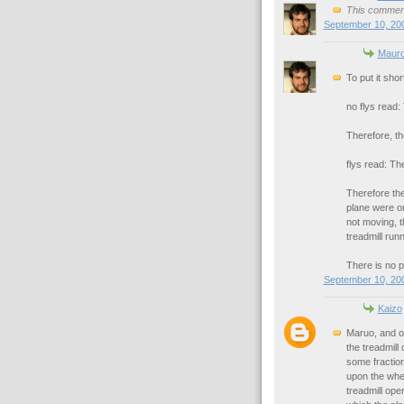
This comment
September 10, 200
Maur
To put it shor
no flys read
Therefore, th
flys read: T
Therefore the
plane were on
not moving, th
treadmill runn
There is no p
September 10, 200
Kaizo
Maruo, and ot
the treadmill 
some fraction
upon the whee
treadmill ope