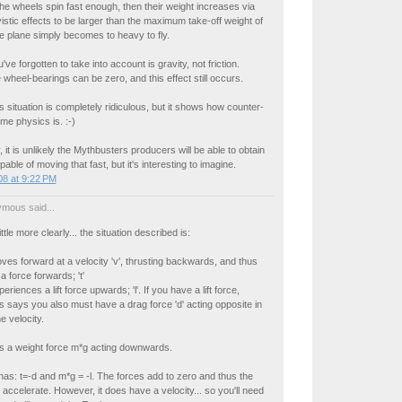
he wheels spin fast enough, then their weight increases via
ivistic effects to be larger than the maximum take-off weight of
e plane simply becomes to heavy to fly.
ve forgotten to take into account is gravity, not friction.
e wheel-bearings can be zero, and this effect still occurs.
s situation is completely ridiculous, but it shows how counter-
eme physics is. :-)
 it is unlikely the Mythbusters producers will be able to obtain
pable of moving that fast, but it's interesting to imagine.
8 at 9:22 PM
mous said...
ittle more clearly... the situation described is:
es forward at a velocity 'v', thrusting backwards, and thus
a force forwards; 't'
riences a lift force upwards; 'l'. If you have a lift force,
says you also must have a drag force 'd' acting opposite in
he velocity.
s a weight force m*g acting downwards.
has: t=-d and m*g = -l. The forces add to zero and thus the
 accelerate. However, it does have a velocity... so you'll need