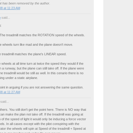
 has been removed by the author.
8 at 11:23 AM
o
said...
t:
: The treadmill matches the ROTATION speed of the wheels.
e wheels turn like mad and the plane doesn't move.
he treadmill matches the plane's LINEAR speed.
 wheels at all time turn at twice the speed they would if the
 a runway, but the plane can still take off. If the plane were
e treadmill would be still as well. In this cenario there is no
ing under a static airplane.
oint in arguing if you are not answering the same question.
8 at 11:27 AM
said...
hers. You still don't get the point here. There is NO way that
can make the plan not take off. If the treadmill was going at
 of the speed of light it would only be inducing a force vector
ls. In all cases except with the pilot conspiring with the
rator the wheels will spin at Speed of the treadmill + Speed at