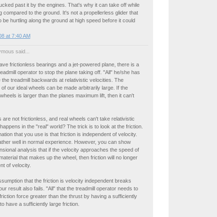
sucked past it by the engines. That's why it can take off while
 compared to the ground. It's not a propellerless glider that
 be hurtling along the ground at high speed before it could
8 at 7:40 AM
mous said...
ave frictionless bearings and a jet-powered plane, there is a
eadmill operator to stop the plane taking off. "All" he/she has
 the treadmill backwards at relativistic velocities. The
f our ideal wheels can be made arbitrarily large. If the
 wheels is larger than the planes maximum lift, then it can't
are not frictionless, and real wheels can't take relativistic
appens in the "real" world? The trick is to look at the friction.
tion that you use is that friction is independent of velocity.
ather well in normal experience. However, you can show
sional analysis that if the velocity approaches the speed of
material that makes up the wheel, then friction will no longer
t of velocity.
umption that the friction is velocity independent breaks
r result also fails. "All" that the treadmill operator needs to
friction force greater than the thrust by having a sufficiently
 to have a sufficiently large friction.