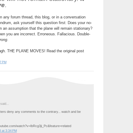
ve
.
on any forum thread, this blog, or in a conversation
drum, ask yourself this question first: Does your no-
 an assumption that the plane will remain stationary?
then you are incorrect. Erroneous. Fallacious. Double-
rong
.
nough. THE PLANE MOVES! Read the original post
7 PM
said...
ers deny any comments to the contrary... watch and be
outube.com/watch?v=IbRcg3ji_Pc&feature=related
 at 3:34 PM