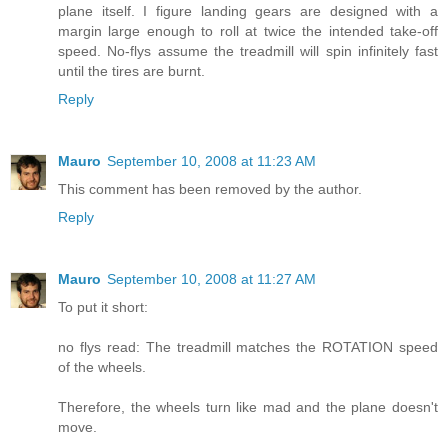
plane itself. I figure landing gears are designed with a
margin large enough to roll at twice the intended take-off
speed. No-flys assume the treadmill will spin infinitely fast
until the tires are burnt.
Reply
Mauro
September 10, 2008 at 11:23 AM
This comment has been removed by the author.
Reply
Mauro
September 10, 2008 at 11:27 AM
To put it short:
no flys read: The treadmill matches the ROTATION speed
of the wheels.
Therefore, the wheels turn like mad and the plane doesn't
move.