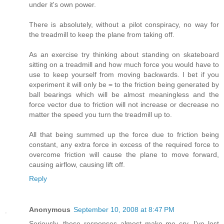
under it's own power.
There is absolutely, without a pilot conspiracy, no way for
the treadmill to keep the plane from taking off.
As an exercise try thinking about standing on skateboard
sitting on a treadmill and how much force you would have to
use to keep yourself from moving backwards. I bet if you
experiment it will only be = to the friction being generated by
ball bearings which will be almost meaningless and the
force vector due to friction will not increase or decrease no
matter the speed you turn the treadmill up to.
All that being summed up the force due to friction being
constant, any extra force in excess of the required force to
overcome friction will cause the plane to move forward,
causing airflow, causing lift off.
Reply
Anonymous
September 10, 2008 at 8:47 PM
Seriously, these responses almost make me cry. I've lost