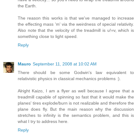
the Earth.
The reason this works is that we've managed to increase
the effecting mass 'm' via the weirdness of special relativity.
Also note that the velocity of the treadmill is u!=v, which is
something close to light speed.
Reply
Mauro
September 11, 2008 at 10:02 AM
There should be some Godwin's law equivalent to
relativistic physics in classical mechanics problems :).
Alright Kaizo, I am a flyer as well because I agree that a
treadmill capable of spinning so fast that it would make the
planes' tires explode/burn is not realizable and therefore the
plane does fly. But the main reason why the discussion
stretches to infinity is the semantics problem, and this is
what I try to address here.
Reply