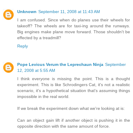
Unknown
September 11, 2008 at 11:43 AM
I am confused. Since when do planes use their wheels for
takeoff? The wheels are for taxi-ing around the runways.
Big engines make plane move forward. Those shouldn't be
effected by a treadmill?
Reply
Pope Levicus Verum the Leprechaun Ninja
September
12, 2008 at 5:55 AM
I think everyone is missing the point. This is a thought
experiment. This is like Schrodingers Cat, it's not a realistic
scenario, it's a hypothetical situation that's assuming things
impossible in the real world.
If we break the experiment down what we're looking at is:
Can an object gain lift if another object is pushing it in the
opposite direction with the same amount of force.