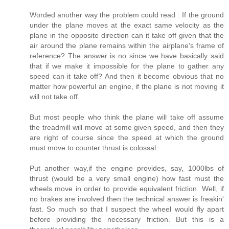
Worded another way the problem could read : If the ground
under the plane moves at the exact same velocity as the
plane in the opposite direction can it take off given that the
air around the plane remains within the airplane's frame of
reference? The answer is no since we have basically said
that if we make it impossible for the plane to gather any
speed can it take off? And then it become obvious that no
matter how powerful an engine, if the plane is not moving it
will not take off.
But most people who think the plane will take off assume
the treadmill will move at some given speed, and then they
are right of course since the speed at which the ground
must move to counter thrust is colossal.
Put another way,if the engine provides, say, 1000lbs of
thrust (would be a very small engine) how fast must the
wheels move in order to provide equivalent friction. Well, if
no brakes are involved then the technical answer is freakin'
fast. So much so that I suspect the wheel would fly apart
before providing the necessary friction. But this is a