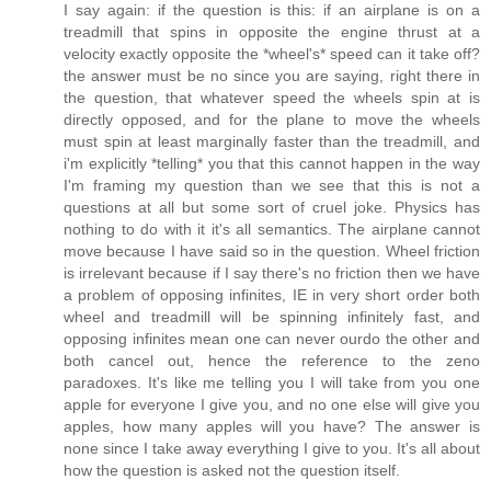
I say again: if the question is this: if an airplane is on a
treadmill that spins in opposite the engine thrust at a
velocity exactly opposite the *wheel's* speed can it take off?
the answer must be no since you are saying, right there in
the question, that whatever speed the wheels spin at is
directly opposed, and for the plane to move the wheels
must spin at least marginally faster than the treadmill, and
i'm explicitly *telling* you that this cannot happen in the way
I'm framing my question than we see that this is not a
questions at all but some sort of cruel joke. Physics has
nothing to do with it it's all semantics. The airplane cannot
move because I have said so in the question. Wheel friction
is irrelevant because if I say there's no friction then we have
a problem of opposing infinites, IE in very short order both
wheel and treadmill will be spinning infinitely fast, and
opposing infinites mean one can never ourdo the other and
both cancel out, hence the reference to the zeno
paradoxes. It's like me telling you I will take from you one
apple for everyone I give you, and no one else will give you
apples, how many apples will you have? The answer is
none since I take away everything I give to you. It's all about
how the question is asked not the question itself.