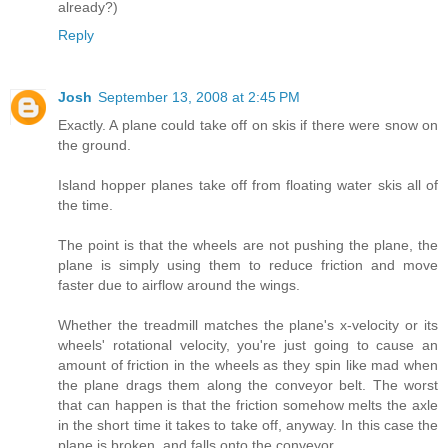
already?)
Reply
Josh
September 13, 2008 at 2:45 PM
Exactly. A plane could take off on skis if there were snow on
the ground.
Island hopper planes take off from floating water skis all of
the time.
The point is that the wheels are not pushing the plane, the
plane is simply using them to reduce friction and move
faster due to airflow around the wings.
Whether the treadmill matches the plane's x-velocity or its
wheels' rotational velocity, you're just going to cause an
amount of friction in the wheels as they spin like mad when
the plane drags them along the conveyor belt. The worst
that can happen is that the friction somehow melts the axle
in the short time it takes to take off, anyway. In this case the
plane is broken, and falls onto the conveyor.