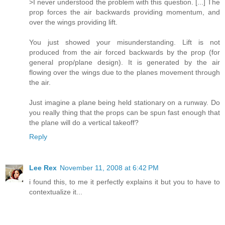
>I never understood the problem with this question. [...] The
prop forces the air backwards providing momentum, and
over the wings providing lift.
You just showed your misunderstanding. Lift is not
produced from the air forced backwards by the prop (for
general prop/plane design). It is generated by the air
flowing over the wings due to the planes movement through
the air.
Just imagine a plane being held stationary on a runway. Do
you really thing that the props can be spun fast enough that
the plane will do a vertical takeoff?
Reply
Lee Rex
November 11, 2008 at 6:42 PM
i found this, to me it perfectly explains it but you to have to
contextualize it...