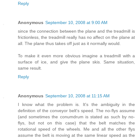
Reply
Anonymous
September 10, 2008 at 9:00 AM
since the connection between the plane and the treadmill is
frictionless, the treadmill really has no affect on the plane at
all. The plane thus takes off just as it normally would.
To make it even more obvious imagine a treadmill with a
surface of ice, and give the plane skis. Same situation,
same result.
Reply
Anonymous
September 10, 2008 at 11:15 AM
I know what the problem is. It's the ambiguity in the
definition of the conveyor belt's speed. The no-flys assume
(and sometimes the conumdrum is stated as such by no-
flys, but not on this case) that the belt matches the
rotational speed of the wheels. Me and all the other flys
assume the belt is moving at the same linear speed as the