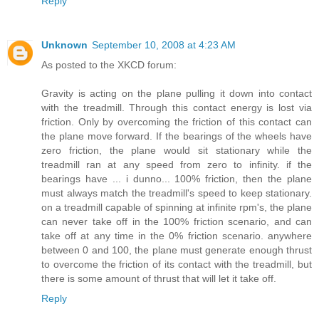
Reply
Unknown
September 10, 2008 at 4:23 AM
As posted to the XKCD forum:
Gravity is acting on the plane pulling it down into contact
with the treadmill. Through this contact energy is lost via
friction. Only by overcoming the friction of this contact can
the plane move forward. If the bearings of the wheels have
zero friction, the plane would sit stationary while the
treadmill ran at any speed from zero to infinity. if the
bearings have ... i dunno... 100% friction, then the plane
must always match the treadmill's speed to keep stationary.
on a treadmill capable of spinning at infinite rpm's, the plane
can never take off in the 100% friction scenario, and can
take off at any time in the 0% friction scenario. anywhere
between 0 and 100, the plane must generate enough thrust
to overcome the friction of its contact with the treadmill, but
there is some amount of thrust that will let it take off.
Reply