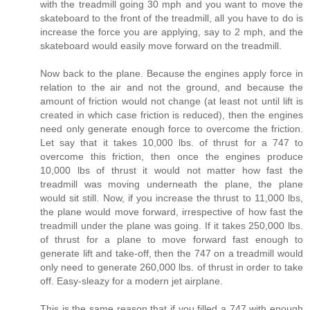
with the treadmill going 30 mph and you want to move the
skateboard to the front of the treadmill, all you have to do is
increase the force you are applying, say to 2 mph, and the
skateboard would easily move forward on the treadmill.
Now back to the plane. Because the engines apply force in
relation to the air and not the ground, and because the
amount of friction would not change (at least not until lift is
created in which case friction is reduced), then the engines
need only generate enough force to overcome the friction.
Let say that it takes 10,000 lbs. of thrust for a 747 to
overcome this friction, then once the engines produce
10,000 lbs of thrust it would not matter how fast the
treadmill was moving underneath the plane, the plane
would sit still. Now, if you increase the thrust to 11,000 lbs,
the plane would move forward, irrespective of how fast the
treadmill under the plane was going. If it takes 250,000 lbs.
of thrust for a plane to move forward fast enough to
generate lift and take-off, then the 747 on a treadmill would
only need to generate 260,000 lbs. of thrust in order to take
off. Easy-sleazy for a modern jet airplane.
This is the same reason that if you filled a 747 with enough