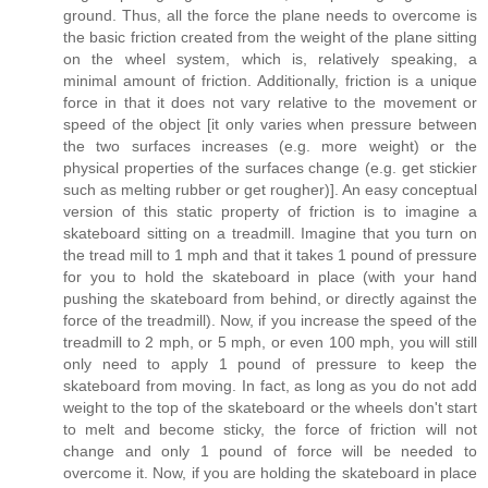
ground. Thus, all the force the plane needs to overcome is
the basic friction created from the weight of the plane sitting
on the wheel system, which is, relatively speaking, a
minimal amount of friction. Additionally, friction is a unique
force in that it does not vary relative to the movement or
speed of the object [it only varies when pressure between
the two surfaces increases (e.g. more weight) or the
physical properties of the surfaces change (e.g. get stickier
such as melting rubber or get rougher)]. An easy conceptual
version of this static property of friction is to imagine a
skateboard sitting on a treadmill. Imagine that you turn on
the tread mill to 1 mph and that it takes 1 pound of pressure
for you to hold the skateboard in place (with your hand
pushing the skateboard from behind, or directly against the
force of the treadmill). Now, if you increase the speed of the
treadmill to 2 mph, or 5 mph, or even 100 mph, you will still
only need to apply 1 pound of pressure to keep the
skateboard from moving. In fact, as long as you do not add
weight to the top of the skateboard or the wheels don't start
to melt and become sticky, the force of friction will not
change and only 1 pound of force will be needed to
overcome it. Now, if you are holding the skateboard in place