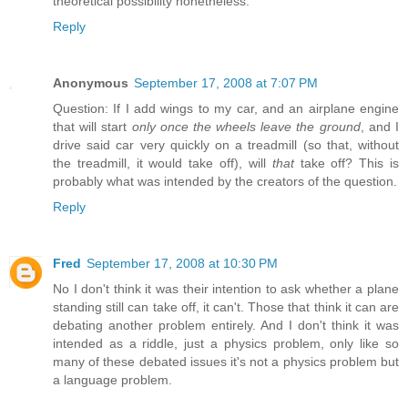
theoretical possibility nonetheless.
Reply
Anonymous
September 17, 2008 at 7:07 PM
Question: If I add wings to my car, and an airplane engine
that will start
only once the wheels leave the ground
, and I
drive said car very quickly on a treadmill (so that, without
the treadmill, it would take off), will
that
take off? This is
probably what was intended by the creators of the question.
Reply
Fred
September 17, 2008 at 10:30 PM
No I don't think it was their intention to ask whether a plane
standing still can take off, it can't. Those that think it can are
debating another problem entirely. And I don't think it was
intended as a riddle, just a physics problem, only like so
many of these debated issues it's not a physics problem but
a language problem.