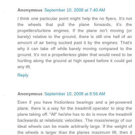
Anonymous
September 10, 2008 at 7:40 AM
I think one particular point might help the no flyers. It's not
the wheels that pull the plane forwards, it's the
propellers/turbine engines. If the plane isn't moving (or
barely) relative to the ground, there is still one hell of an
amount of air being sucked past it by the engines. That's
why it can take off while barely moving compared to the
ground. It's not a propellerless glider that would need to be
hurtling along the ground at high speed before it could get
any lift.
Reply
Anonymous
September 10, 2008 at 8:56 AM
Even if you have frictionless bearings and a jet-powered
plane, there is a way for the treadmill operator to stop the
plane taking off. "All" he/she has to do is move the treadmill
backwards at relativistic velocities. The mass/energy of our
ideal wheels can be made arbitrarily large. If the weight of
the wheels is larger than the planes maximum lift, then it