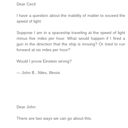
Dear Cecil:
I have a question about the inability of matter to exceed the
speed of light.
Suppose I am in a spaceship traveling at the speed of light
minus five miles per hour. What would happen if I fired a
gun in the direction that the ship is moving? Or tried to run
forward at six miles per hour?
Would I prove Einstein wrong?
— John B., Niles, Illinois
Dear John:
There are two ways we can go about this.