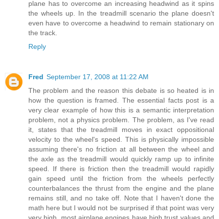
plane has to overcome an increasing headwind as it spins
the wheels up. In the treadmill scenario the plane doesn't
even have to overcome a headwind to remain stationary on
the track.
Reply
Fred
September 17, 2008 at 11:22 AM
The problem and the reason this debate is so heated is in
how the question is framed. The essential facts post is a
very clear example of how this is a semantic interpretation
problem, not a physics problem. The problem, as I've read
it, states that the treadmill moves in exact oppositional
velocity to the wheel's speed. This is physically impossible
assuming there's no friction at all between the wheel and
the axle as the treadmill would quickly ramp up to infinite
speed. If there is friction then the treadmill would rapidly
gain speed until the friction from the wheels perfectly
counterbalances the thrust from the engine and the plane
remains still, and no take off. Note that I haven't done the
math here but I would not be surprised if that point was very
very high, most airplane engines have high trust values and