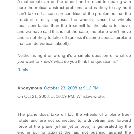
A mathematician on the other hand is used to dealing with
pure theoretical abstract problems and is likely to say no it
can't take off since a precondition of the problem is that the
treadmill directly opposes the wheels, since the wheels
must spin faster than the treadmill for the plane to move,
and we have said this is not the case, the plane won't move
and is not likely to take off (unless it's some special airplane
that can do vertical takeoff).
Neither is right or wrong it's a simple question of what do
you want to know? what do you think the question is?
Reply
Anonymous
October 23, 2008 at 9:13 PM
On Oct 21, 2008, at 10:19 PM, Winslow wrote:
The plane does take off b/c the wheels of a plane free-
rotate and are not connected to a drivetrain and forward
force of the plane (either jet or prop) is generated by the
engine pulling against the air, not pushing against the