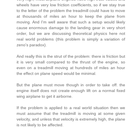
wheels have very low friction coefficients, so if we stay true
to the letter of the problem the treadmill could have to move
at thousands of miles an hour to keep the plane from
moving. And I'm well aware that such a setup would likely
cause enormous damage to the landing gear in very short
order, but we are discussing theoretical physics here not
real world problems (this problem is simply a variation of
zeno's paradox).
And really this is the strut of the problem: there is friction but
it is very small compared to the thrust of the engine, so
even on a treadmill moving at hundreds of miles an hour
the effect on plane speed would be minimal.
But the plane must move though in order to take off. the
engine itself does not create enough lift on a normal fixed
wing airplane to get it airborne.
If the problem is applied to a real world situation then we
must assume that the treadmill is moving at some given
velocity, and unless that velocity is extremely high, the plane
is not likely to be affected.