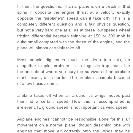
If, then, the question is: 'if an airplane is on a treadmill that
spins in opposite the engine thrust at a velocity exactly
opposite the *airplane's* speed can it take off? This is a
completely different question and a fair physics question,
but not a very hard one at all as at these low speeds wheel
friction differential between spinning at 150 or 300 mph is
quite small compared with the thrust of the engine, and the
plane will almost certainly take off.
Most people dig much much too deep into this, an
altogether simple, problem. it's a linguistic trap much like
the one about where you bury the survivors of an airplane
crash exactly on a border. The problem is simple because
of a few basic axioms:
a plane takes off when air around it's wings moves past
them at a certain speed. How this is accomplished is
irrelevant, IE ground speed is not important it's wind speed.
Airplane engines *cannot* be responsible alone for this air
movement on a normal plane, though designing one with
engines that move air correctly onto the wings may be