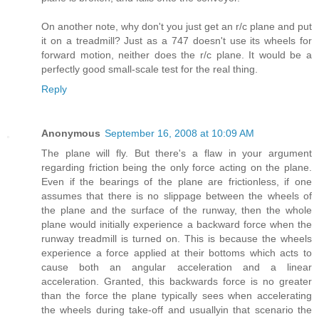
On another note, why don't you just get an r/c plane and put
it on a treadmill? Just as a 747 doesn't use its wheels for
forward motion, neither does the r/c plane. It would be a
perfectly good small-scale test for the real thing.
Reply
Anonymous
September 16, 2008 at 10:09 AM
The plane will fly. But there's a flaw in your argument
regarding friction being the only force acting on the plane.
Even if the bearings of the plane are frictionless, if one
assumes that there is no slippage between the wheels of
the plane and the surface of the runway, then the whole
plane would initially experience a backward force when the
runway treadmill is turned on. This is because the wheels
experience a force applied at their bottoms which acts to
cause both an angular acceleration and a linear
acceleration. Granted, this backwards force is no greater
than the force the plane typically sees when accelerating
the wheels during take-off and usuallyin that scenario the