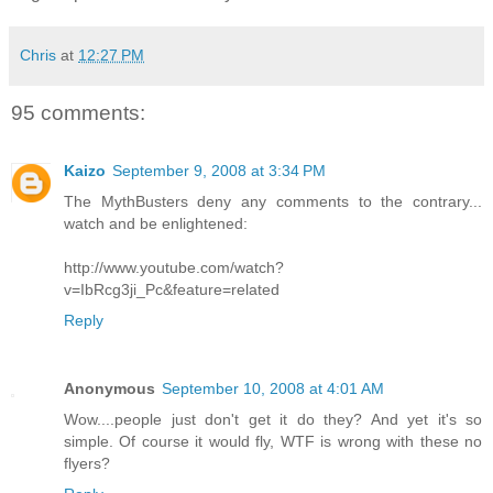
Chris
at
12:27 PM
95 comments:
Kaizo
September 9, 2008 at 3:34 PM
The MythBusters deny any comments to the contrary...
watch and be enlightened:
http://www.youtube.com/watch?
v=IbRcg3ji_Pc&feature=related
Reply
Anonymous
September 10, 2008 at 4:01 AM
Wow....people just don't get it do they? And yet it's so
simple. Of course it would fly, WTF is wrong with these no
flyers?