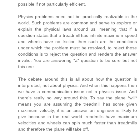
possible if not particularly efficient.
Physics problems need not be practically realizable in the
world. Such problems are common and serve to explore or
explain the physical laws around us, meaning that if a
question states that a treadmill has infinite maximum speed
and wheels have no friction then such are the conditions
under which the problem must be resolved, to reject these
conditions is to reject the question and renders the answer
invalid. You are answering *a* question to be sure but not
this one.
The debate around this is all about how the question is
interpreted, not about physics. And when this happens then
we have a communication issue not a physics issue. And
there's really no way around this. To say the plane *will*
means you are assuming the treadmill has some given
maximum velocity, it is an answer an engineer is likely to
give because in the real world treadmills have maximum
velocities and wheels can spin much faster than treadmills
and therefore the plane will take off.