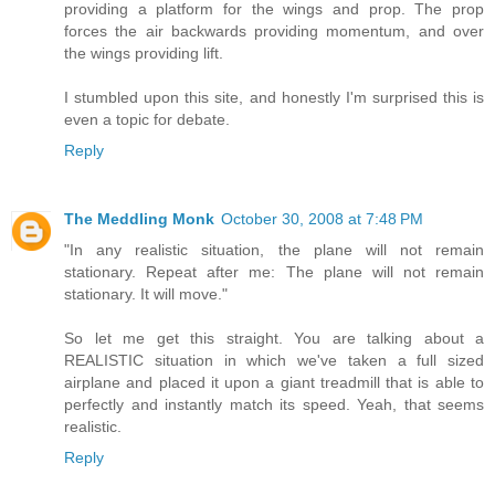
providing a platform for the wings and prop. The prop
forces the air backwards providing momentum, and over
the wings providing lift.
I stumbled upon this site, and honestly I'm surprised this is
even a topic for debate.
Reply
The Meddling Monk
October 30, 2008 at 7:48 PM
"In any realistic situation, the plane will not remain
stationary. Repeat after me: The plane will not remain
stationary. It will move."
So let me get this straight. You are talking about a
REALISTIC situation in which we've taken a full sized
airplane and placed it upon a giant treadmill that is able to
perfectly and instantly match its speed. Yeah, that seems
realistic.
Reply