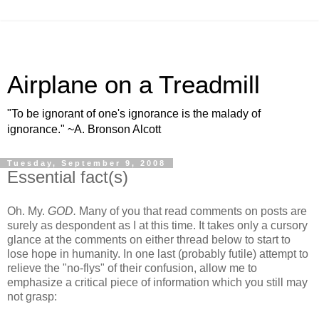
Airplane on a Treadmill
"To be ignorant of one's ignorance is the malady of
ignorance." ~A. Bronson Alcott
Tuesday, September 9, 2008
Essential fact(s)
Oh. My.
GOD.
Many of you that read comments on posts are
surely as despondent as I at this time. It takes only a cursory
glance at the comments on either thread below to start to
lose hope in humanity. In one last (probably futile) attempt to
relieve the "no-flys" of their confusion, allow me to
emphasize a critical piece of information which you still may
not grasp: