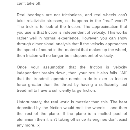
can't take off.
Real bearings are not frictionless, and real wheels can't
take relativistic stresses, so happens in the "real" world?
The trick is to look at the friction. The approximation that
you use is that friction is independent of velocity. This works
rather well in normal experience. However, you can show
through dimensional analysis that if the velocity approaches
the speed of sound in the material that makes up the wheel,
then friction will no longer be independent of velocity.
Once your assumption that the friction is velocity
independent breaks down, then your result also fails. "All"
that the treadmill operator needs to do is exert a friction
force greater than the thrust by having a sufficiently fast
treadmill to have a sufficiently large friction.
Unfortunately, the real world is messier than this. The heat
deposited by the friction would melt the wheels... and then
the rest of the plane. If the plane is a melted pool of
aluminium then it isn't taking off since its engines don't exist
any more. ;-)