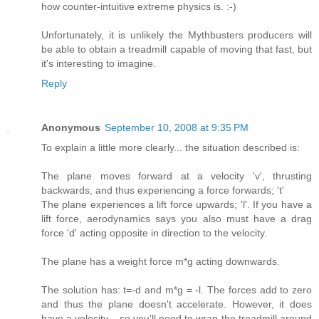
how counter-intuitive extreme physics is. :-)
Unfortunately, it is unlikely the Mythbusters producers will
be able to obtain a treadmill capable of moving that fast, but
it's interesting to imagine.
Reply
Anonymous
September 10, 2008 at 9:35 PM
To explain a little more clearly... the situation described is:
The plane moves forward at a velocity 'v', thrusting
backwards, and thus experiencing a force forwards; 't'
The plane experiences a lift force upwards; 'l'. If you have a
lift force, aerodynamics says you also must have a drag
force 'd' acting opposite in direction to the velocity.
The plane has a weight force m*g acting downwards.
The solution has: t=-d and m*g = -l. The forces add to zero
and thus the plane doesn't accelerate. However, it does
have a velocity... so you'll need to wrap the treadmill around