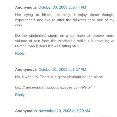
Anonymous
October 30, 2008 at 9:44 PM
Not trying to hijack the blog, I enjoy these thought
experiments and like to offer the thinkers here one of my
own.
Do the windshield wipers on a car have to remove more
volume of rain from the windshield while it is traveling at
60mph than it does if it was sitting still?
Reply
Anonymous
October 31, 2008 at 1:27 PM
No, it won't fly. There is a giant elephant on the plane.
http://rancemuhamitz.googlepages.com/ele.gif
Reply
Anonymous
November 10, 2008 at 6:29 AM