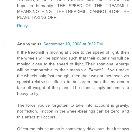
hope in humanity. THE SPEED OF THE TREADMILL
MEANS NOTHING - THE TREADMILL CANNOT STOP THE
PLANE TAKING OFF.
Reply
Anonymous
September 10, 2008 at 9:22 PM
If the treadmill is moving at close to the speed of light, then
the wheels will be spinning such that their outer rims will be
moving close to the speed of light. Their rotational energy
will be comparable to their mass via E=mc^2. If you make
the wheels spin fast enough, then their weight increases via
special relativistic effects to be larger than the maximum
take-off weight of the plane. The plane simply becomes to
heavy to fly.
The force you've forgotten to take into account is gravity,
not friction. Friction in the wheel-bearings can be zero, and
this effect still occurs.
Of course this situation is completely ridiculous, but it shows