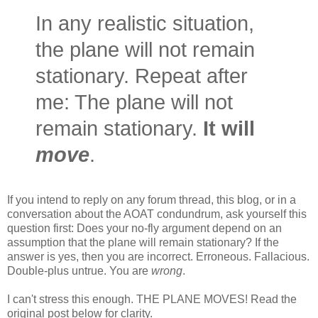
In any realistic situation,
the plane will not remain
stationary. Repeat after
me: The plane will not
remain stationary.
It will
move
.
If you intend to reply on any forum thread, this blog, or in a
conversation about the AOAT condundrum, ask yourself this
question first: Does your no-fly argument depend on an
assumption that the plane will remain stationary? If the
answer is yes, then you are incorrect. Erroneous. Fallacious.
Double-plus untrue. You are
wrong
.
I can't stress this enough. THE PLANE MOVES! Read the
original post below for clarity.