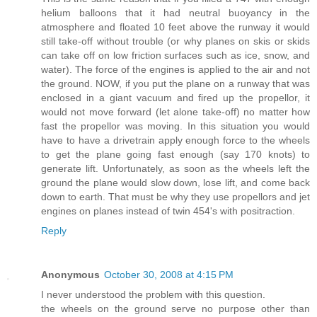
helium balloons that it had neutral buoyancy in the
atmosphere and floated 10 feet above the runway it would
still take-off without trouble (or why planes on skis or skids
can take off on low friction surfaces such as ice, snow, and
water). The force of the engines is applied to the air and not
the ground. NOW, if you put the plane on a runway that was
enclosed in a giant vacuum and fired up the propellor, it
would not move forward (let alone take-off) no matter how
fast the propellor was moving. In this situation you would
have to have a drivetrain apply enough force to the wheels
to get the plane going fast enough (say 170 knots) to
generate lift. Unfortunately, as soon as the wheels left the
ground the plane would slow down, lose lift, and come back
down to earth. That must be why they use propellors and jet
engines on planes instead of twin 454's with positraction.
Reply
Anonymous
October 30, 2008 at 4:15 PM
I never understood the problem with this question.
the wheels on the ground serve no purpose other than