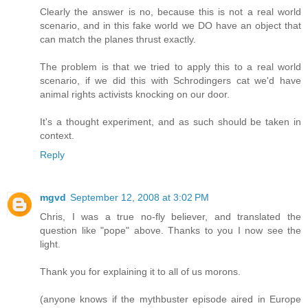
Clearly the answer is no, because this is not a real world
scenario, and in this fake world we DO have an object that
can match the planes thrust exactly.
The problem is that we tried to apply this to a real world
scenario, if we did this with Schrodingers cat we'd have
animal rights activists knocking on our door.
It's a thought experiment, and as such should be taken in
context.
Reply
mgvd
September 12, 2008 at 3:02 PM
Chris, I was a true no-fly believer, and translated the
question like "pope" above. Thanks to you I now see the
light.
Thank you for explaining it to all of us morons.
(anyone knows if the mythbuster episode aired in Europe