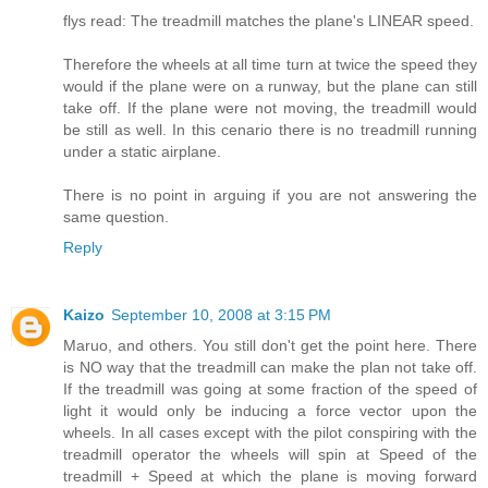
flys read: The treadmill matches the plane's LINEAR speed.
Therefore the wheels at all time turn at twice the speed they
would if the plane were on a runway, but the plane can still
take off. If the plane were not moving, the treadmill would
be still as well. In this cenario there is no treadmill running
under a static airplane.
There is no point in arguing if you are not answering the
same question.
Reply
Kaizo
September 10, 2008 at 3:15 PM
Maruo, and others. You still don't get the point here. There
is NO way that the treadmill can make the plan not take off.
If the treadmill was going at some fraction of the speed of
light it would only be inducing a force vector upon the
wheels. In all cases except with the pilot conspiring with the
treadmill operator the wheels will spin at Speed of the
treadmill + Speed at which the plane is moving forward